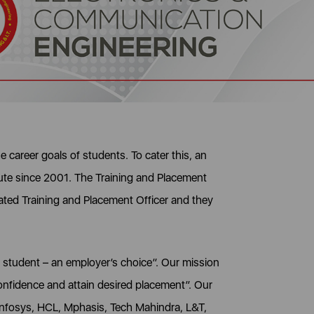
 career goals of students. To cater this, an
itute since 2001. The Training and Placement
ated Training and Placement Officer and they
y student – an employer’s choice”. Our mission
confidence and attain desired placement”. Our
Infosys, HCL, Mphasis, Tech Mahindra, L&T,