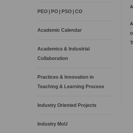
A
PEO | PO | PSO | CO
A
Academic Calendar
c
T
Academics & Industrial
Collaboration
Practices & Innovation in
Teaching & Learning Process
Industry Oriented Projects
Industry MoU