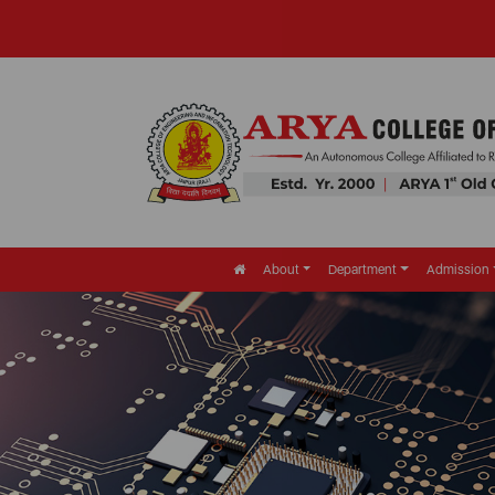
About
Department
Admission