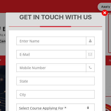
Appl
GET IN TOUCH WITH US
Placement
Events
Alumni
Infrastructure
News & Updates
N