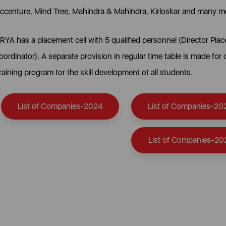
ccenture, Mind Tree, Mahindra & Mahindra, Kirloskar and many m
RYA has a placement cell with 5 qualified personnel (Director P
oordinator). A separate provision in regular time table is made for
raining program for the skill development of all students.
List of Companies-2024
List of Companies-20
List of Companies-20