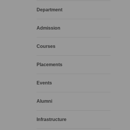
Department
Admission
Courses
Placements
Events
Alumni
Infrastructure