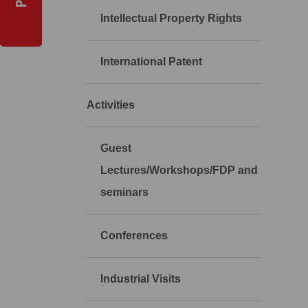
Intellectual Property Rights
International Patent
Activities
Guest
Lectures/Workshops/FDP and
seminars
Conferences
Industrial Visits