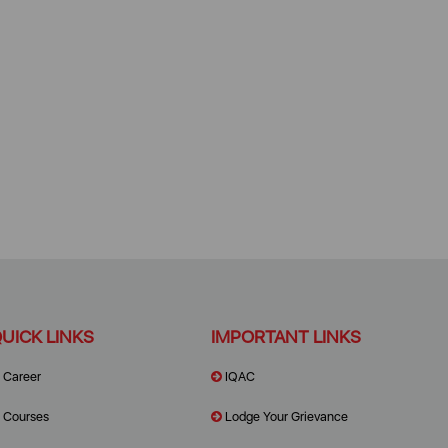
UICK LINKS
IMPORTANT LINKS
Career
IQAC
Courses
Lodge Your Grievance