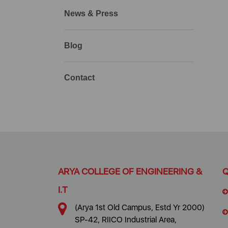
News & Press
Blog
Contact
ARYA COLLEGE OF ENGINEERING &
Q
I.T
(Arya 1st Old Campus, Estd Yr 2000)
SP-42, RIICO Industrial Area,