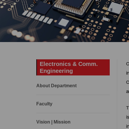
Electronics & Comm.
C
Engineering
i
C
About Department
a
Faculty
T
i
Vision | Mission
i