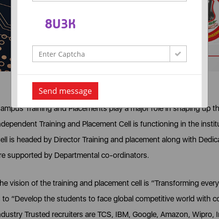
Send message
ampus Training and Placements play a major role in shaping up the
ndependent Training and Placement Cell is functioning in the inst
ell is headed by Director Training and placement along with Dedic
re supported by Departmental co-ordinators.
he vision of the training and placement cell is “Transforming ever
s to “Develop the students to face global competitive world with 
ndustry Trusted recruiters are TCS, IBM, Google, Amazon, Wipro, 