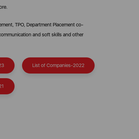
ore.
lacement, TPO, Department Placement co-
 communication and soft skills and other
23
List of Companies-2022
21