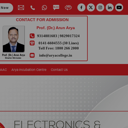
y Now
CONTACT FOR ADMISSION
Prof. (Dr.) Arun Arya
9314881683
|
9829017324
0141-6604555 (30 Lines)
Toll Free:
1800 266 2000
info@aryacollege.in
AAC
Arya Incubation Centre
Contact Us