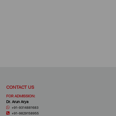
CONTACT US
FOR ADMISSION:
Dr. Arun Arya
+91-9314881683
+91-9829158955