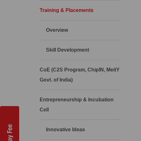
Training & Placements
Overview
Skill Development
CoE (C2S Program, ChipIN, MeitY
Govt. of India)
Entrepreneurship & Incubation
Cell
Innovative Ideas