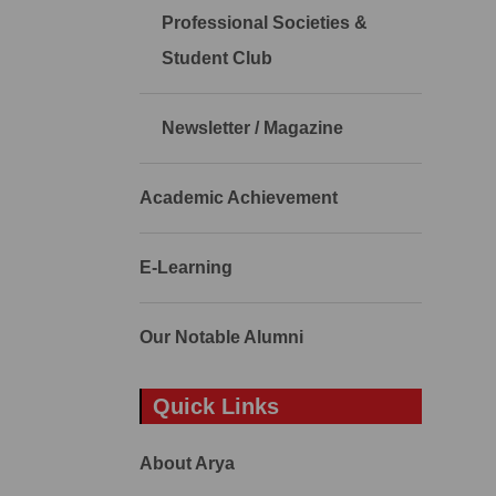
Professional Societies &
Student Club
Newsletter / Magazine
Academic Achievement
E-Learning
Our Notable Alumni
Quick Links
About Arya