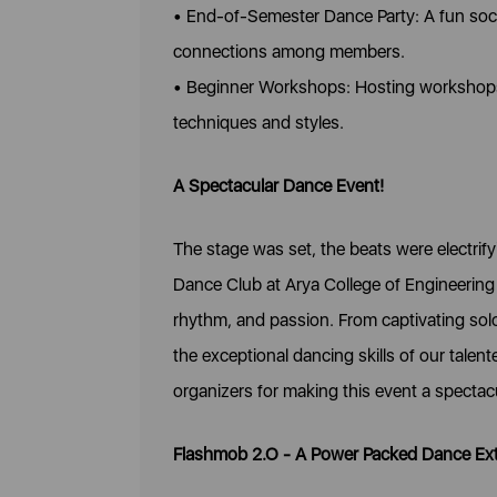
• End-of-Semester Dance Party: A fun soci
connections among members.
• Beginner Workshops: Hosting workshops 
techniques and styles.
A Spectacular Dance Event!
The stage was set, the beats were electri
Dance Club at Arya College of Engineering 
rhythm, and passion. From captivating sol
the exceptional dancing skills of our talen
organizers for making this event a spectac
Flashmob 2.O - A Power Packed Dance Ex