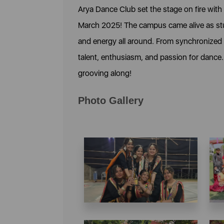
Arya Dance Club set the stage on fire with
March 2025! The campus came alive as stu
and energy all around. From synchronized st
talent, enthusiasm, and passion for dance
grooving along!
Photo Gallery