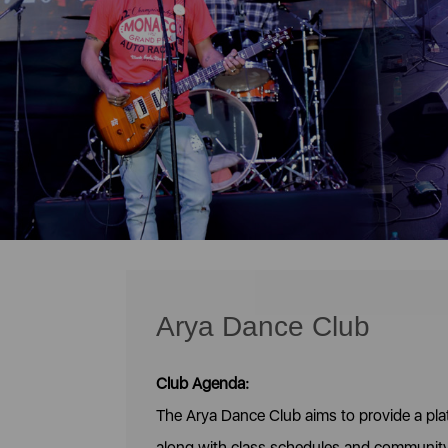
Arya Dance Club
Club Agenda:
The Arya Dance Club aims to provide a pl
along with class schedules and communit