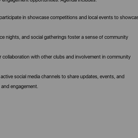
rticipate in showcase competitions and local events to showca
e nights, and social gatherings foster a sense of community
r collaboration with other clubs and involvement in community
active social media channels to share updates, events, and
y and engagement.