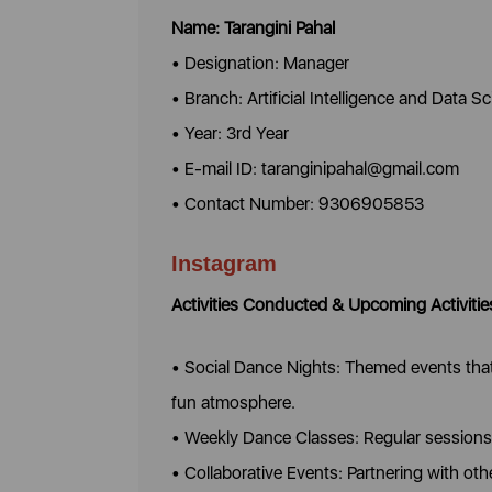
Name: Tarangini Pahal
• Designation: Manager
• Branch: Artificial Intelligence and Data S
• Year: 3rd Year
• E-mail ID: taranginipahal@gmail.com
• Contact Number: 9306905853
Instagram
Activities Conducted & Upcoming Activitie
• Social Dance Nights: Themed events that 
fun atmosphere.
• Weekly Dance Classes: Regular sessions 
• Collaborative Events: Partnering with o