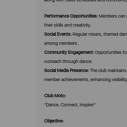
Performance Opportunities:
Members can pa
their skills and creativity.
Social Events:
Regular mixers, themed danc
among members.
Community Engagement:
Opportunities fo
outreach through dance.
Social Media Presence:
The club maintains 
member achievements, enhancing visibilit
Club Moto:
"Dance, Connect, Inspire!"
Objective: