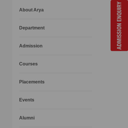
About Arya
Department
Admission
Courses
Placements
Events
Alumni