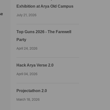
Exhibition at Arya Old Campus
se
July 21, 2026
Top Guns 2026 - The Farewell
Party
April 24, 2026
Hack Arya Verse 2.0
April 04, 2026
Projectathon 2.0
March 18, 2026