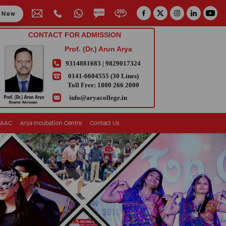
y Now
CONTACT FOR ADMISSION
Prof. (Dr.) Arun Arya
9314881683
|
9829017324
0141-6604555 (30 Lines)
Toll Free:
1800 266 2000
info@aryacollege.in
AAC
Arya Incubation Centre
Contact Us