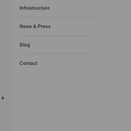
Infrastructure
News & Press
Blog
Contact
 a