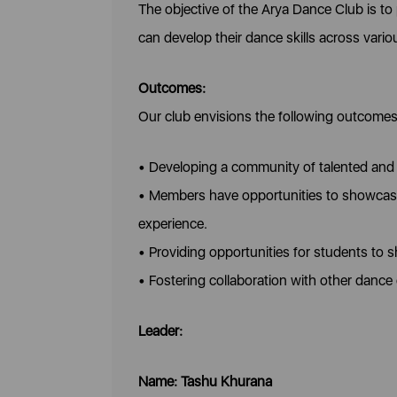
The objective of the Arya Dance Club is t
can develop their dance skills across vari
Outcomes:
Our club envisions the following outcomes
• Developing a community of talented and 
• Members have opportunities to showcase 
experience.
• Providing opportunities for students to 
• Fostering collaboration with other dance 
Leader:
Name: Tashu Khurana