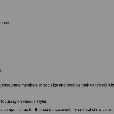
cience
s:
encourage members to socialize and practice their dance skills in
focusing on various styles
ther campus clubs for themed dance events or cultural showcases.