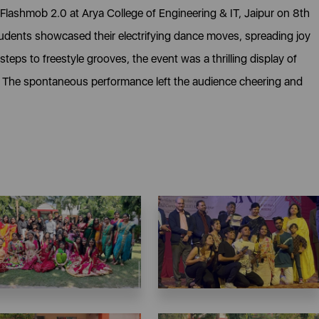
 Flashmob 2.0 at Arya College of Engineering & IT, Jaipur on 8th
dents showcased their electrifying dance moves, spreading joy
eps to freestyle grooves, the event was a thrilling display of
. The spontaneous performance left the audience cheering and