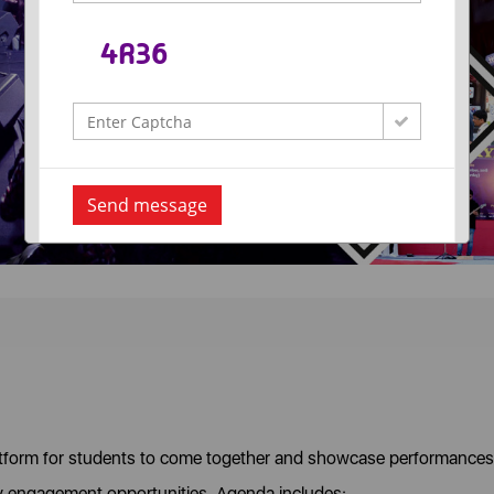
Send message
atform for students to come together and showcase performances
y engagement opportunities. Agenda includes: