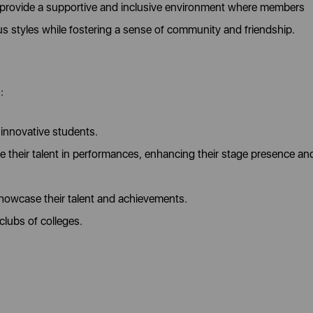
o provide a supportive and inclusive environment where members
ous styles while fostering a sense of community and friendship.
:
innovative students.
their talent in performances, enhancing their stage presence an
showcase their talent and achievements.
clubs of colleges.