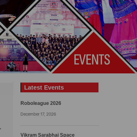
Latest Events
Roboleague 2026
December 17, 2026
,
Vikram Sarabhai Space