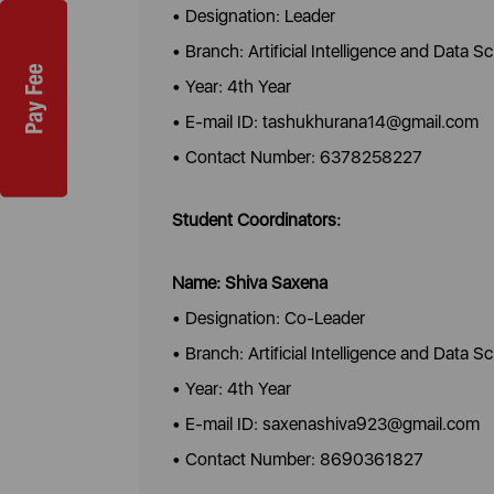
• Designation: Leader
• Branch: Artificial Intelligence and Data S
• Year: 4th Year
• E-mail ID: tashukhurana14@gmail.com
• Contact Number: 6378258227
Student Coordinators:
Name: Shiva Saxena
• Designation: Co-Leader
• Branch: Artificial Intelligence and Data S
• Year: 4th Year
• E-mail ID: saxenashiva923@gmail.com
• Contact Number: 8690361827