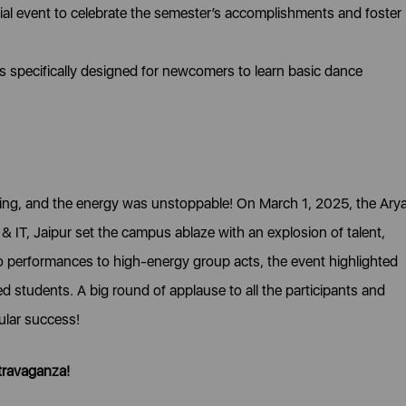
al event to celebrate the semester’s accomplishments and foster
specifically designed for newcomers to learn basic dance
fying, and the energy was unstoppable! On March 1, 2025, the Ary
& IT, Jaipur set the campus ablaze with an explosion of talent,
o performances to high-energy group acts, the event highlighted
ted students. A big round of applause to all the participants and
ular success!
travaganza!