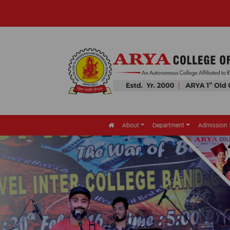
About
Department
Admission