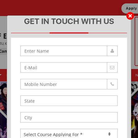
Appl
GET IN TOUCH WITH US
Placement
Events
Alumni
Infrastructure
News & Updates
N