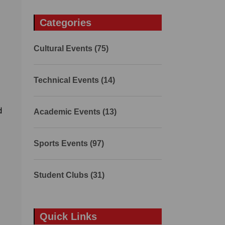
Categories
Cultural Events (75)
Technical Events (14)
d
Academic Events (13)
Sports Events (97)
Student Clubs (31)
Quick Links