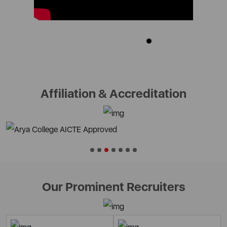
Affiliation & Accreditation
Our Prominent Recruiters