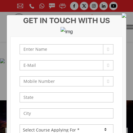
GET IN TOUCH WITH US
CONTACT FOR ADMISSION
Prof. (Dr.) Arun Arya
9314881683
|
9829017324
0141-6604555 (30 Lines)
Toll Free:
1800 266 2000
info@aryacollege.in