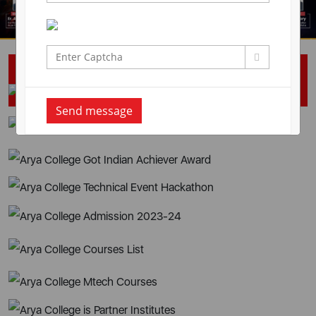
Campus Placement Drive
Send message