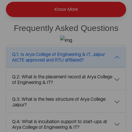
Know More
Frequently Asked Questions
Q.1: Is Arya College of Engineering & IT, Jaipur
AICTE approved and RTU affiliated?
Q.2: What is the placement record at Arya College
of Engineering & IT?
Q.3: What is the fees structure of Arya College
Jaipur?
Q.4: What is incubation support to start-ups at
Arya College of Engineering & IT?