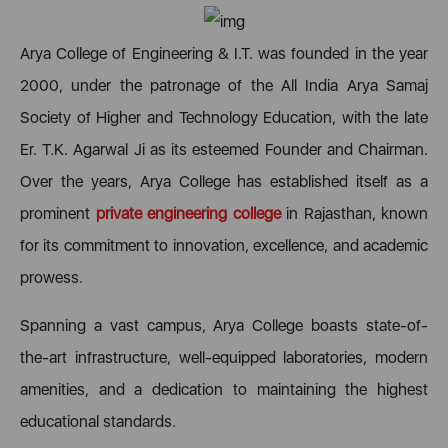
Arya College of Engineering & I.T. was founded in the year
2000, under the patronage of the All India Arya Samaj
Society of Higher and Technology Education, with the late
Er. T.K. Agarwal Ji as its esteemed Founder and Chairman.
Over the years, Arya College has established itself as a
prominent
private engineering college
in Rajasthan, known
for its commitment to innovation, excellence, and academic
prowess.
Spanning a vast campus, Arya College boasts state-of-
the-art infrastructure, well-equipped laboratories, modern
amenities, and a dedication to maintaining the highest
educational standards.