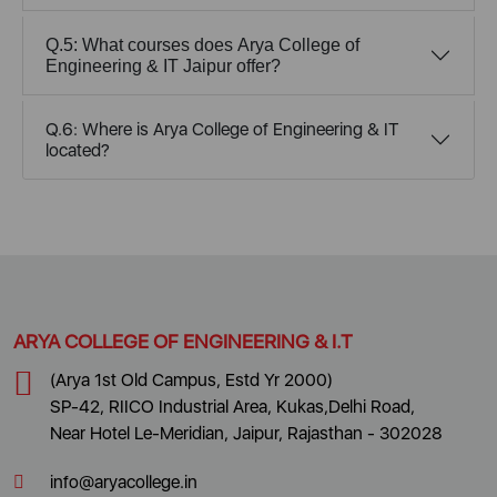
Q.5: What courses does Arya College of
Engineering & IT Jaipur offer?
Q.6: Where is Arya College of Engineering & IT
located?
ARYA COLLEGE OF ENGINEERING & I.T
(Arya 1st Old Campus, Estd Yr 2000)
SP-42, RIICO Industrial Area, Kukas,Delhi Road,
Near Hotel Le-Meridian, Jaipur, Rajasthan - 302028
info@aryacollege.in