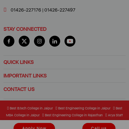
01426-227176
|
01426-227497
STAY CONNECTED
QUICK LINKS
IMPORTANT LINKS
CONTACT US
Best B.tech College in Jaipur
Best Engineering College in Jaipur
Best
MBA College in Jaipur
Best Engineering College in Rajasthan
Arya Staff
Mail Center
Student Mail Center
Apply Now
Call us