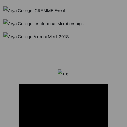
Alumni Speak