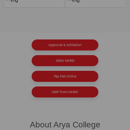
Approval & Affiliation
ARIIA MHRD
Pay Fee Online
NIRF From MHRD
About Arya College