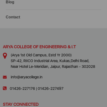
Blog
Contact
ARYA COLLEGE OF ENGINEERING & I.T
(Arya 1st Old Campus, Estd Yr 2000)
SP-42, RIICO Industrial Area, Kukas,Delhi Road,
Near Hotel Le-Meridian, Jaipur, Rajasthan - 302028
info@aryacollege.in
01426-227176
|
01426-227497
STAY CONNECTED