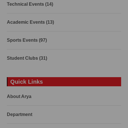
Technical Events (14)
Academic Events (13)
Sports Events (97)
Student Clubs (31)
Quick Links
About Arya
Department