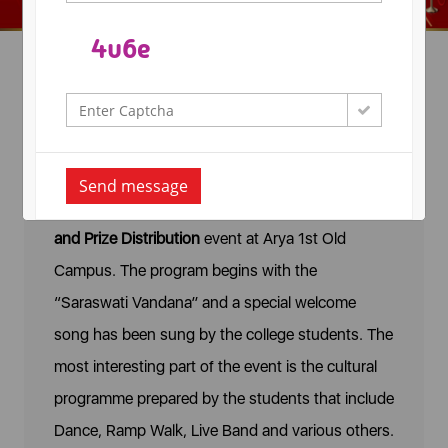
Victory
The Arya College of Engineering and IT,
Send message
celebrates
Victory - The Annual Day Celebration
and Prize Distribution
event
at Arya 1st Old
Campus. The program begins with the
“Saraswati Vandana” and a special welcome
song has been sung by the college students. The
most interesting part of the event is the cultural
programme prepared by the students that include
Dance, Ramp Walk, Live Band and various others.