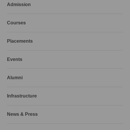
Admission
Courses
Placements
Events
Alumni
Infrastructure
News & Press