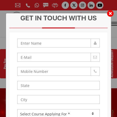
GET IN TOUCH WITH US
CONTACT FOR ADMISSION
Prof. (Dr.) Arun Arya
9314881683
|
9829017324
0141-6604555 (30 Lines)
Toll Free:
1800 266 2000
info@aryacollege.in