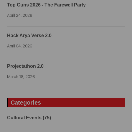
Top Guns 2026 - The Farewell Party
April 24, 2026
Hack Arya Verse 2.0
April 04, 2026
Projectathon 2.0
March 18, 2026
Categories
Cultural Events (75)