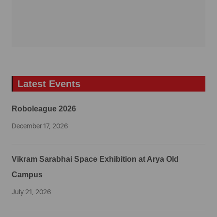
Latest Events
Roboleague 2026
December 17, 2026
Vikram Sarabhai Space Exhibition at Arya Old
Campus
July 21, 2026