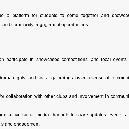
e a platform for students to come together and showca
es and community engagement opportunities.
n participate in showcases competitions, and local events 
rama nights, and social gatherings foster a sense of communi
r collaboration with other clubs and involvement in communi
ins active social media channels to share updates, events, a
ity and engagement.