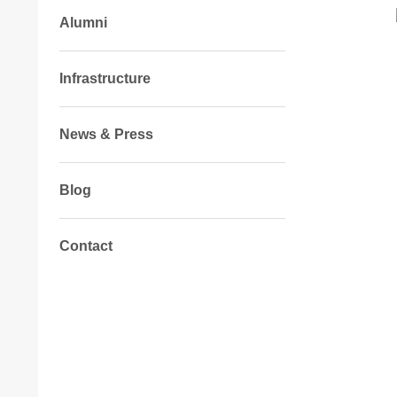
Alumni
Infrastructure
News & Press
Blog
Contact