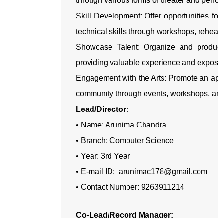
through various forms of theater and per
Skill Development: Offer opportunities 
technical skills through workshops, rehe
Showcase Talent: Organize and produc
providing valuable experience and expos
Engagement with the Arts: Promote an app
community through events, workshops, a
Lead/Director:
• Name: Arunima Chandra
• Branch: Computer Science
• Year: 3rd Year
• E-mail ID: arunimac178@gmail.com
• Contact Number: 9263911214
Co-Lead/Record Manager: