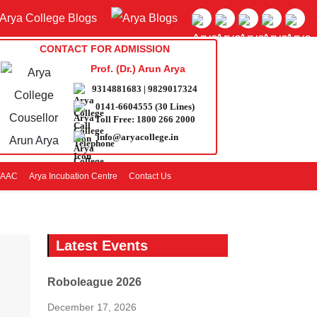
CONTACT FOR ADMISSION
Prof. (Dr.) Arun Arya
9314881683
|
9829017324
0141-6604555 (30 Lines)
Toll Free:
1800 266 2000
info@aryacollege.in
AAC
Arya Incubation Centre
Contact Us
Latest Events
Roboleague 2026
December 17, 2026