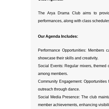
The Arya Drama Club aims to provid
performances, along with class schedul
Our Agenda Includes:
Performance Opportunities: Members ca
showcase their skills and creativity.
Social Events: Regular mixers, themed d
among members.
Community Engagement: Opportunities fo
outreach through dance.
Social Media Presence: The club mainta
member achievements, enhancing visibil