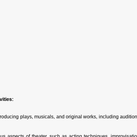
ities:
oducing plays, musicals, and original works, including audition
 aspects of theater, such as acting techniques, improvisatio