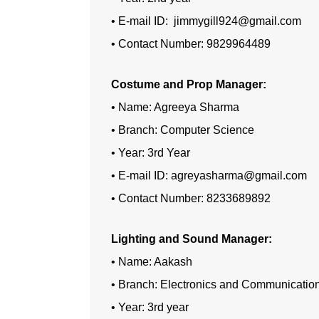
• E-mail ID: jimmygill924@gmail.com
• Contact Number: 9829964489
Costume and Prop Manager:
• Name: Agreeya Sharma
• Branch: Computer Science
• Year: 3rd Year
• E-mail ID: agreyasharma@gmail.com
• Contact Number: 8233689892
Lighting and Sound Manager:
• Name: Aakash
• Branch: Electronics and Communicatio
• Year: 3rd year