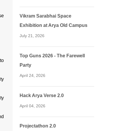
se
Vikram Sarabhai Space
Exhibition at Arya Old Campus
July 21, 2026
Top Guns 2026 - The Farewell
to
Party
April 24, 2026
ty
Hack Arya Verse 2.0
ty
April 04, 2026
nd
Projectathon 2.0