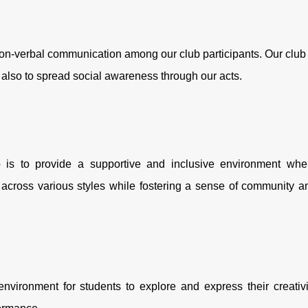
on-verbal communication among our club participants. Our club 
s also to spread social awareness through our acts.
 is to provide a supportive and inclusive environment whe
across various styles while fostering a sense of community a
environment for students to explore and express their creativi