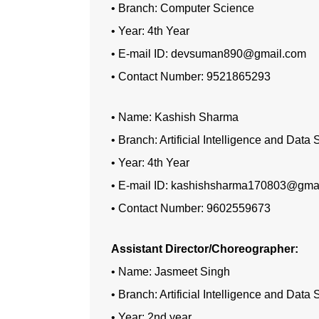
• Branch: Computer Science
• Year: 4th Year
• E-mail ID: devsuman890@gmail.com
• Contact Number: 9521865293
• Name: Kashish Sharma
• Branch: Artificial Intelligence and Data
• Year: 4th Year
• E-mail ID: kashishsharma170803@gma
• Contact Number: 9602559673
Assistant Director/Choreographer:
• Name: Jasmeet Singh
• Branch: Artificial Intelligence and Data
• Year: 2nd year