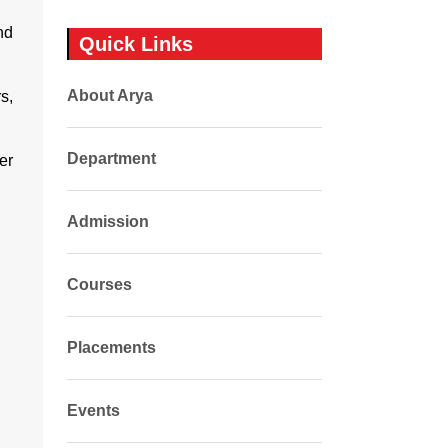
nd
Quick Links
About Arya
s,
Department
er
Admission
Courses
Placements
Events