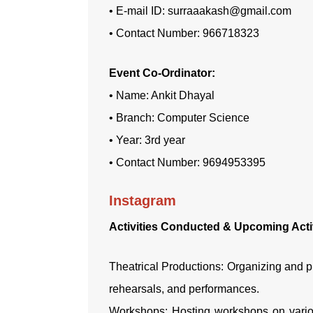
• E-mail ID: surraaakash@gmail.com
• Contact Number: 966718323
Event Co-Ordinator:
• Name: Ankit Dhayal
• Branch: Computer Science
• Year: 3rd year
• Contact Number: 9694953395
Instagram
Activities Conducted & Upcoming Activ
Theatrical Productions: Organizing and pr
rehearsals, and performances.
Workshops: Hosting workshops on various