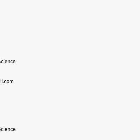
 Science
il.com
 Science