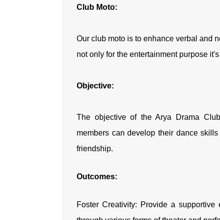
Club Moto:
Our club moto is to enhance verbal and n
not only for the entertainment purpose it'
Objective:
The objective of the Arya Drama Club
members can develop their dance skills 
friendship.
Outcomes:
Foster Creativity: Provide a supportive 