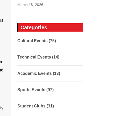
March 18, 2026
is
Categories
Cultural Events (75)
Technical Events (14)
re
nd
Academic Events (13)
Sports Events (97)
Student Clubs (31)
ty