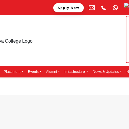
Apply Now
Placement
Events
Alumni
Infrastructure
News & Updates
N