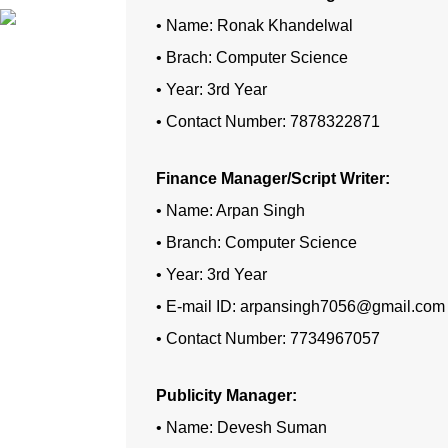
• Name: Ronak Khandelwal
• Brach: Computer Science
• Year: 3rd Year
• Contact Number: 7878322871
Finance Manager/Script Writer:
• Name: Arpan Singh
• Branch: Computer Science
• Year: 3rd Year
• E-mail ID: arpansingh7056@gmail.com
• Contact Number: 7734967057
Publicity Manager:
• Name: Devesh Suman