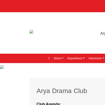
About
Department
Admission
Arya Drama Club
Club Agenda: