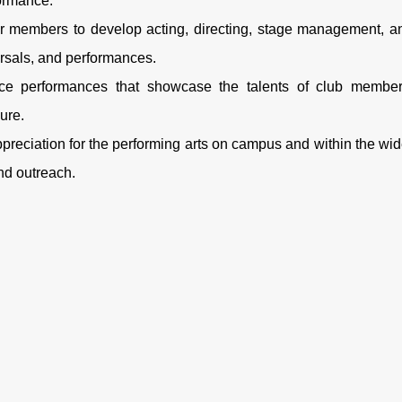
formance.
for members to develop acting, directing, stage management, a
arsals, and performances.
e performances that showcase the talents of club member
ure.
reciation for the performing arts on campus and within the wid
nd outreach.