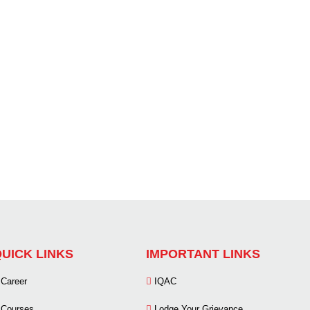
UICK LINKS
IMPORTANT LINKS
Career
IQAC
Courses
Lodge Your Grievance