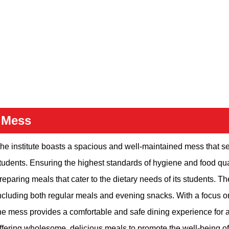
Mess
he institute boasts a spacious and well-maintained mess that se
tudents. Ensuring the highest standards of hygiene and food qual
reparing meals that cater to the dietary needs of its students. Th
ncluding both regular meals and evening snacks. With a focus on 
he mess provides a comfortable and safe dining experience for a
ffering wholesome, delicious meals to promote the well-being of