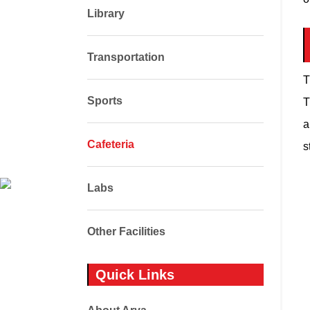
Library
Transportation
T
Sports
T
a
Cafeteria
s
Labs
Other Facilities
Quick Links