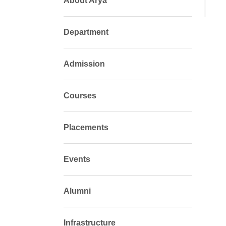
About Arya
Department
Admission
Courses
Placements
Events
Alumni
Infrastructure