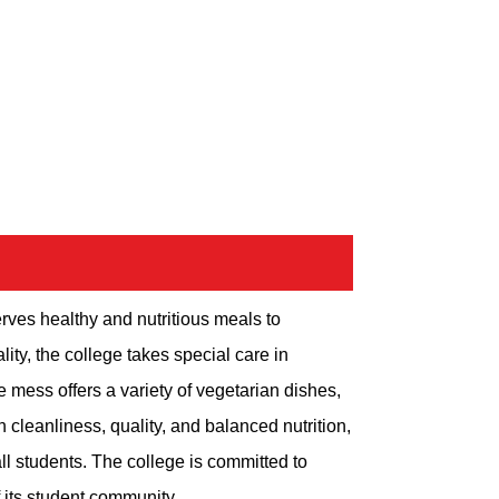
rves healthy and nutritious meals to
ity, the college takes special care in
e mess offers a variety of vegetarian dishes,
cleanliness, quality, and balanced nutrition,
ll students. The college is committed to
 its student community.