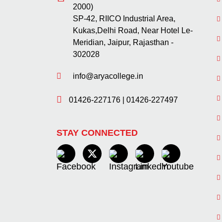
2000)
SP-42, RIICO Industrial Area,
Kukas,Delhi Road, Near Hotel Le-
Meridian, Jaipur, Rajasthan -
302028
info@aryacollege.in
01426-227176
|
01426-227497
STAY CONNECTED