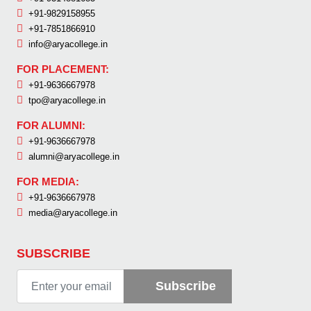
+91-9829158955
+91-7851866910
info@aryacollege.in
FOR PLACEMENT:
+91-9636667978
tpo@aryacollege.in
FOR ALUMNI:
+91-9636667978
alumni@aryacollege.in
FOR MEDIA:
+91-9636667978
media@aryacollege.in
SUBSCRIBE
Subscribe