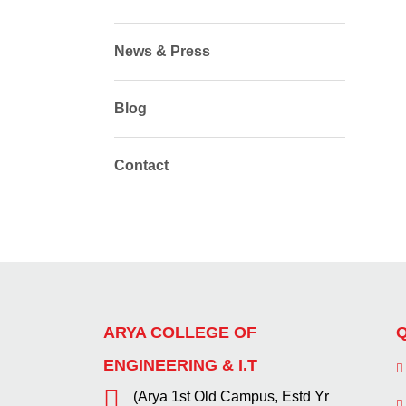
News & Press
Blog
Contact
ARYA COLLEGE OF
Q
ENGINEERING & I.T
(Arya 1st Old Campus, Estd Yr