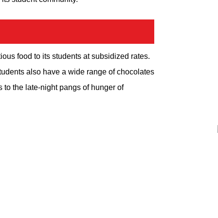
ious food to its students at subsidized rates.
tudents also have a wide range of chocolates
 to the late-night pangs of hunger of