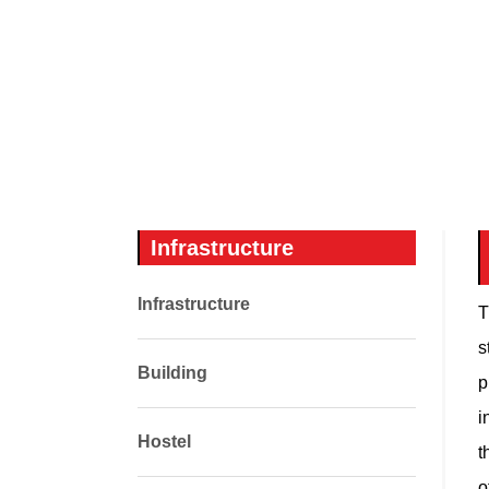
Infrastructure
Infrastructure
T
s
Building
p
i
Hostel
t
o