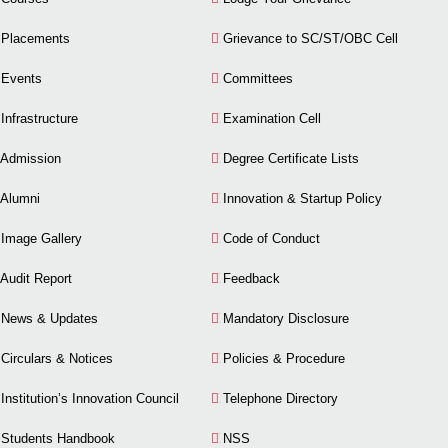
Placements
Grievance to SC/ST/OBC Cell
Events
Committees
Infrastructure
Examination Cell
Admission
Degree Certificate Lists
Alumni
Innovation & Startup Policy
Image Gallery
Code of Conduct
Audit Report
Feedback
News & Updates
Mandatory Disclosure
Circulars & Notices
Policies & Procedure
Institution’s Innovation Council
Telephone Directory
Students Handbook
NSS