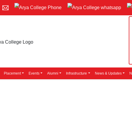
Placement
Events
Alumni
Infrastructure
News & Updates
N