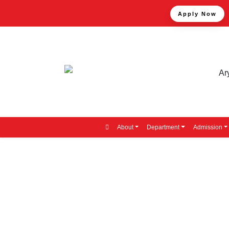
Apply Now
About
Department
Admission