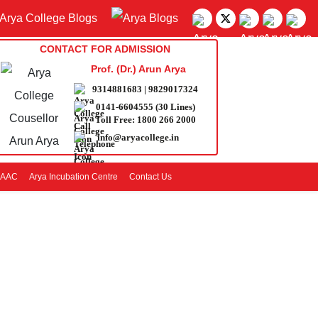
CONTACT FOR ADMISSION
Prof. (Dr.) Arun Arya
9314881683
|
9829017324
0141-6604555 (30 Lines)
Toll Free:
1800 266 2000
info@aryacollege.in
AAC
Arya Incubation Centre
Contact Us