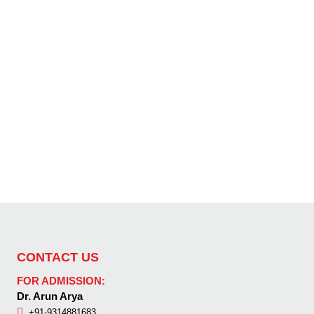
CONTACT US
FOR ADMISSION:
Dr. Arun Arya
+91-9314881683