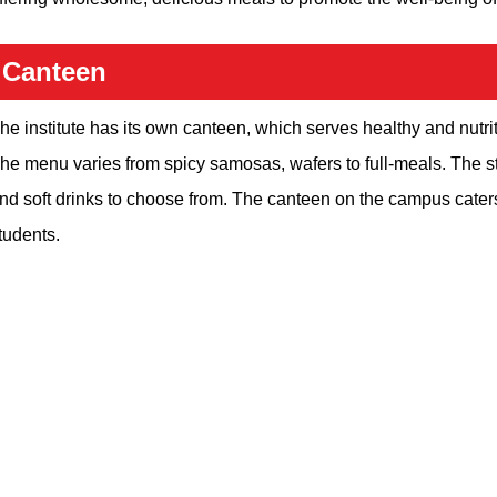
Canteen
he institute has its own canteen, which serves healthy and nutrit
he menu varies from spicy samosas, wafers to full-meals. The s
nd soft drinks to choose from. The canteen on the campus caters
tudents.