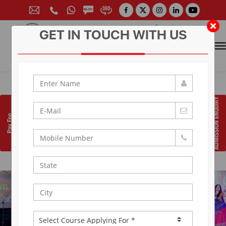
GET IN TOUCH WITH US
CONTACT FOR ADMISSION
Prof. (Dr.) Arun Arya
9314881683
|
9829017324
0141-6604555 (30 Lines)
Toll Free:
1800 266 2000
info@aryacollege.in