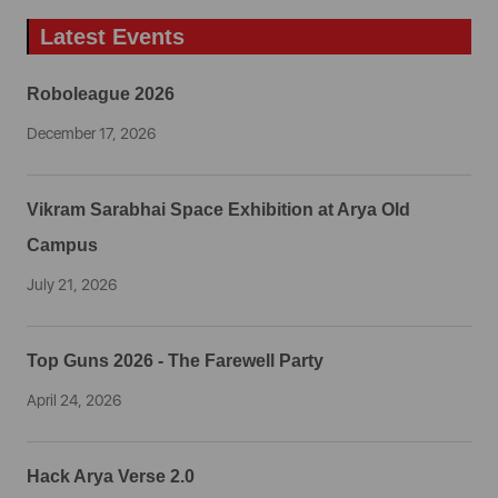
Latest Events
Roboleague 2026
December 17, 2026
Vikram Sarabhai Space Exhibition at Arya Old
Campus
July 21, 2026
Top Guns 2026 - The Farewell Party
April 24, 2026
Hack Arya Verse 2.0