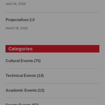
April 04, 2026
Projectathon 2.0
March 18, 2026
Categories
Cultural Events (75)
Technical Events (14)
Academic Events (13)