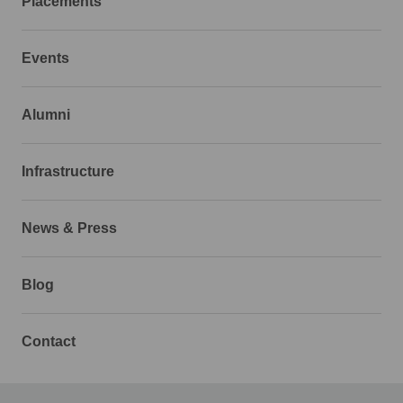
Placements
Events
Alumni
Infrastructure
News & Press
Blog
Contact