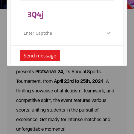
Annual Sports
Tournament- Protsahan-24
Send message
Arya College of Engineering & IT proudly
presents
Protsahan 24
, its Annual Sports
Tournament, from
April 23rd to 25th, 2024
. A
thrilling showcase of athleticism, teamwork, and
competitive spirit, the event features various
sports, uniting students in the pursuit of
excellence. Get ready for intense matches and
unforgettable moments!