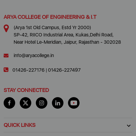
ARYA COLLEGE OF ENGINEERING & I.T
(Arya 1st Old Campus, Estd Yr 2000)
SP-42, RIICO Industrial Area, Kukas,Delhi Road,
Near Hotel Le-Meridian, Jaipur, Rajasthan - 302028
info@aryacollege.in
01426-227176
|
01426-227497
STAY CONNECTED
QUICK LINKS