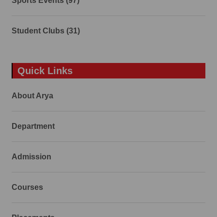
Sports Events (97)
Student Clubs (31)
Quick Links
About Arya
Department
Admission
Courses