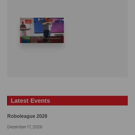
Latest Events
Roboleague 2026
December 17, 2026