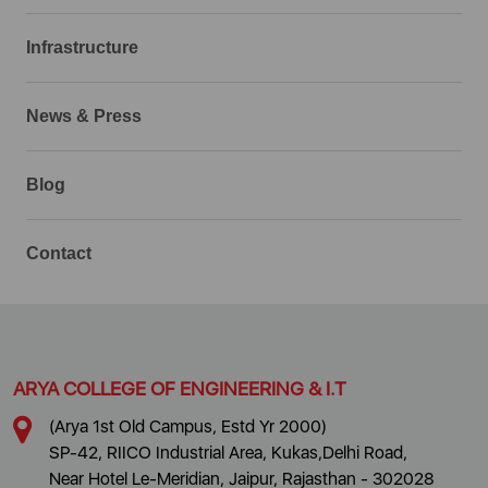
Infrastructure
News & Press
Blog
Contact
ARYA COLLEGE OF ENGINEERING & I.T
(Arya 1st Old Campus, Estd Yr 2000)
SP-42, RIICO Industrial Area, Kukas,Delhi Road,
Near Hotel Le-Meridian, Jaipur, Rajasthan - 302028