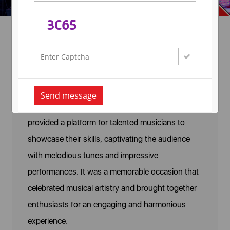
Guitar Competition
A Guitar Competition was organized on February
Send message
10, 2022, at Arya College, Jaipur. The event
provided a platform for talented musicians to
showcase their skills, captivating the audience
with melodious tunes and impressive
performances. It was a memorable occasion that
celebrated musical artistry and brought together
enthusiasts for an engaging and harmonious
experience.