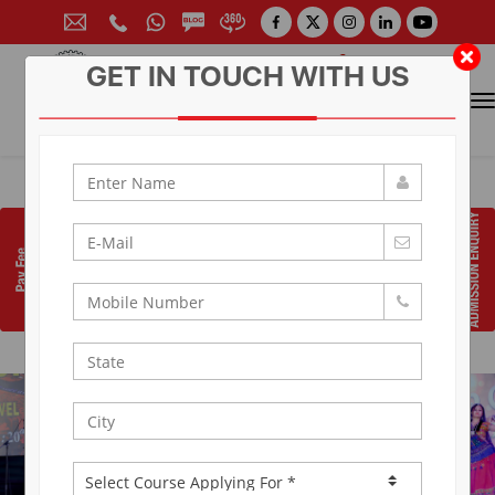
GET IN TOUCH WITH US
CONTACT FOR ADMISSION
Prof. (Dr.) Arun Arya
9314881683
|
9829017324
0141-6604555 (30 Lines)
Toll Free:
1800 266 2000
info@aryacollege.in