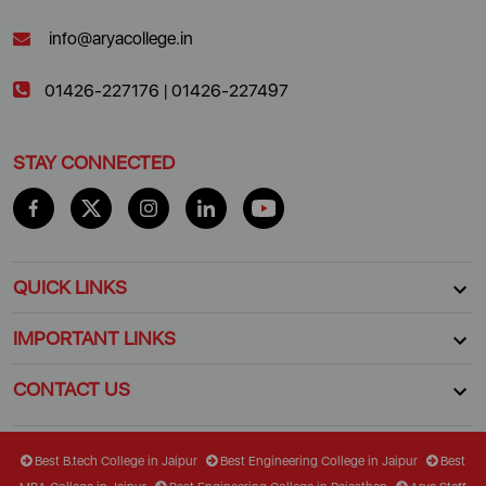
info@aryacollege.in
01426-227176
|
01426-227497
STAY CONNECTED
QUICK LINKS
IMPORTANT LINKS
CONTACT US
Best B.tech College in Jaipur
Best Engineering College in Jaipur
Best