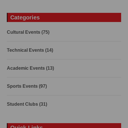
Categories
Cultural Events (75)
Technical Events (14)
Academic Events (13)
Sports Events (97)
Student Clubs (31)
Quick Links