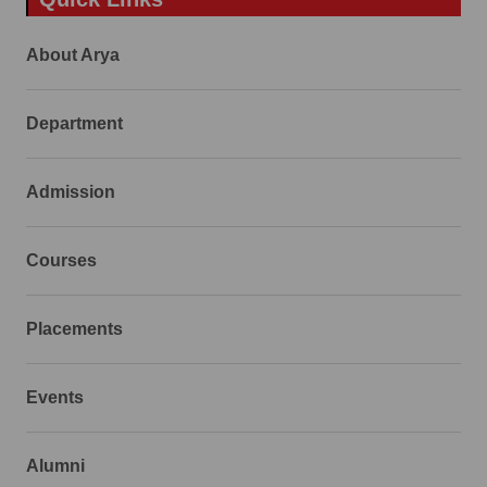
About Arya
Department
Admission
Courses
Placements
Events
Alumni