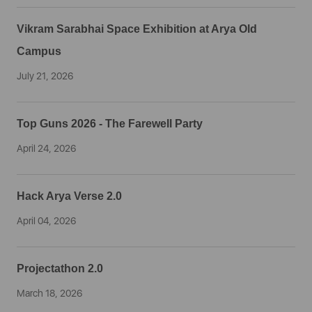
Vikram Sarabhai Space Exhibition at Arya Old
Campus
July 21, 2026
Top Guns 2026 - The Farewell Party
April 24, 2026
Hack Arya Verse 2.0
April 04, 2026
Projectathon 2.0
March 18, 2026