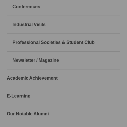
Conferences
Industrial Visits
Professional Societies & Student Club
Newsletter / Magazine
Academic Achievement
E-Learning
Our Notable Alumni