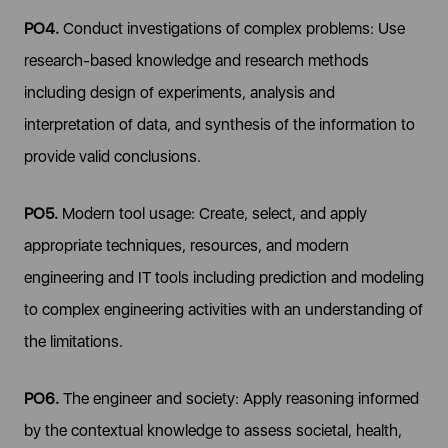
PO4.
Conduct investigations of complex problems: Use
research-based knowledge and research methods
including design of experiments, analysis and
interpretation of data, and synthesis of the information to
provide valid conclusions.
PO5.
Modern tool usage: Create, select, and apply
appropriate techniques, resources, and modern
engineering and IT tools including prediction and modeling
to complex engineering activities with an understanding of
the limitations.
PO6.
The engineer and society: Apply reasoning informed
by the contextual knowledge to assess societal, health,