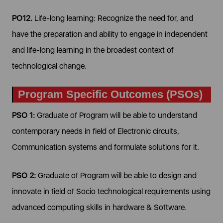
PO12.
Life-long learning: Recognize the need for, and
have the preparation and ability to engage in independent
and life-long learning in the broadest context of
technological change.
Program Specific Outcomes (PSOs)
PSO 1:
Graduate of Program will be able to understand
contemporary needs in field of Electronic circuits,
Communication systems and formulate solutions for it.
PSO 2:
Graduate of Program will be able to design and
innovate in field of Socio technological requirements using
advanced computing skills in hardware & Software.