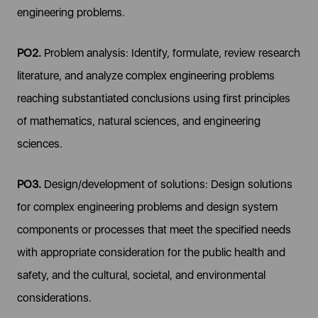
engineering problems.
PO2.
Problem analysis: Identify, formulate, review research
literature, and analyze complex engineering problems
reaching substantiated conclusions using first principles
of mathematics, natural sciences, and engineering
sciences.
PO3.
Design/development of solutions: Design solutions
for complex engineering problems and design system
components or processes that meet the specified needs
with appropriate consideration for the public health and
safety, and the cultural, societal, and environmental
considerations.