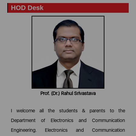
HOD Desk
Prof. (Dr.) Rahul Srivastava
I welcome all the students & parents to the
Department of Electronics and Communication
Engineering. Electronics and Communication