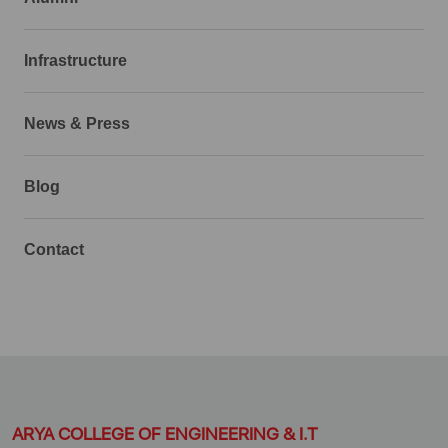
Infrastructure
News & Press
Blog
Contact
ARYA COLLEGE OF ENGINEERING & I.T