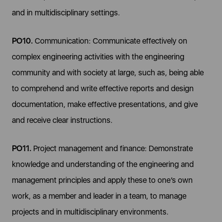
and in multidisciplinary settings.
PO10.
Communication: Communicate effectively on
complex engineering activities with the engineering
community and with society at large, such as, being able
to comprehend and write effective reports and design
documentation, make effective presentations, and give
and receive clear instructions.
PO11.
Project management and finance: Demonstrate
knowledge and understanding of the engineering and
management principles and apply these to one’s own
work, as a member and leader in a team, to manage
projects and in multidisciplinary environments.