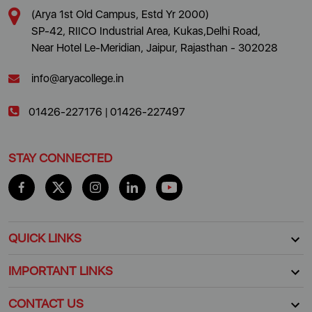
(Arya 1st Old Campus, Estd Yr 2000)
SP-42, RIICO Industrial Area, Kukas,Delhi Road,
Near Hotel Le-Meridian, Jaipur, Rajasthan - 302028
info@aryacollege.in
01426-227176
|
01426-227497
STAY CONNECTED
QUICK LINKS
IMPORTANT LINKS
CONTACT US