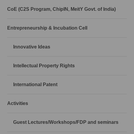
CoE (C2S Program, ChipIN, MeitY Govt. of India)
Entrepreneurship & Incubation Cell
Innovative Ideas
Intellectual Property Rights
International Patent
Activities
Guest Lectures/Workshops/FDP and seminars