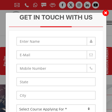
GET IN TOUCH WITH US
CONTACT FOR ADMISSION
Prof. (Dr.) Arun Arya
9314881683
|
9829017324
0141-6604555 (30 Lines)
Toll Free:
1800 266 2000
info@aryacollege.in