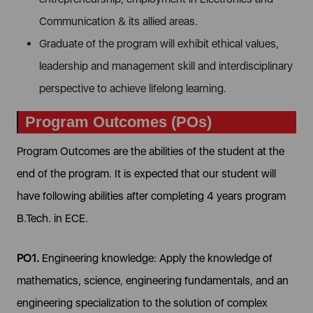
Communication & its allied areas.
Graduate of the program will exhibit ethical values,
leadership and management skill and interdisciplinary
perspective to achieve lifelong learning.
Program Outcomes (POs)
Program Outcomes are the abilities of the student at the
end of the program. It is expected that our student will
have following abilities after completing 4 years program
B.Tech. in ECE.
PO1.
Engineering knowledge: Apply the knowledge of
mathematics, science, engineering fundamentals, and an
engineering specialization to the solution of complex