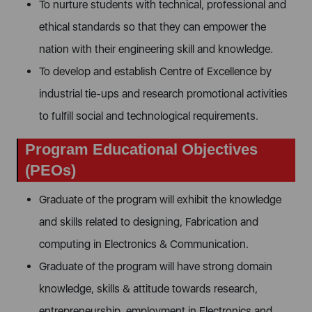
To nurture students with technical, professional and
ethical standards so that they can empower the
nation with their engineering skill and knowledge.
To develop and establish Centre of Excellence by
industrial tie-ups and research promotional activities
to fulfill social and technological requirements.
Program Educational Objectives
(PEOs)
Graduate of the program will exhibit the knowledge
and skills related to designing, Fabrication and
computing in Electronics & Communication.
Graduate of the program will have strong domain
knowledge, skills & attitude towards research,
entrepreneurship, employment in Electronics and