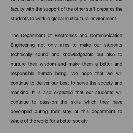
faculty with the support of the other staff prepares the
students to work in global multicultural environment.
The Department of Electronics and Communication
Engineering not only aims to make our students
technically sound and knowledgeable but also to
nurture their wisdom and make them a better and
responsible human being. We hope that we will
continue to deliver our best to serve the society and
mankind. It is also expected that our students will
continue to pass-on the skills which they have
developed during their stay at this department to
whole of the world for a better society.