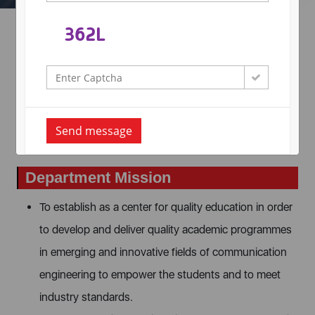
Department Vision
To provide quality education in order to develop
outstanding technocrats and researchers with novel ideas
for innovations to meet social and industrial expectations
Send message
through entrepreneurship and advanced research.
Department Mission
To establish as a center for quality education in order
to develop and deliver quality academic programmes
in emerging and innovative fields of communication
engineering to empower the students and to meet
industry standards.