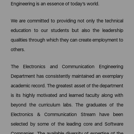
Engineering is an essence of today’s world.
We are committed to providing not only the technical
education to our students but also the leadership
qualities through which they can create employment to
others.
The Electronics and Communication Engineering
Department has consistently maintained an exemplary
academic record. The greatest asset of the department
is its highly motivated and learned faculty along with
beyond the curriculum labs. The graduates of the
Electronics & Communication Stream have been
selected by some of the leading core and Software
Companies. The available diversity of expertise of the