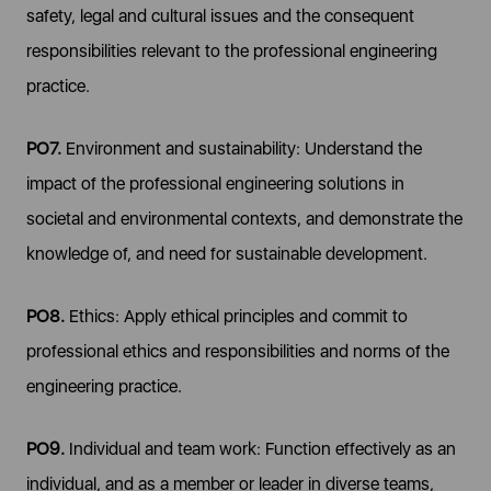
safety, legal and cultural issues and the consequent
responsibilities relevant to the professional engineering
practice.
PO7.
Environment and sustainability: Understand the
impact of the professional engineering solutions in
societal and environmental contexts, and demonstrate the
knowledge of, and need for sustainable development.
PO8.
Ethics: Apply ethical principles and commit to
professional ethics and responsibilities and norms of the
engineering practice.
PO9.
Individual and team work: Function effectively as an
individual, and as a member or leader in diverse teams,