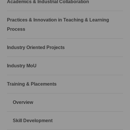
Academics & Industrial Collaboration
Practices & Innovation in Teaching & Learning
Process
Industry Oriented Projects
Industry MoU
Training & Placements
Overview
Skill Development