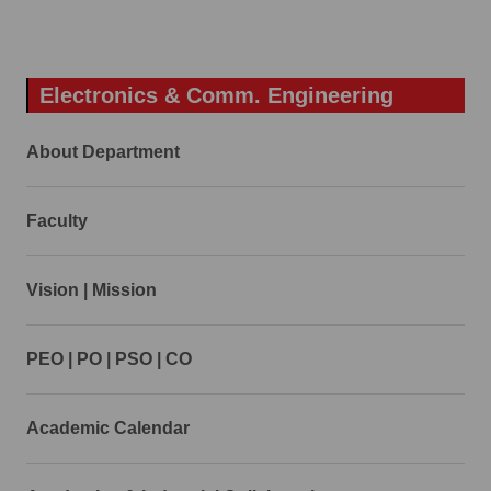
Electronics & Comm. Engineering
About Department
Faculty
Vision | Mission
PEO | PO | PSO | CO
Academic Calendar