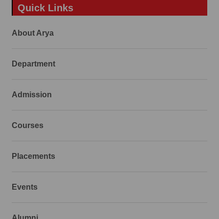
Quick Links
About Arya
Department
Admission
Courses
Placements
Events
Alumni