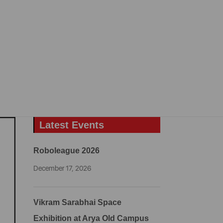
Latest Events
Roboleague 2026
December 17, 2026
Vikram Sarabhai Space
Exhibition at Arya Old Campus