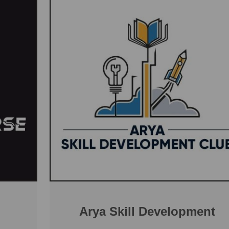
Arya Skill Development