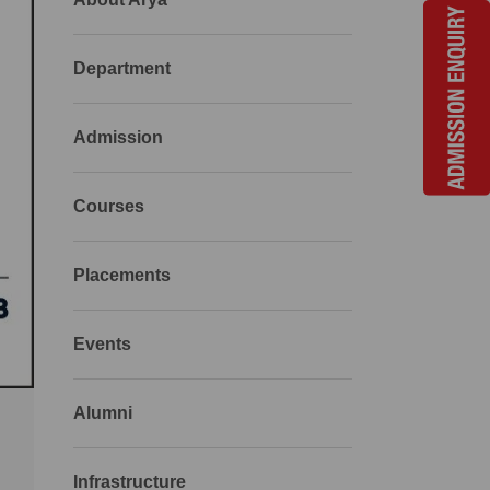
Department
Admission
Courses
Placements
Events
Alumni
Infrastructure