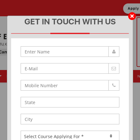
Appl
GET IN TOUCH WITH US
Placement
Events
Alumni
Infrastructure
News & Updates
N