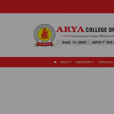
About
Department
Admission