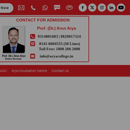
y Now
CONTACT FOR ADMISSION
Prof. (Dr.) Arun Arya
9314881683
|
9829017324
0141-6604555 (30 Lines)
Toll Free:
1800 266 2000
info@aryacollege.in
AAC
Arya Incubation Centre
Contact Us