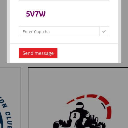
Send message