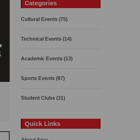
Categories
Cultural Events (75)
Technical Events (14)
Academic Events (13)
Sports Events (97)
Student Clubs (31)
Quick Links
About Arya