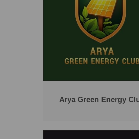
Arya Green Energy Cl