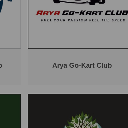
b
Arya Go-Kart Club