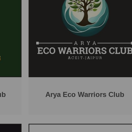
ub
Arya Eco Warriors Club