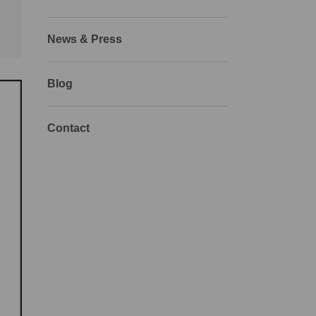
News & Press
Blog
Contact