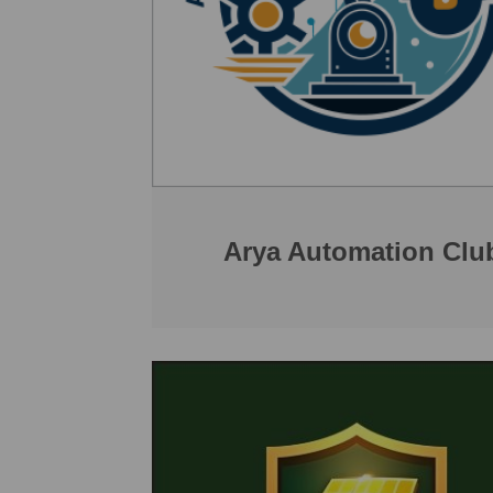
Arya Automation Clu