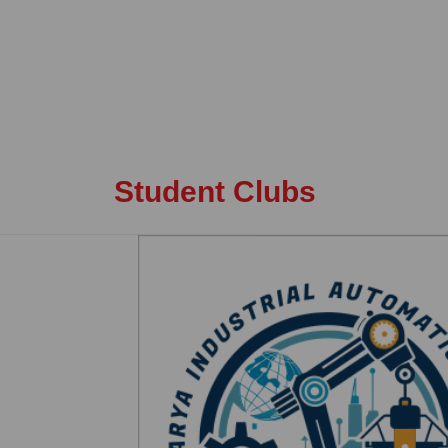
Student Clubs