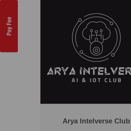
Arya Intelverse Club