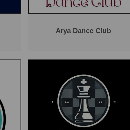
Arya Dance Club