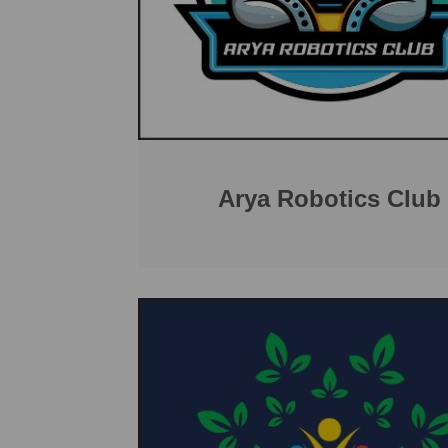
Arya Robotics Club