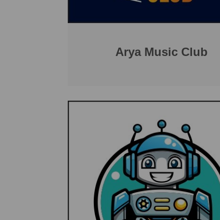
Arya Music Club