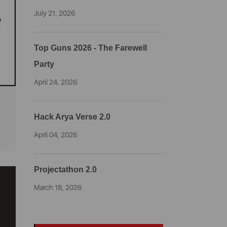
July 21, 2026
Top Guns 2026 - The Farewell
Party
April 24, 2026
Hack Arya Verse 2.0
April 04, 2026
Projectathon 2.0
March 18, 2026