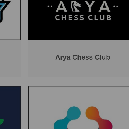
Arya Chess Club