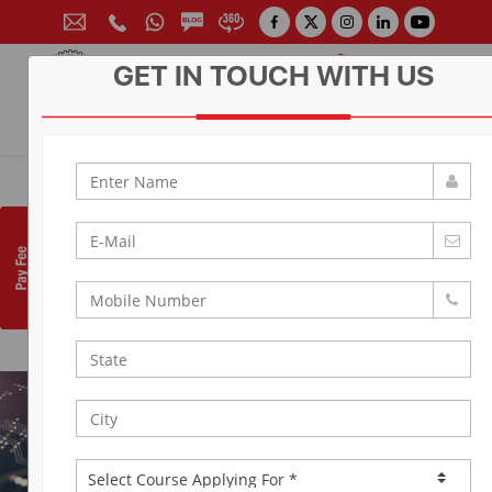
GET IN TOUCH WITH US
CONTACT FOR ADMISSION
Prof. (Dr.) Arun Arya
9314881683
|
9829017324
0141-6604555 (30 Lines)
Toll Free:
1800 266 2000
info@aryacollege.in