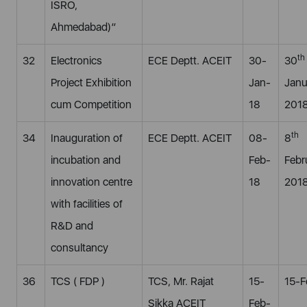
ISRO,
Ahmedabad)”
th
32
Electronics
ECE Deptt. ACEIT
30-
30
Project Exhibition
Jan-
Janu
cum Competition
18
201
th
34
Inauguration of
ECE Deptt. ACEIT
08-
8
incubation and
Feb-
Febr
innovation centre
18
201
with facilities of
R&D and
consultancy
36
TCS ( FDP )
TCS, Mr. Rajat
15-
15-F
Sikka ACEIT
Feb-