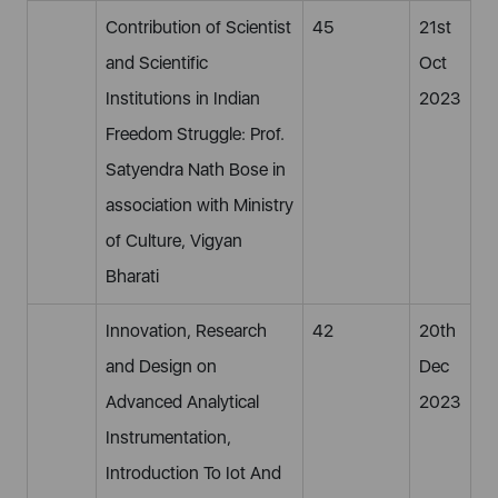
Contribution of Scientist
45
21st
and Scientific
Oct
Institutions in Indian
2023
Freedom Struggle: Prof.
Satyendra Nath Bose in
association with Ministry
of Culture, Vigyan
Bharati
Innovation, Research
42
20th
and Design on
Dec
Advanced Analytical
2023
Instrumentation,
Introduction To Iot And