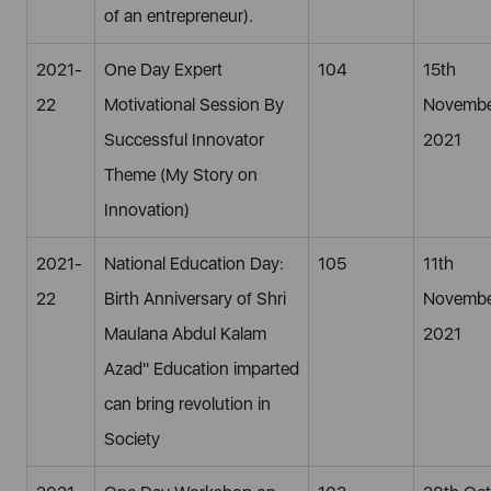
of an entrepreneur).
2021-
One Day Expert
104
15th
22
Motivational Session By
Novembe
Successful Innovator
2021
Theme (My Story on
Innovation)
2021-
National Education Day:
105
11th
22
Birth Anniversary of Shri
Novembe
Maulana Abdul Kalam
2021
Azad" Education imparted
can bring revolution in
Society