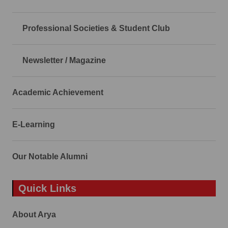
Professional Societies & Student Club
Newsletter / Magazine
Academic Achievement
E-Learning
Our Notable Alumni
Quick Links
About Arya