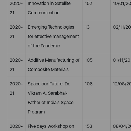
2020-
Innovation in Satellite
152
10/01/2
21
Communication
2020-
Emerging Technologies
13
02/11/2
21
for effective management
of the Pandemic
2020-
Additive Manufacturing of
105
01/11/2
21
Composite Materials
2020-
Space our Future: Dr.
106
12/08/2
21
Vikram A. Sarabhai-
Father of India's Space
Program
2020-
Five days workshop on
153
08/04/2