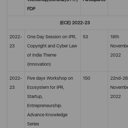
FDP
(ECE) 2022-23
2022-
One Day Session on IPR,
53
18th
23
Copyright and Cyber Law
Novembe
of India Theme
2022
(Innovation)
2022-
Five days Workshop on
150
22nd-26
23
Ecosystem for IPR,
Novembe
Startup,
2022
Entrepreneurship:
Advance Knowledge
Series