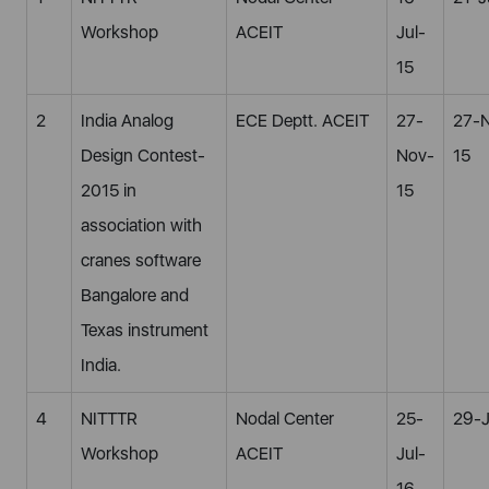
Workshop
ACEIT
Jul-
15
2
India Analog
ECE Deptt. ACEIT
27-
27-
Design Contest-
Nov-
15
2015 in
15
association with
cranes software
Bangalore and
Texas instrument
India.
4
NITTTR
Nodal Center
25-
29-J
Workshop
ACEIT
Jul-
16