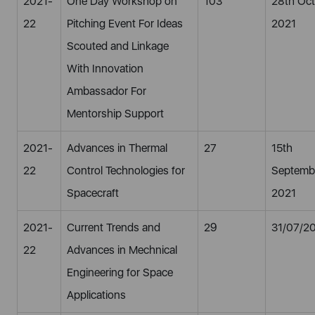
2021-
One Day Workshop on
103
28th Oct
22
Pitching Event For Ideas
2021
Scouted and Linkage
With Innovation
Ambassador For
Mentorship Support
2021-
Advances in Thermal
27
15th
22
Control Technologies for
Septemb
Spacecraft
2021
2021-
Current Trends and
29
31/07/2
22
Advances in Mechnical
Engineering for Space
Applications