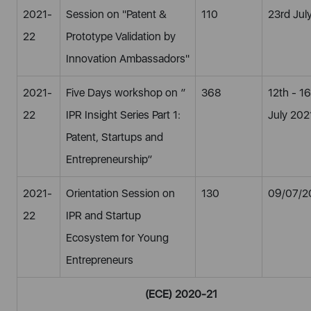
2021-
Session on "Patent &
110
23rd Jul
22
Prototype Validation by
Innovation Ambassadors"
2021-
Five Days workshop on ”
368
12th - 1
22
IPR Insight Series Part 1:
July 202
Patent, Startups and
Entrepreneurship”
2021-
Orientation Session on
130
09/07/2
22
IPR and Startup
Ecosystem for Young
Entrepreneurs
(ECE) 2020-21