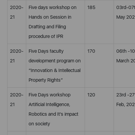
2020-
Five days workshop on
185
03rd-07
21
Hands on Session in
May 202
Drafting and Filing
procedure of IPR
2020-
Five Days faculty
170
06th -10
21
development program on
March 2
“Innovation & Intellectual
Property Rights”
2020-
Five Days workshop
120
23rd -27
21
Artificial Intelligence,
Feb, 202
Robotics and It's impact
on society