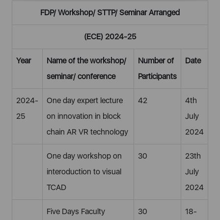
FDP/ Workshop/ STTP/ Seminar Arranged
(ECE) 2024-25
Year
Name of the workshop/
Number of
Date
seminar/ conference
Participants
2024-
One day expert lecture
42
4th
25
on innovation in block
July
chain AR VR technology
2024
One day workshop on
30
23th
interoduction to visual
July
TCAD
2024
Five Days Faculty
30
18-