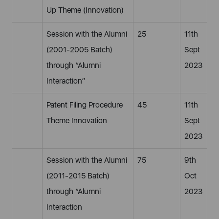
Up Theme (Innovation)
Session with the Alumni
25
11th
(2001-2005 Batch)
Sept
through “Alumni
2023
Interaction”
Patent Filing Procedure
45
11th
Theme Innovation
Sept
2023
Session with the Alumni
75
9th
(2011-2015 Batch)
Oct
through “Alumni
2023
Interaction