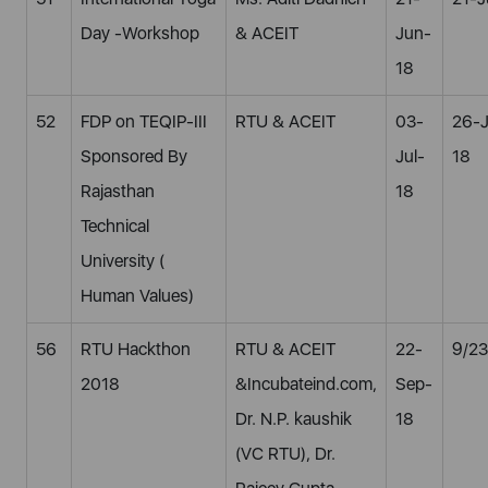
Day -Workshop
& ACEIT
Jun-
18
52
FDP on TEQIP-III
RTU & ACEIT
03-
26-
Sponsored By
Jul-
18
Rajasthan
18
Technical
University (
Human Values)
56
RTU Hackthon
RTU & ACEIT
22-
9/23
2018
&Incubateind.com,
Sep-
Dr. N.P. kaushik
18
(VC RTU), Dr.