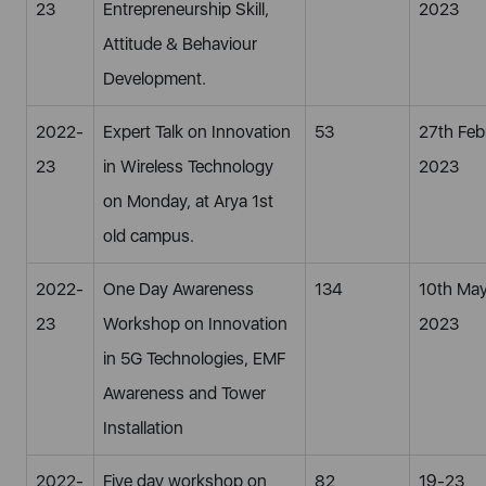
23
Entrepreneurship Skill,
2023
Attitude & Behaviour
Development.
2022-
Expert Talk on Innovation
53
27th Feb
23
in Wireless Technology
2023
on Monday, at Arya 1st
old campus.
2022-
One Day Awareness
134
10th Ma
23
Workshop on Innovation
2023
in 5G Technologies, EMF
Awareness and Tower
Installation
2022-
Five day workshop on
82
19-23