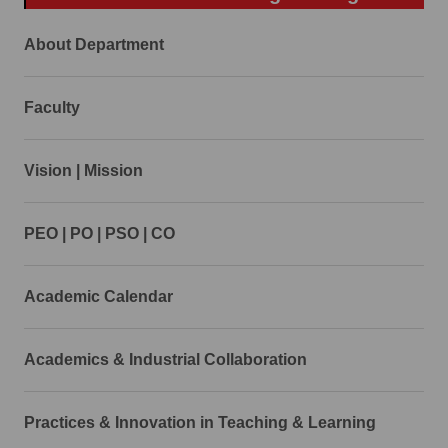
About Department
Faculty
Vision | Mission
PEO | PO | PSO | CO
Academic Calendar
Academics & Industrial Collaboration
Practices & Innovation in Teaching & Learning