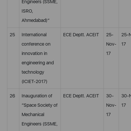
Engineers (SSME,
ISRO,
Ahmedabad)”
25
International
ECE Deptt. ACEIT
25-
25-
conference on
Nov-
17
innovation in
17
engineering and
technology
(ICIET-2017)
26
Inauguration of
ECE Deptt. ACEIT
30-
30-
“Space Society of
Nov-
17
Mechanical
17
Engineers (SSME,