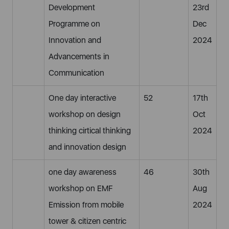
Development
23rd
Programme on
Dec
Innovation and
2024
Advancements in
Communication
One day interactive
52
17th
workshop on design
Oct
thinking cirtical thinking
2024
and innovation design
one day awareness
46
30th
workshop on EMF
Aug
Emission from mobile
2024
tower & citizen centric