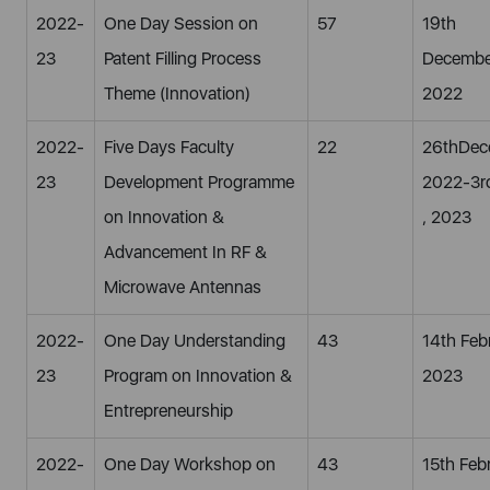
2022-
One Day Session on
57
19th
23
Patent Filling Process
Decembe
Theme (Innovation)
2022
2022-
Five Days Faculty
22
26thDec
23
Development Programme
2022-3r
on Innovation &
, 2023
Advancement In RF &
Microwave Antennas
2022-
One Day Understanding
43
14th Feb
23
Program on Innovation &
2023
Entrepreneurship
2022-
One Day Workshop on
43
15th Feb