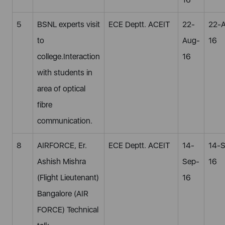
5
BSNL experts visit
ECE Deptt. ACEIT
22-
22-
to
Aug-
16
college.Interaction
16
with students in
area of optical
fibre
communication.
8
AIRFORCE, Er.
ECE Deptt. ACEIT
14-
14-
Ashish Mishra
Sep-
16
(Flight Lieutenant)
16
Bangalore (AIR
FORCE) Technical