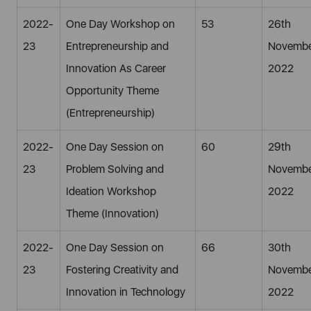
2022-
One Day Workshop on
53
26th
23
Entrepreneurship and
Novembe
Innovation As Career
2022
Opportunity Theme
(Entrepreneurship)
2022-
One Day Session on
60
29th
23
Problem Solving and
Novembe
Ideation Workshop
2022
Theme (Innovation)
2022-
One Day Session on
66
30th
23
Fostering Creativity and
Novembe
Innovation in Technology
2022