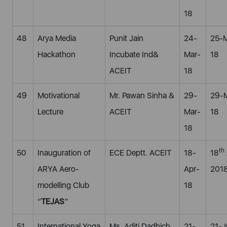
18
48
Arya Media
Punit Jain
24-
25-
Hackathon
Incubate Ind&
Mar-
18
ACEIT
18
49
Motivational
Mr. Pawan Sinha &
29-
29-
Lecture
ACEIT
Mar-
18
18
th
50
Inauguration of
ECE Deptt. ACEIT
18-
18
ARYA Aero-
Apr-
201
modelling Club
18
“
TEJAS
”
51
International Yoga
Ms. Aditi Dadhich
21-
21-J