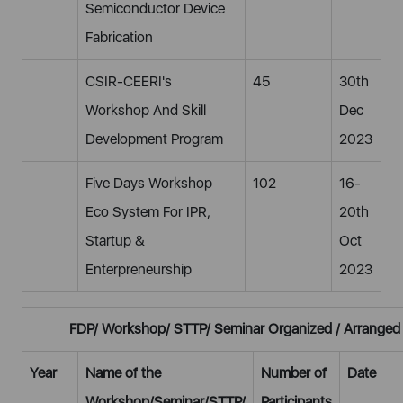
Semiconductor Device
Fabrication
CSIR-CEERI's
45
30th
Workshop And Skill
Dec
Development Program
2023
Five Days Workshop
102
16-
Eco System For IPR,
20th
Startup &
Oct
Enterpreneurship
2023
FDP/ Workshop/ STTP/ Seminar Organized / Arranged
Year
Name of the
Number of
Date
Workshop/Seminar/STTP/
Participants