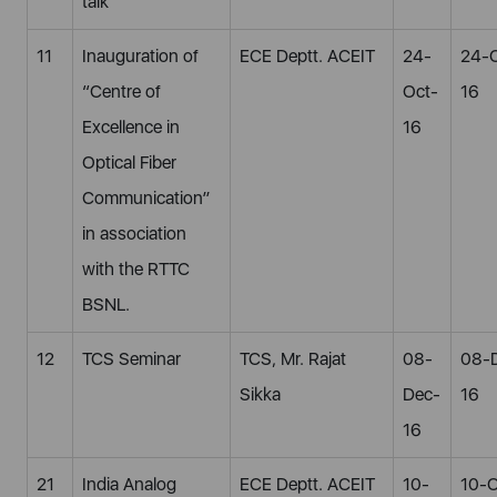
talk
11
Inauguration of
ECE Deptt. ACEIT
24-
24-
“Centre of
Oct-
16
Excellence in
16
Optical Fiber
Communication”
in association
with the RTTC
BSNL.
12
TCS Seminar
TCS, Mr. Rajat
08-
08-
Sikka
Dec-
16
16
21
India Analog
ECE Deptt. ACEIT
10-
10-O