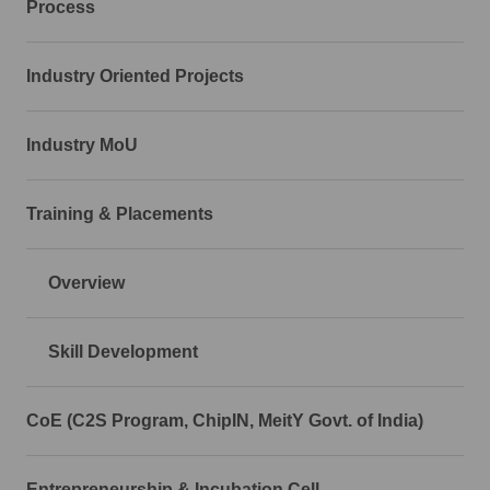
Process
Industry Oriented Projects
Industry MoU
Training & Placements
Overview
Skill Development
CoE (C2S Program, ChipIN, MeitY Govt. of India)
Entrepreneurship & Incubation Cell