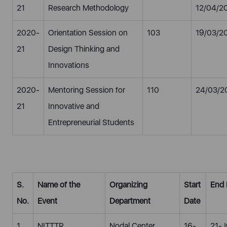
21
Research Methodology
12/04/2
2020-
Orientation Session on
103
19/03/2
21
Design Thinking and
Innovations
2020-
Mentoring Session for
110
24/03/2
21
Innovative and
Entrepreneurial Students
S.
Name of the
Organizing
Start
End 
No.
Event
Department
Date
1
NITTTR
Nodal Center
16-
21-J