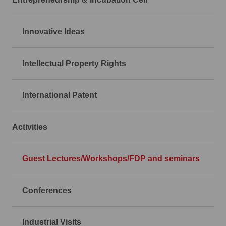
Innovative Ideas
Intellectual Property Rights
International Patent
Activities
Guest Lectures/Workshops/FDP and seminars
Conferences
Industrial Visits