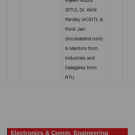
Rajeev Gupta
(RTU), Dr. Akhil
Pandey (ACEIT), &
Punit Jain
(Incubateind.com)
& Mentors from
Industries and
Delegates from
RTU
Electronics & Comm. Engineering