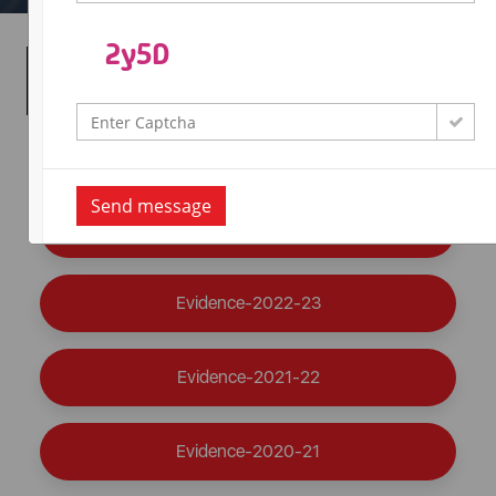
Seminars / Conferences /
Workshops Organized
Evidence-2024-25
Send message
Evidence-2023-24
Evidence-2022-23
Evidence-2021-22
Evidence-2020-21