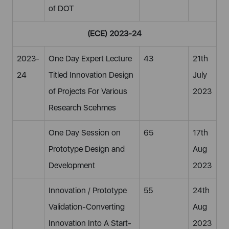
of DOT
(ECE) 2023-24
2023-
One Day Expert Lecture
43
21th
24
Titled Innovation Design
July
of Projects For Various
2023
Research Scehmes
One Day Session on
65
17th
Prototype Design and
Aug
Development
2023
Innovation / Prototype
55
24th
Validation-Converting
Aug
Innovation Into A Start-
2023