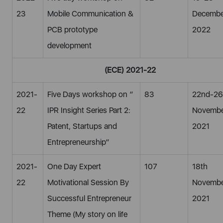
23
Mobile Communication &
Decembe
PCB prototype
2022
development
(ECE) 2021-22
2021-
Five Days workshop on ”
83
22nd-26
22
IPR Insight Series Part 2:
Novemb
Patent, Startups and
2021
Entrepreneurship”
2021-
One Day Expert
107
18th
22
Motivational Session By
Novembe
Successful Entrepreneur
2021
Theme (My story on life