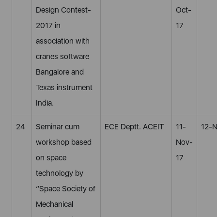
Design Contest-
Oct-
2017 in
17
association with
cranes software
Bangalore and
Texas instrument
India.
24
Seminar cum
ECE Deptt. ACEIT
11-
12-N
workshop based
Nov-
on space
17
technology by
“Space Society of
Mechanical