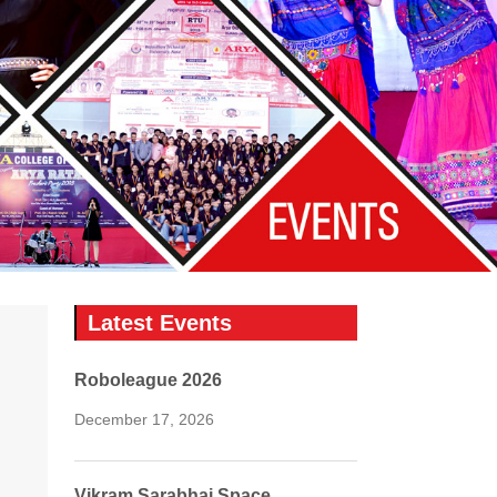
Latest Events
Roboleague 2026
December 17, 2026
Vikram Sarabhai Space