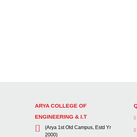
ARYA COLLEGE OF
Q
ENGINEERING & I.T
(Arya 1st Old Campus, Estd Yr
2000)