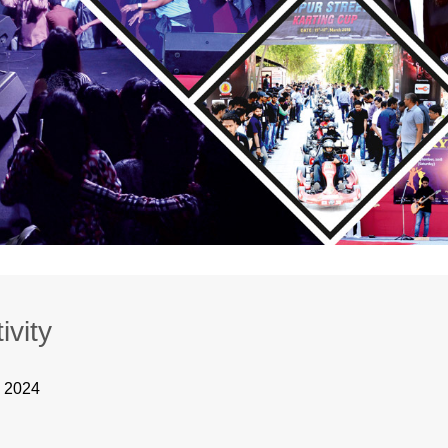
ivity
, 2024