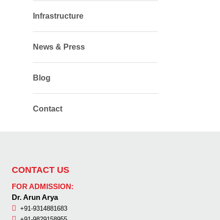
Infrastructure
News & Press
Blog
Contact
CONTACT US
FOR ADMISSION:
Dr. Arun Arya
+91-9314881683
+91-9829158955