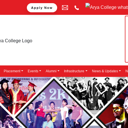
Apply Now
Placement
Events
Alumni
Infrastructure
News & Updates
N