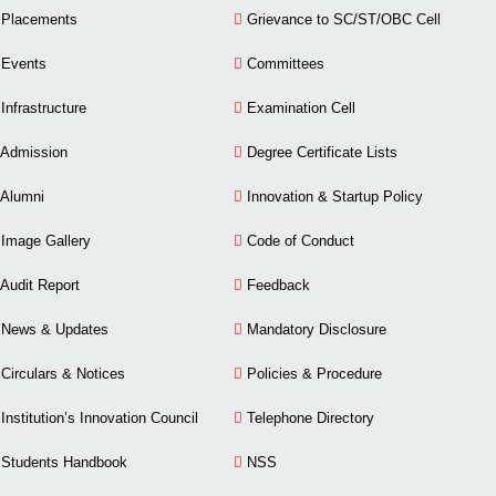
Placements
Grievance to SC/ST/OBC Cell
Events
Committees
Infrastructure
Examination Cell
Admission
Degree Certificate Lists
Alumni
Innovation & Startup Policy
Image Gallery
Code of Conduct
Audit Report
Feedback
News & Updates
Mandatory Disclosure
Circulars & Notices
Policies & Procedure
Institution’s Innovation Council
Telephone Directory
Students Handbook
NSS