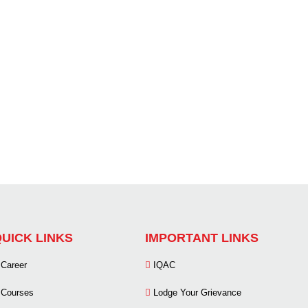
UICK LINKS
IMPORTANT LINKS
Career
IQAC
Courses
Lodge Your Grievance