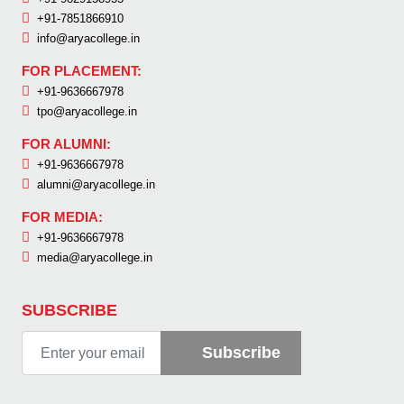
+91-7851866910
info@aryacollege.in
FOR PLACEMENT:
+91-9636667978
tpo@aryacollege.in
FOR ALUMNI:
+91-9636667978
alumni@aryacollege.in
FOR MEDIA:
+91-9636667978
media@aryacollege.in
SUBSCRIBE
Subscribe