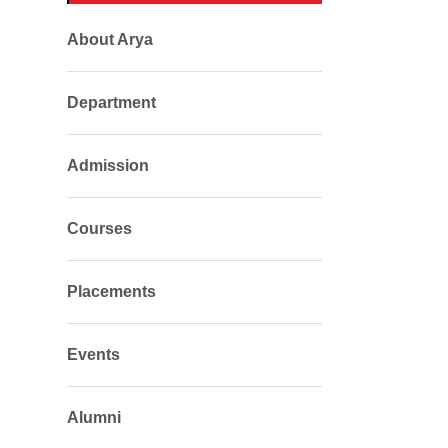
About Arya
Department
Admission
Courses
Placements
Events
Alumni