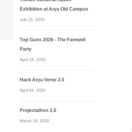
Exhibition at Arya Old Campus
July 21, 2026
Top Guns 2026 - The Farewell
Party
April 24, 2026
Hack Arya Verse 2.0
April 04, 2026
Projectathon 2.0
March 18, 2026