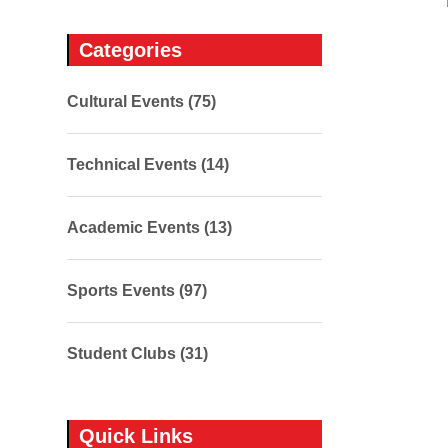
Categories
Cultural Events (75)
Technical Events (14)
Academic Events (13)
Sports Events (97)
Student Clubs (31)
Quick Links