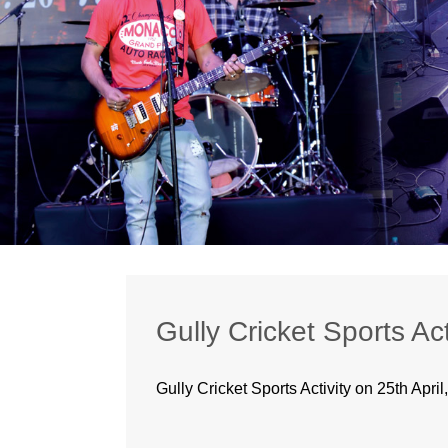
Gully Cricket Sports Act
Gully Cricket Sports Activity on 25th April