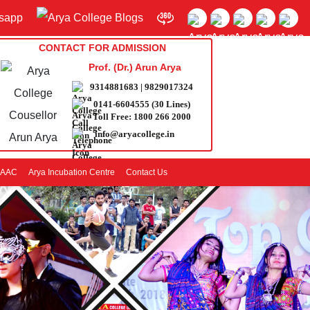
CONTACT FOR ADMISSION
Prof. (Dr.) Arun Arya
9314881683
|
9829017324
0141-6604555 (30 Lines)
Toll Free:
1800 266 2000
info@aryacollege.in
AAC
Arya Incubation Centre
Contact Us