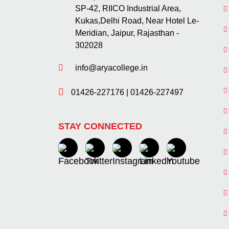
SP-42, RIICO Industrial Area,
Kukas,Delhi Road, Near Hotel Le-
Meridian, Jaipur, Rajasthan -
302028
info@aryacollege.in
01426-227176
|
01426-227497
STAY CONNECTED