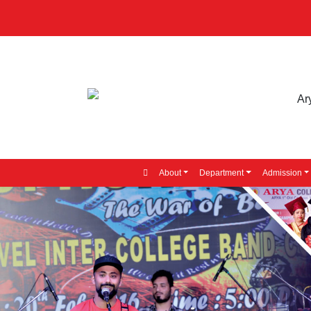
About
Department
Admission