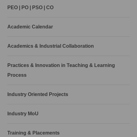
PEO | PO | PSO | CO
Academic Calendar
Academics & Industrial Collaboration
Practices & Innovation in Teaching & Learning
Process
Industry Oriented Projects
Industry MoU
Training & Placements