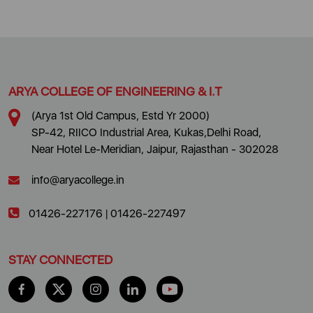
ARYA COLLEGE OF ENGINEERING & I.T
(Arya 1st Old Campus, Estd Yr 2000)
SP-42, RIICO Industrial Area, Kukas,Delhi Road,
Near Hotel Le-Meridian, Jaipur, Rajasthan - 302028
info@aryacollege.in
01426-227176
|
01426-227497
STAY CONNECTED