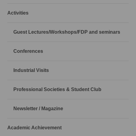
Activities
Guest Lectures/Workshops/FDP and seminars
Conferences
Industrial Visits
Professional Societies & Student Club
Newsletter / Magazine
Academic Achievement