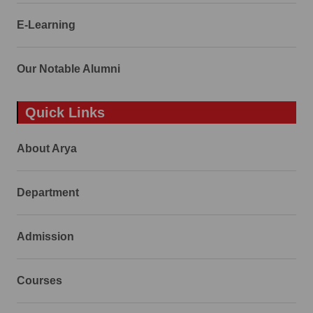
E-Learning
Our Notable Alumni
Quick Links
About Arya
Department
Admission
Courses