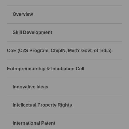
Overview
Skill Development
CoE (C2S Program, ChipIN, MeitY Govt. of India)
Entrepreneurship & Incubation Cell
Innovative Ideas
Intellectual Property Rights
International Patent