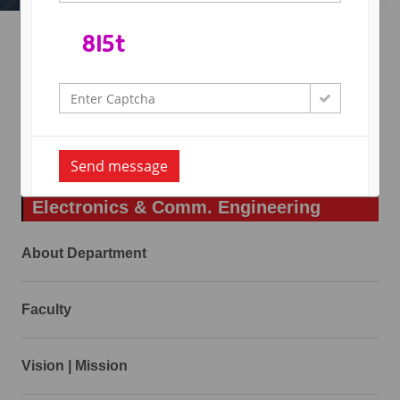
Academic Calender
RTU Calender
Send message
Electronics & Comm. Engineering
About Department
Faculty
Vision | Mission