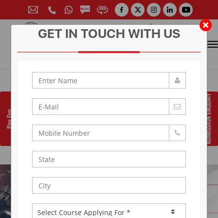
GET IN TOUCH WITH US
CONTACT FOR ADMISSION
Prof. (Dr.) Arun Arya
9314881683
|
9829017324
0141-6604555 (30 Lines)
Toll Free:
1800 266 2000
info@aryacollege.in