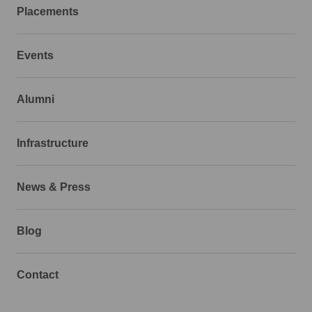
Placements
Events
Alumni
Infrastructure
News & Press
Blog
Contact