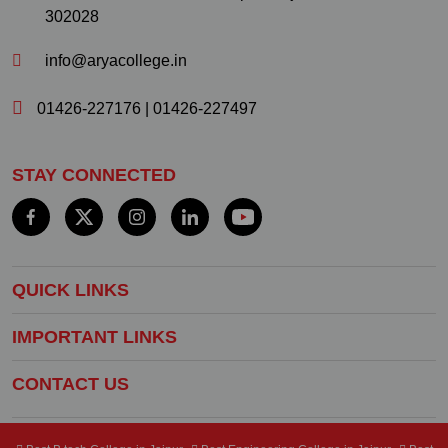
302028
info@aryacollege.in
01426-227176
|
01426-227497
STAY CONNECTED
QUICK LINKS
IMPORTANT LINKS
CONTACT US