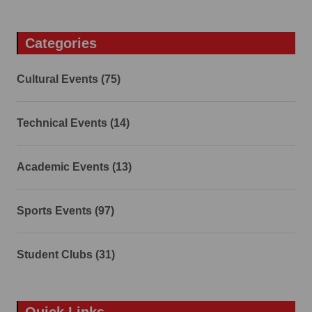
Categories
Cultural Events (75)
Technical Events (14)
Academic Events (13)
Sports Events (97)
Student Clubs (31)
Quick Links