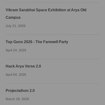
Vikram Sarabhai Space Exhibition at Arya Old
Campus
July 21, 2026
Top Guns 2026 - The Farewell Party
April 24, 2026
Hack Arya Verse 2.0
April 04, 2026
Projectathon 2.0
March 18, 2026