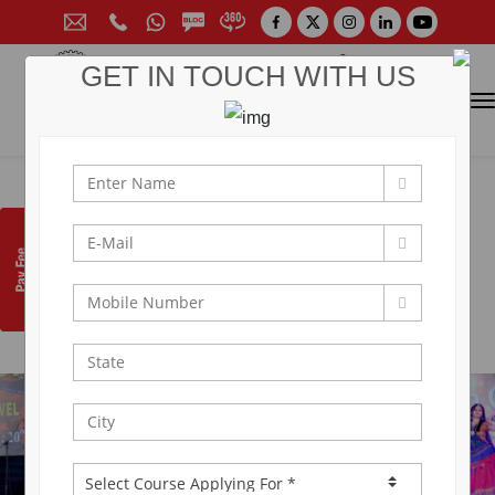
GET IN TOUCH WITH US
CONTACT FOR ADMISSION
Prof. (Dr.) Arun Arya
9314881683
|
9829017324
0141-6604555 (30 Lines)
Toll Free:
1800 266 2000
info@aryacollege.in