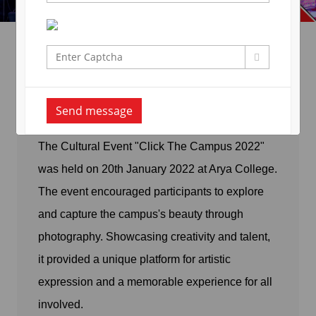
Click The Campus Activity-
22
Send message
The Cultural Event "Click The Campus 2022"
was held on 20th January 2022 at Arya College.
The event encouraged participants to explore
and capture the campus's beauty through
photography. Showcasing creativity and talent,
it provided a unique platform for artistic
expression and a memorable experience for all
involved.