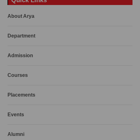
About Arya
Department
Admission
Courses
Placements
Events
Alumni