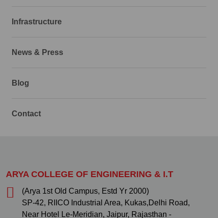
Infrastructure
News & Press
Blog
Contact
ARYA COLLEGE OF ENGINEERING & I.T
(Arya 1st Old Campus, Estd Yr 2000)
SP-42, RIICO Industrial Area, Kukas,Delhi Road,
Near Hotel Le-Meridian, Jaipur, Rajasthan -