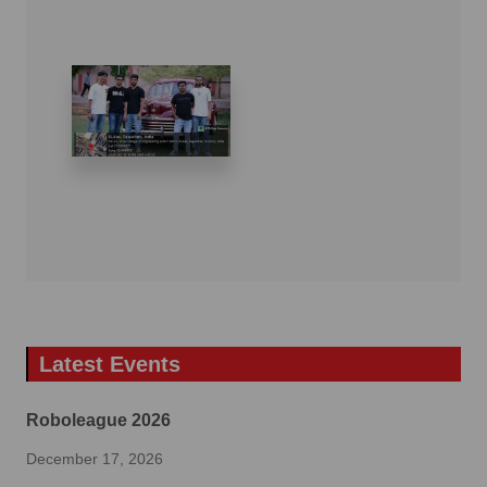
Latest Events
Roboleague 2026
December 17, 2026