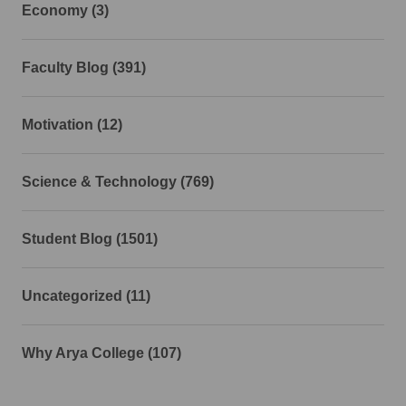
Economy (3)
Faculty Blog (391)
Motivation (12)
Science & Technology (769)
Student Blog (1501)
Uncategorized (11)
Why Arya College (107)