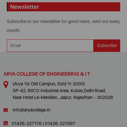
Newsletter
Subscribe to our newsletter for good news, sent out every
month.
Subscribe
ARYA COLLEGE OF ENGINEERING & I.T
(Arya 1st Old Campus, Estd Yr 2000)
SP-42, RIICO Industrial Area, Kukas,Delhi Road,
Near Hotel Le-Meridian, Jaipur, Rajasthan - 302028
info@aryacollege.in
01426-227176
|
01426-227497