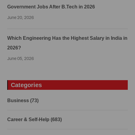
Government Jobs After B.Tech in 2026
June 20, 2026
Which Engineering Has the Highest Salary in India in
2026?
June 05, 2026
Categories
Business (73)
Career & Self-Help (683)