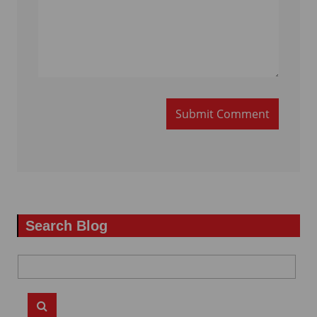
Submit Comment
Search Blog