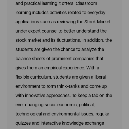
and practical learning it offers. Classroom
learning includes activities related to everyday
applications such as reviewing the Stock Market
under expert counsel to better understand the
stock market and its fluctuations. In addition, the
students are given the chance to analyze the
balance sheets of prominent companies that
gives them an empirical experience. With a
flexible curriculum, students are given a liberal
environment to form think-tanks and come up
with innovative approaches. To keep a tab on the
ever changing socio-economic, political,
technological and environmental issues, regular
quizzes and interactive knowledge exchange