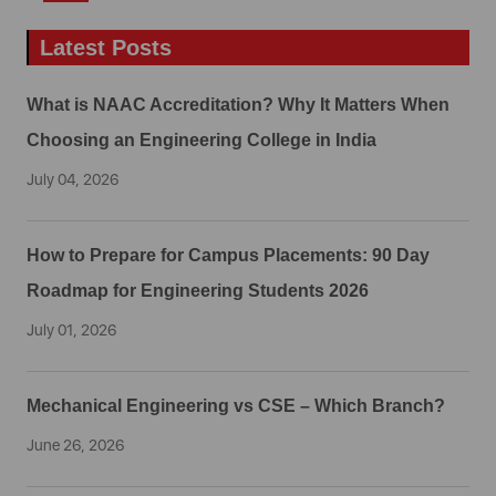
Latest Posts
What is NAAC Accreditation? Why It Matters When
Choosing an Engineering College in India
July 04, 2026
How to Prepare for Campus Placements: 90 Day
Roadmap for Engineering Students 2026
July 01, 2026
Mechanical Engineering vs CSE – Which Branch?
June 26, 2026