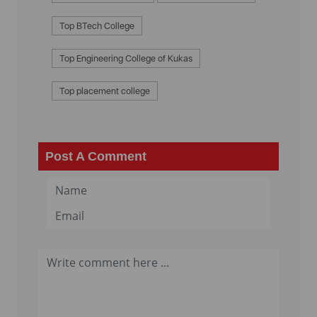
Top BTech College
Top Engineering College of Kukas
Top placement college
Post A Comment