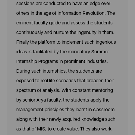
sessions are conducted to have an edge over
others in the age of Information Revolution. The
eminent faculty guide and assess the students
continuously and nurture the ingenuity in them.
Finally the platform to implement such ingenious
ideas is facilitated by the mandatory Summer
Internship Programs in prominent industries.
During such internships, the students are
exposed to real life scenarios that broaden their
spectrum of analysis. With constant mentoring
by senior Arya faculty, the students apply the
management principles they learnt in classroom
along with their newly acquired knowledge such
as that of MIS, to create value. They also work