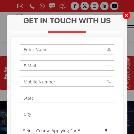
GET IN TOUCH WITH US
CONTACT FOR ADMISSION
Prof. (Dr.) Arun Arya
9314881683
|
9829017324
0141-6604555 (30 Lines)
Toll Free:
1800 266 2000
info@aryacollege.in