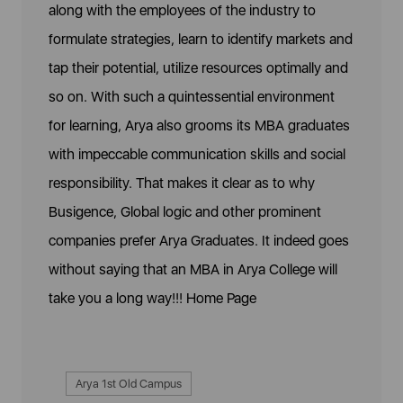
along with the employees of the industry to
formulate strategies, learn to identify markets and
tap their potential, utilize resources optimally and
so on. With such a quintessential environment
for learning, Arya also grooms its MBA graduates
with impeccable communication skills and social
responsibility. That makes it clear as to why
Busigence, Global logic and other prominent
companies prefer Arya Graduates. It indeed goes
without saying that an MBA in Arya College will
take you a long way!!!
Home Page
Arya 1st Old Campus