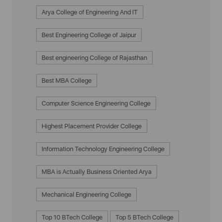
Arya College of Engineering And IT
Best Engineering College of Jaipur
Best engineering College of Rajasthan
Best MBA College
Computer Science Engineering College
Highest Placement Provider College
Information Technology Engineering College
MBA is Actually Business Oriented Arya
Mechanical Engineering College
Top 10 BTech College
Top 5 BTech College