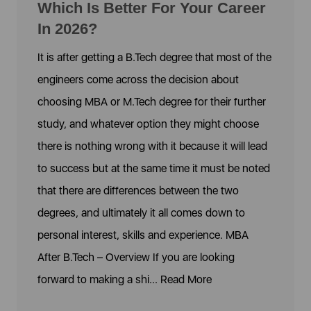
Which Is Better For Your Career
In 2026?
It is after getting a B.Tech degree that most of the
engineers come across the decision about
choosing MBA or M.Tech degree for their further
study, and whatever option they might choose
there is nothing wrong with it because it will lead
to success but at the same time it must be noted
that there are differences between the two
degrees, and ultimately it all comes down to
personal interest, skills and experience. MBA
After B.Tech – Overview If you are looking
forward to making a shi...
Read More