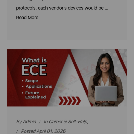
protocols, each vendor's devices would be ...
Read More
By
Admin
In
Career & Self-Help
,
Posted April 01, 2026