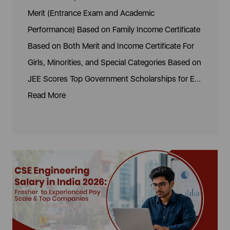
Merit (Entrance Exam and Academic
Performance) Based on Family Income Certificate
Based on Both Merit and Income Certificate For
Girls, Minorities, and Special Categories Based on
JEE Scores Top Government Scholarships for E...
Read More