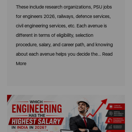
These include research organizations, PSU jobs
for engineers 2026, railways, defence services,
civil engineering services, etc. Each avenue is
different in terms of eligibility, selection
procedure, salary, and career path, and knowing
about each avenue helps you decide the...
Read
More