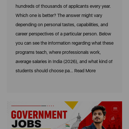
hundreds of thousands of applicants every year.
Which one is better? The answer might vary
depending on personal tastes, capabilities, and
career perspectives of a particular person. Below
you can see the information regarding what these
programs teach, where professionals work,
average salaries in India (2026), and what kind of
students should choose pa...
Read More