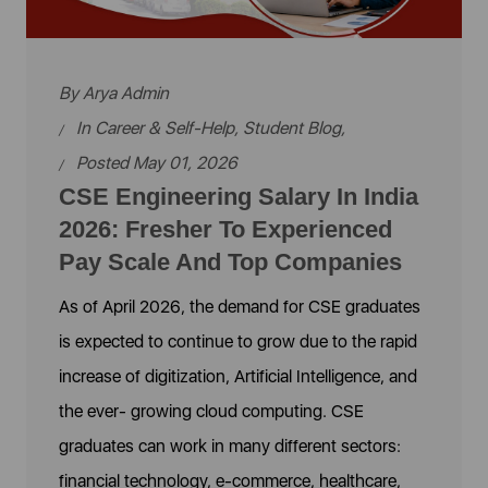
By
Arya Admin
In
Career & Self-Help
,
Student Blog
,
Posted May 01, 2026
CSE Engineering Salary In India
2026: Fresher To Experienced
Pay Scale And Top Companies
As of April 2026, the demand for CSE graduates
is expected to continue to grow due to the rapid
increase of digitization, Artificial Intelligence, and
the ever- growing cloud computing. CSE
graduates can work in many different sectors:
financial technology, e-commerce, healthcare,