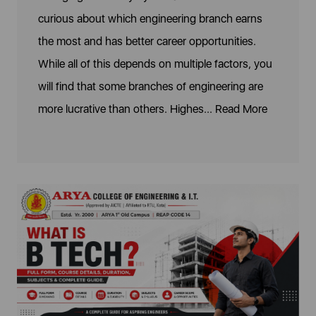
curious about which engineering branch earns
the most and has better career opportunities.
While all of this depends on multiple factors, you
will find that some branches of engineering are
more lucrative than others. Highes...
Read More