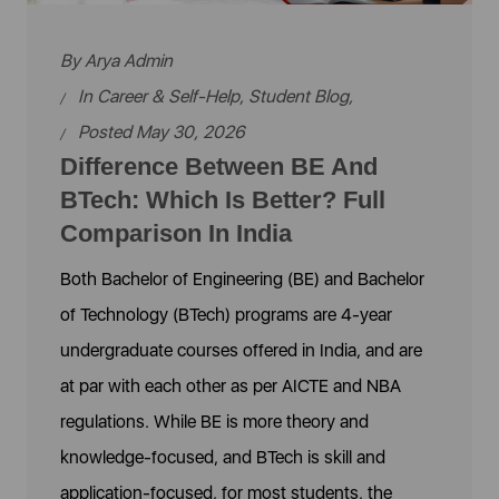
By
Arya Admin
In
Career & Self-Help
,
Student Blog
,
Posted May 30, 2026
Difference Between BE And
BTech: Which Is Better? Full
Comparison In India
Both Bachelor of Engineering (BE) and Bachelor
of Technology (BTech) programs are 4-year
undergraduate courses offered in India, and are
at par with each other as per AICTE and NBA
regulations. While BE is more theory and
knowledge-focused, and BTech is skill and
application-focused, for most students, the