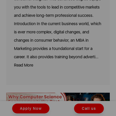
you with the tools to lead in competitive markets
and achieve long-term professional success.
Introduction In the current business world, which
is ever more complex, digital changes, and
changes in consumer behavior, an MBA in
Marketing provides a foundational start for a
career. It also provides training beyond adverti...
Read More
Apply Now
Call us