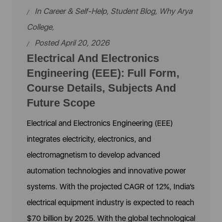
In
Career & Self-Help
,
Student Blog
,
Why Arya
College
,
Posted April 20, 2026
Electrical And Electronics
Engineering (EEE): Full Form,
Course Details, Subjects And
Future Scope
Electrical and Electronics Engineering (EEE)
integrates electricity, electronics, and
electromagnetism to develop advanced
automation technologies and innovative power
systems. With the projected CAGR of 12%, India’s
electrical equipment industry is expected to reach
$70 billion by 2025. With the global technological