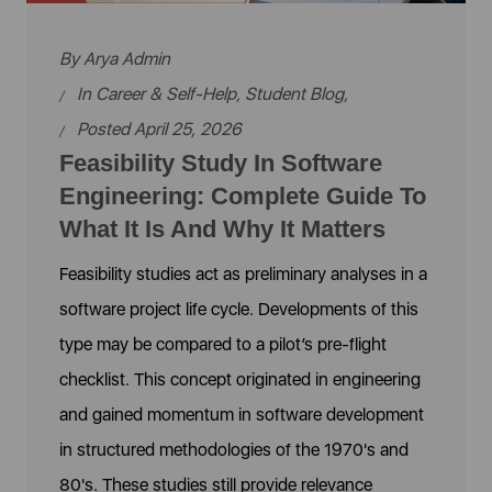
By
Arya Admin
In
Career & Self-Help
,
Student Blog
,
Posted April 25, 2026
Feasibility Study In Software
Engineering: Complete Guide To
What It Is And Why It Matters
Feasibility studies act as preliminary analyses in a
software project life cycle. Developments of this
type may be compared to a pilot’s pre-flight
checklist. This concept originated in engineering
and gained momentum in software development
in structured methodologies of the 1970's and
80's. These studies still provide relevance