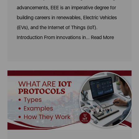
advancements, EEE is an imperative degree for
building careers in renewables, Electric Vehicles
(EVs), and the Internet of Things (IoT).
Introduction From innovations in...
Read More