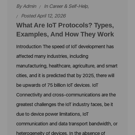
By
Admin
In
Career & Self-Help
,
Posted April 12, 2026
What Are IoT Protocols? Types,
Examples, And How They Work
Introduction The speed of IoT development has
affected many industries, including
manufacturing, healthcare, agriculture, and smart
cities, and it is predicted that by 2025, there will
be upwards of 75 billion IoT devices. IoT
Connectivity and cross-communications are the
greatest challenges the IoT industry faces, be it
due to device power limitations, IoT
communication and data transport bandwidth, or
heterogeneity of devices. In the absence of