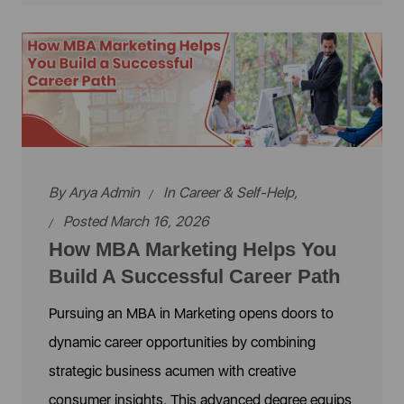
By
Arya Admin
In
Career & Self-Help
,
Posted March 16, 2026
How MBA Marketing Helps You
Build A Successful Career Path
Pursuing an MBA in Marketing opens doors to
dynamic career opportunities by combining
strategic business acumen with creative
consumer insights. This advanced degree equips