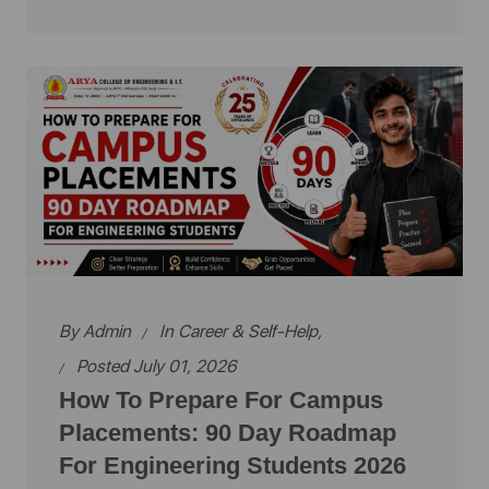
By
Admin
In
Career & Self-Help
,
Posted July 01, 2026
How To Prepare For Campus
Placements: 90 Day Roadmap
For Engineering Students 2026