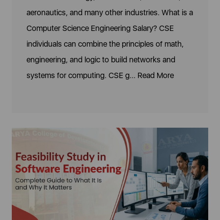
aeronautics, and many other industries. What is a
Computer Science Engineering Salary? CSE
individuals can combine the principles of math,
engineering, and logic to build networks and
systems for computing. CSE g...
Read More