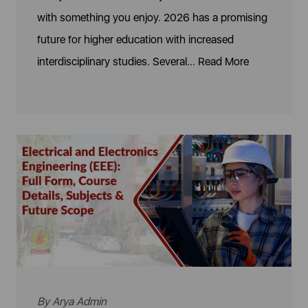
with something you enjoy. 2026 has a promising
future for higher education with increased
interdisciplinary studies. Several...
Read More
By
Arya Admin