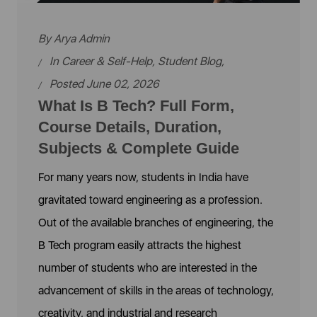
By
Arya Admin
In
Career & Self-Help
,
Student Blog
,
Posted June 02, 2026
What Is B Tech? Full Form,
Course Details, Duration,
Subjects & Complete Guide
For many years now, students in India have
gravitated toward engineering as a profession.
Out of the available branches of engineering, the
B Tech program easily attracts the highest
number of students who are interested in the
advancement of skills in the areas of technology,
creativity, and industrial and research