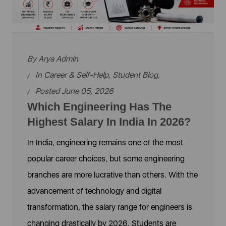
By
Arya Admin
In
Career & Self-Help
,
Student Blog
,
Posted June 05, 2026
Which Engineering Has The
Highest Salary In India In 2026?
In India, engineering remains one of the most
popular career choices, but some engineering
branches are more lucrative than others. With the
advancement of technology and digital
transformation, the salary range for engineers is
changing drastically by 2026. Students are