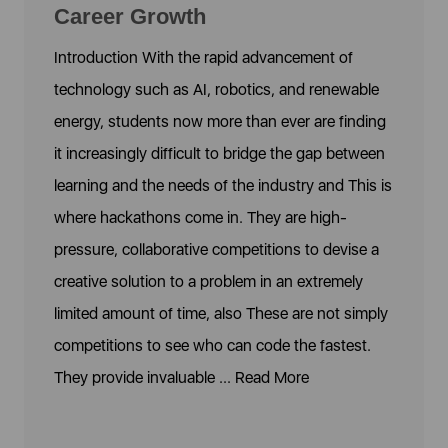
Career Growth
Introduction With the rapid advancement of
technology such as AI, robotics, and renewable
energy, students now more than ever are finding
it increasingly difficult to bridge the gap between
learning and the needs of the industry and This is
where hackathons come in. They are high-
pressure, collaborative competitions to devise a
creative solution to a problem in an extremely
limited amount of time, also These are not simply
competitions to see who can code the fastest.
They provide invaluable ...
Read More