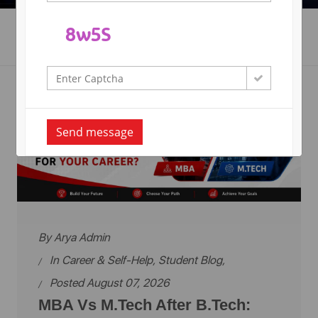
Career & Self-Help's
Send message
By
Arya Admin
In
Career & Self-Help
,
Student Blog
,
Posted August 07, 2026
MBA Vs M.Tech After B.Tech: