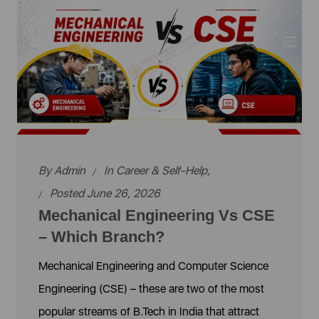
By
Admin
In
Career & Self-Help
,
Posted June 26, 2026
Mechanical Engineering Vs CSE
– Which Branch?
Mechanical Engineering and Computer Science
Engineering (CSE) – these are two of the most
popular streams of B.Tech in India that attract