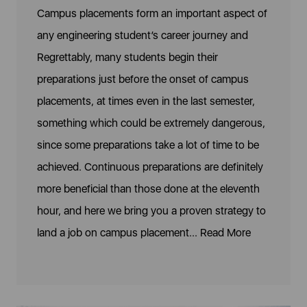
Campus placements form an important aspect of
any engineering student’s career journey and
Regrettably, many students begin their
preparations just before the onset of campus
placements, at times even in the last semester,
something which could be extremely dangerous,
since some preparations take a lot of time to be
achieved. Continuous preparations are definitely
more beneficial than those done at the eleventh
hour, and here we bring you a proven strategy to
land a job on campus placement...
Read More