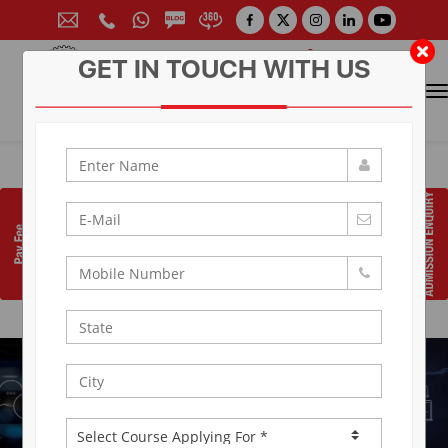
GET IN TOUCH WITH US
CONTACT FOR ADMISSION
Prof. (Dr.) Arun Arya
9314881683
|
9829017324
0141-6604555 (30 Lines)
Toll Free:
1800 266 2000
info@aryacollege.in