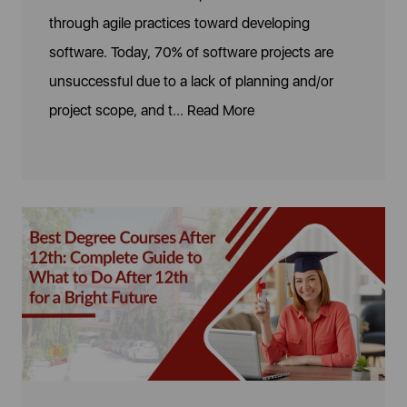
through agile practices toward developing
software. Today, 70% of software projects are
unsuccessful due to a lack of planning and/or
project scope, and t...
Read More