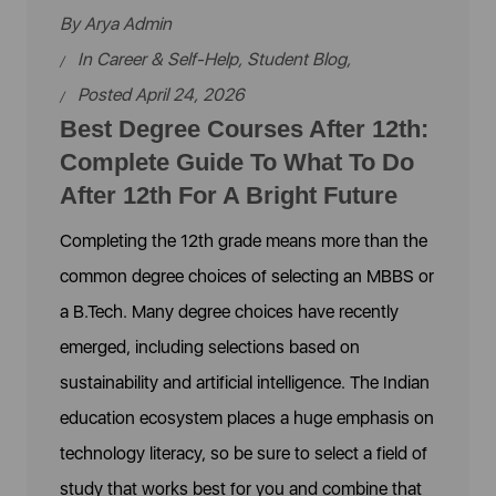
By
Arya Admin
In
Career & Self-Help
,
Student Blog
,
Posted April 24, 2026
Best Degree Courses After 12th:
Complete Guide To What To Do
After 12th For A Bright Future
Completing the 12th grade means more than the
common degree choices of selecting an MBBS or
a B.Tech. Many degree choices have recently
emerged, including selections based on
sustainability and artificial intelligence. The Indian
education ecosystem places a huge emphasis on
technology literacy, so be sure to select a field of
study that works best for you and combine that