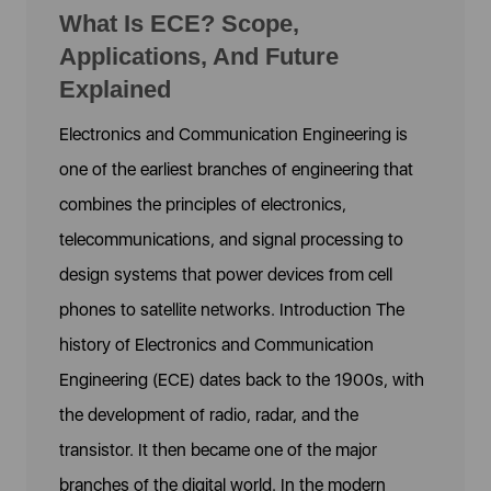
What Is ECE? Scope,
Applications, And Future
Explained
Electronics and Communication Engineering is
one of the earliest branches of engineering that
combines the principles of electronics,
telecommunications, and signal processing to
design systems that power devices from cell
phones to satellite networks. Introduction The
history of Electronics and Communication
Engineering (ECE) dates back to the 1900s, with
the development of radio, radar, and the
transistor. It then became one of the major
branches of the digital world. In the modern