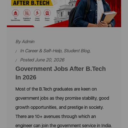
By
Admin
In
Career & Self-Help
,
Student Blog
,
Posted June 20, 2026
Government Jobs After B.Tech
In 2026
Most of the B.Tech graduates are keen on
government jobs as they promise stability, good
growth opportunities, and prestige in society.
There are 10+ avenues through which an
engineer can join the government service in India.