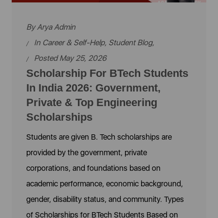
By
Arya Admin
In
Career & Self-Help
,
Student Blog
,
Posted May 25, 2026
Scholarship For BTech Students
In India 2026: Government,
Private & Top Engineering
Scholarships
Students are given B. Tech scholarships are
provided by the government, private
corporations, and foundations based on
academic performance, economic background,
gender, disability status, and community. Types
of Scholarships for BTech Students Based on