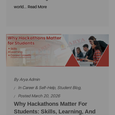
world...
Read More
By
Arya Admin
In
Career & Self-Help
,
Student Blog
,
Posted March 20, 2026
Why Hackathons Matter For
Students: Skills, Learning, And