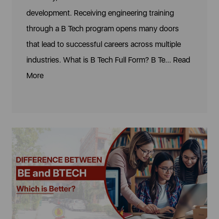
development. Receiving engineering training
through a B Tech program opens many doors
that lead to successful careers across multiple
industries. What is B Tech Full Form? B Te...
Read
More