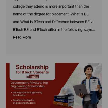
college they attend is more important than the
name of the degree for placement. What is BE
and What is BTech and Difference between BE vs
BTech BE and BTech differ in the following ways...
Read More