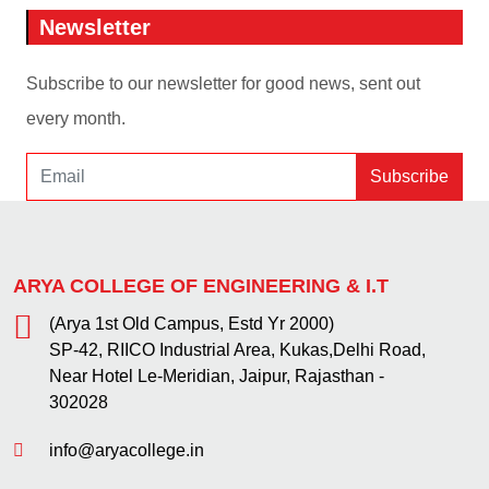
Newsletter
Subscribe to our newsletter for good news, sent out
every month.
Subscribe
ARYA COLLEGE OF ENGINEERING & I.T
(Arya 1st Old Campus, Estd Yr 2000)
SP-42, RIICO Industrial Area, Kukas,Delhi Road,
Near Hotel Le-Meridian, Jaipur, Rajasthan -
302028
info@aryacollege.in