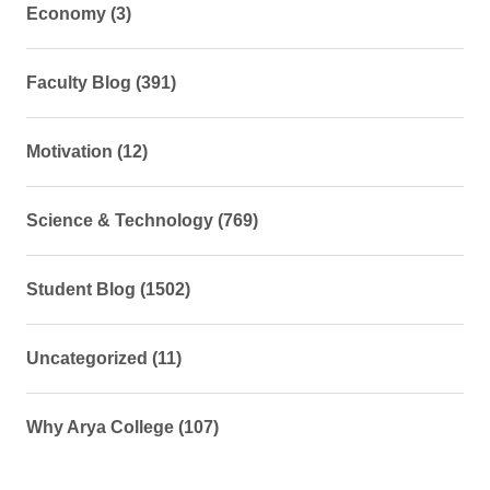
Economy (3)
Faculty Blog (391)
Motivation (12)
Science & Technology (769)
Student Blog (1502)
Uncategorized (11)
Why Arya College (107)