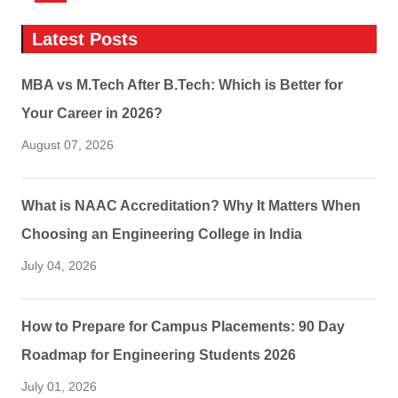
Latest Posts
MBA vs M.Tech After B.Tech: Which is Better for
Your Career in 2026?
August 07, 2026
What is NAAC Accreditation? Why It Matters When
Choosing an Engineering College in India
July 04, 2026
How to Prepare for Campus Placements: 90 Day
Roadmap for Engineering Students 2026
July 01, 2026