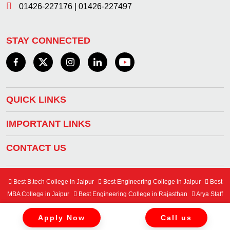
01426-227176
|
01426-227497
STAY CONNECTED
QUICK LINKS
IMPORTANT LINKS
CONTACT US
Best B.tech College in Jaipur
Best Engineering College in Jaipur
Best
MBA College in Jaipur
Best Engineering College in Rajasthan
Arya Staff
Mail Center
Student Mail Center
Apply Now
Call us
Copyright © 2024 Arya College of Engineering & IT