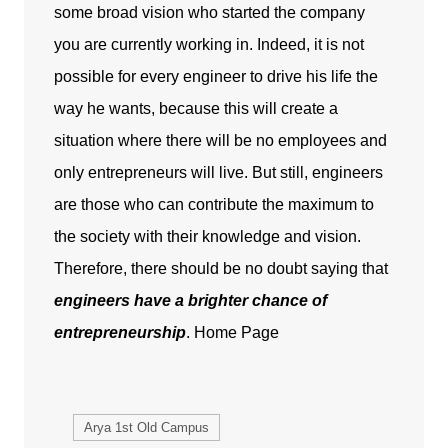
some broad vision who started the company
you are currently working in. Indeed, it is not
possible for every engineer to drive his life the
way he wants, because this will create a
situation where there will be no employees and
only entrepreneurs will live. But still, engineers
are those who can contribute the maximum to
the society with their knowledge and vision.
Therefore, there should be no doubt saying that
engineers have a brighter chance of
entrepreneurship
.
Home Page
Arya 1st Old Campus