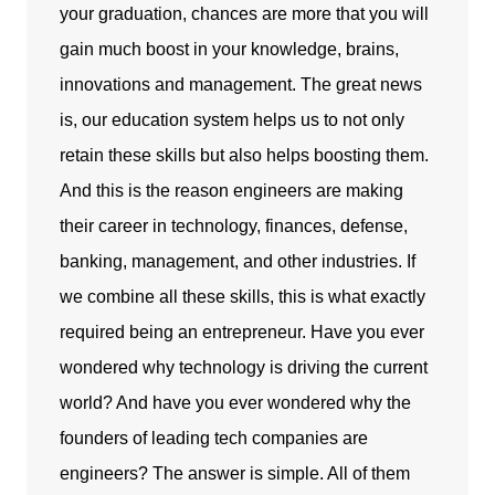
your graduation, chances are more that you will
gain much boost in your knowledge, brains,
innovations and management. The great news
is, our education system helps us to not only
retain these skills but also helps boosting them.
And this is the reason engineers are making
their career in technology, finances, defense,
banking, management, and other industries. If
we combine all these skills, this is what exactly
required being an entrepreneur. Have you ever
wondered why technology is driving the current
world? And have you ever wondered why the
founders of leading tech companies are
engineers? The answer is simple. All of them