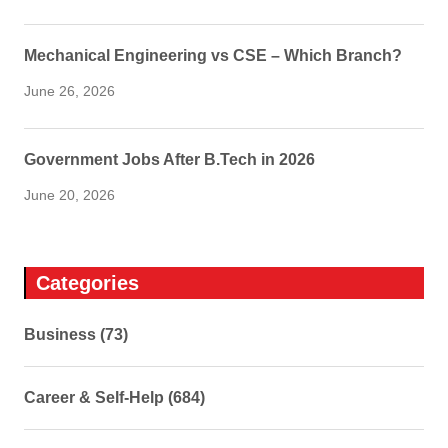
Mechanical Engineering vs CSE – Which Branch?
June 26, 2026
Government Jobs After B.Tech in 2026
June 20, 2026
Categories
Business (73)
Career & Self-Help (684)