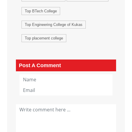
Top BTech College
Top Engineering College of Kukas
Top placement college
Post A Comment