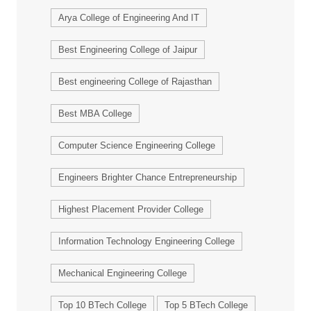
Arya College of Engineering And IT
Best Engineering College of Jaipur
Best engineering College of Rajasthan
Best MBA College
Computer Science Engineering College
Engineers Brighter Chance Entrepreneurship
Highest Placement Provider College
Information Technology Engineering College
Mechanical Engineering College
Top 10 BTech College
Top 5 BTech College