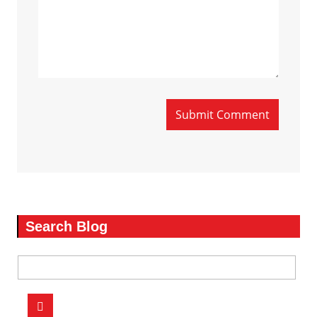
Submit Comment
Search Blog