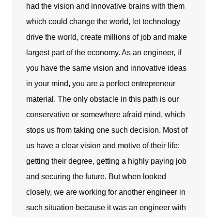
had the vision and innovative brains with them
which could change the world, let technology
drive the world, create millions of job and make
largest part of the economy. As an engineer, if
you have the same vision and innovative ideas
in your mind, you are a perfect entrepreneur
material. The only obstacle in this path is our
conservative or somewhere afraid mind, which
stops us from taking one such decision. Most of
us have a clear vision and motive of their life;
getting their degree, getting a highly paying job
and securing the future. But when looked
closely, we are working for another engineer in
such situation because it was an engineer with