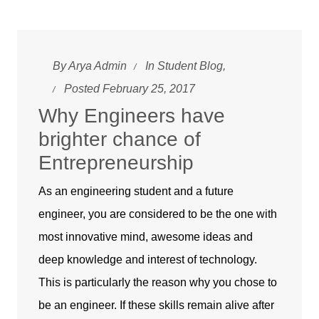
By
Arya Admin
In
Student Blog
,
Posted February 25, 2017
Why Engineers have
brighter chance of
Entrepreneurship
As an engineering student and a future
engineer, you are considered to be the one with
most innovative mind, awesome ideas and
deep knowledge and interest of technology.
This is particularly the reason why you chose to
be an engineer. If these skills remain alive after