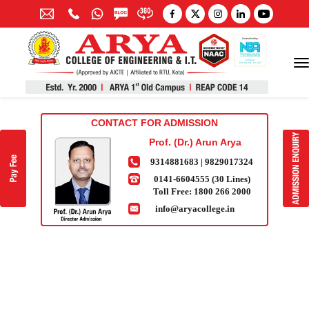
CONTACT FOR ADMISSION
Prof. (Dr.) Arun Arya
9314881683
|
9829017324
0141-6604555 (30 Lines)
Toll Free:
1800 266 2000
info@aryacollege.in