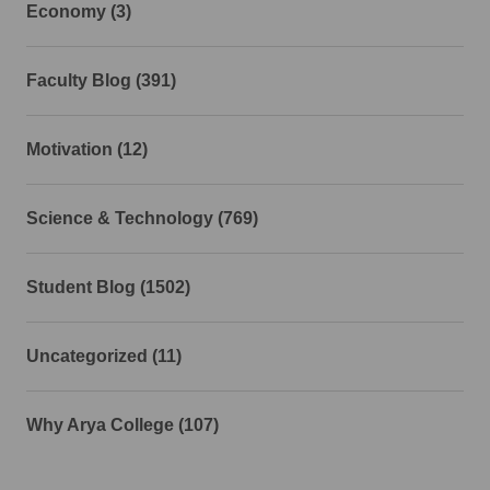
Economy (3)
Faculty Blog (391)
Motivation (12)
Science & Technology (769)
Student Blog (1502)
Uncategorized (11)
Why Arya College (107)