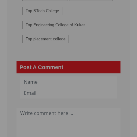
Top BTech College
Top Engineering College of Kukas
Top placement college
Post A Comment