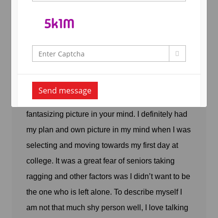
By
Arya Admin
In
Student Blog
,
Posted June 18, 2017
First day at College
Send message
Moving towards college doesn’t paint a really
fantasizing picture in your mind. I definitely had
my plan and own picture in my mind when I was
selecting and moving towards my first day at
college. It was a great fear of seniors taking
ragging and other factors was I didn’t want to be
the one who is left alone. To describe myself I
am not that much shy person well, I love talking