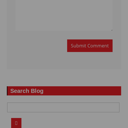
Submit Comment
Search Blog