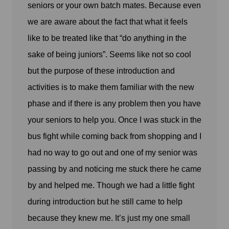
seniors or your own batch mates. Because even
we are aware about the fact that what it feels
like to be treated like that “do anything in the
sake of being juniors”. Seems like not so cool
but the purpose of these introduction and
activities is to make them familiar with the new
phase and if there is any problem then you have
your seniors to help you. Once I was stuck in the
bus fight while coming back from shopping and I
had no way to go out and one of my senior was
passing by and noticing me stuck there he came
by and helped me. Though we had a little fight
during introduction but he still came to help
because they knew me. It’s just my one small