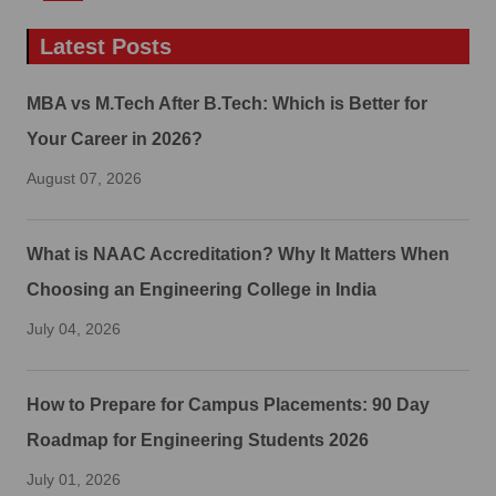
Latest Posts
MBA vs M.Tech After B.Tech: Which is Better for
Your Career in 2026?
August 07, 2026
What is NAAC Accreditation? Why It Matters When
Choosing an Engineering College in India
July 04, 2026
How to Prepare for Campus Placements: 90 Day
Roadmap for Engineering Students 2026
July 01, 2026