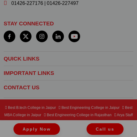
01426-227176
|
01426-227497
STAY CONNECTED
QUICK LINKS
IMPORTANT LINKS
CONTACT US
Best B.tech College in Jaipur
Best Engineering College in Jaipur
Best
MBA College in Jaipur
Best Engineering College in Rajasthan
Arya Staff
Mail Center
Student Mail Center
Apply Now
Call us
Copyright © 2024 Arya College of Engineering & IT