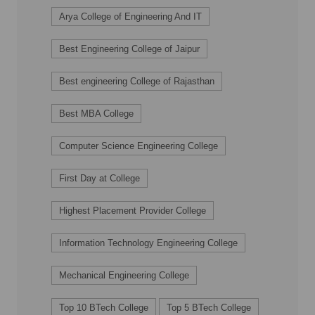
Arya College of Engineering And IT
Best Engineering College of Jaipur
Best engineering College of Rajasthan
Best MBA College
Computer Science Engineering College
First Day at College
Highest Placement Provider College
Information Technology Engineering College
Mechanical Engineering College
Top 10 BTech College
Top 5 BTech College