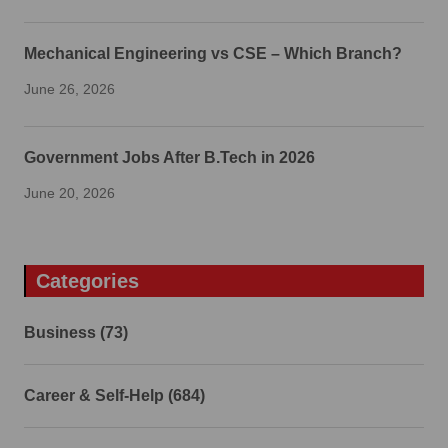
Mechanical Engineering vs CSE – Which Branch?
June 26, 2026
Government Jobs After B.Tech in 2026
June 20, 2026
Categories
Business (73)
Career & Self-Help (684)