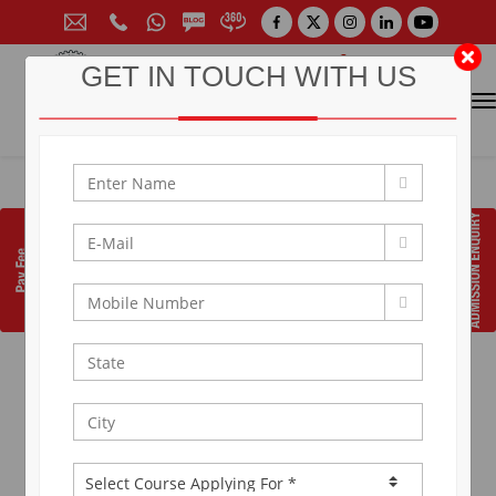
GET IN TOUCH WITH US
CONTACT FOR ADMISSION
Prof. (Dr.) Arun Arya
9314881683
|
9829017324
0141-6604555 (30 Lines)
Toll Free:
1800 266 2000
info@aryacollege.in