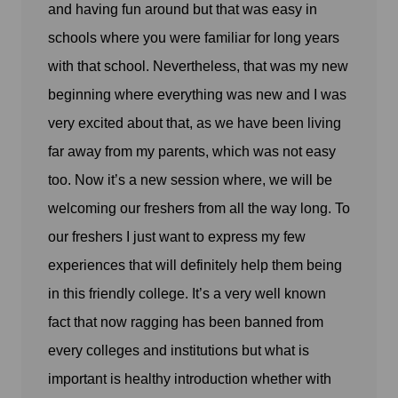
and having fun around but that was easy in
schools where you were familiar for long years
with that school. Nevertheless, that was my new
beginning where everything was new and I was
very excited about that, as we have been living
far away from my parents, which was not easy
too. Now it’s a new session where, we will be
welcoming our freshers from all the way long. To
our freshers I just want to express my few
experiences that will definitely help them being
in this friendly college. It’s a very well known
fact that now ragging has been banned from
every colleges and institutions but what is
important is healthy introduction whether with