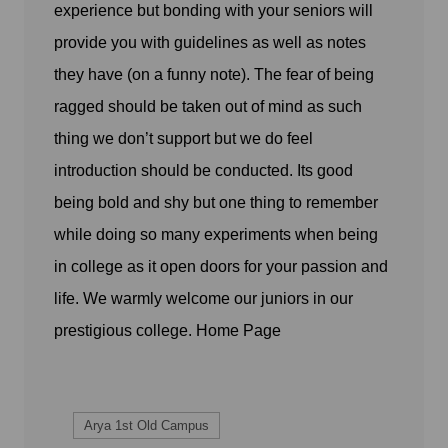
experience but bonding with your seniors will
provide you with guidelines as well as notes
they have (on a funny note). The fear of being
ragged should be taken out of mind as such
thing we don’t support but we do feel
introduction should be conducted. Its good
being bold and shy but one thing to remember
while doing so many experiments when being
in college as it open doors for your passion and
life. We warmly welcome our juniors in our
prestigious college.
Home Page
Arya 1st Old Campus