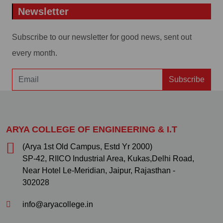
Newsletter
Subscribe to our newsletter for good news, sent out
every month.
Subscribe
ARYA COLLEGE OF ENGINEERING & I.T
(Arya 1st Old Campus, Estd Yr 2000)
SP-42, RIICO Industrial Area, Kukas,Delhi Road,
Near Hotel Le-Meridian, Jaipur, Rajasthan -
302028
info@aryacollege.in