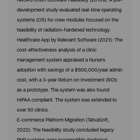
development study evaluated real-time operating
systems (OS) for crew modules focused on the
feasibility of radiation-hardened technology.
Healthcare App by Relevant Software (2021): The
cost-effectiveness analysis of a clinic
management system appraised a Nurse's
adoption with savings of a $500,000/year admin
cost, with a 3-year Return on Investment (ROI)
as a prototype. The system was also found
HIPAA compliant. The system was extended to
over 50 clinics.
E-commerce Platform Migration (TatvaSoft,
2022): The feasibility study concluded legacy
PHP systems were incompatible (technical