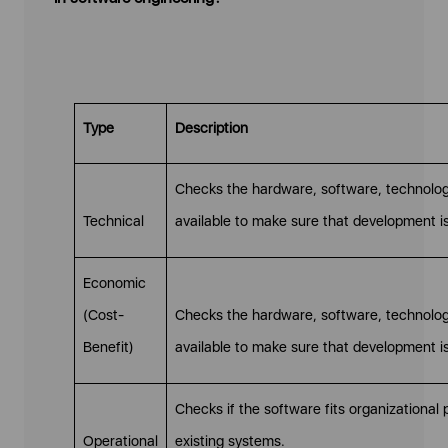
Type
Description
Checks the hardware, software, technology
Technical
available to make sure that development is
Economic
(Cost-
Checks the hardware, software, technology
Benefit)
available to make sure that development is
Checks if the software fits organizational
Operational
existing systems.