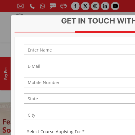
GET IN TOUCH WIT
CONTACT FOR ADMISSION
Prof. (Dr.) Arun Arya
9314881683
|
9829017324
0141-6604555 (30 Lines)
Toll Free:
1800 266 2000
info@aryacollege.in