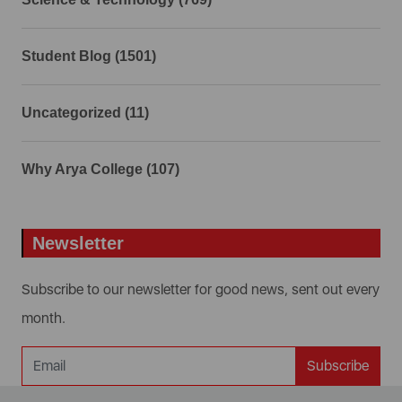
Student Blog (1501)
Uncategorized (11)
Why Arya College (107)
Newsletter
Subscribe to our newsletter for good news, sent out every
month.
Subscribe