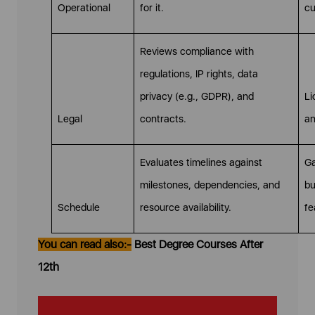
Operational
for it.
cu
Reviews compliance with
regulations, IP rights, data
privacy (e.g., GDPR), and
Li
Legal
contracts.
an
Evaluates timelines against
Ga
milestones, dependencies, and
bu
Schedule
resource availability.
fe
You can read also:-
Best Degree Courses After
12th