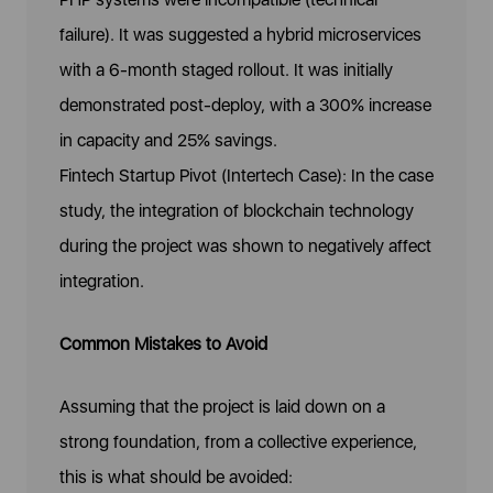
failure). It was suggested a hybrid microservices
with a 6-month staged rollout. It was initially
demonstrated post-deploy, with a 300% increase
in capacity and 25% savings.
Fintech Startup Pivot (Intertech Case): In the case
study, the integration of blockchain technology
during the project was shown to negatively affect
integration.
Common Mistakes to Avoid
Assuming that the project is laid down on a
strong foundation, from a collective experience,
this is what should be avoided: