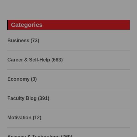
Categories
Business (73)
Career & Self-Help (683)
Economy (3)
Faculty Blog (391)
Motivation (12)
Science & Technology (769)