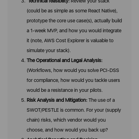
Technical feasibility:
Review your stack
(could be as simple as some React Native),
prototype the core use case(s), actually build
a 1-week MVP, and how you would integrate
it (note, AWS Cost Explorer is valuable to
simulate your stack).
The Operational and Legal Analysis:
(Workflows, how would you solve PCI-DSS
for compliance, how would you tackle users
would be a resistance in your pilots.
Risk Analysis and Mitigation:
The use of a
SWOT/PESTLE is common. For your (supply
chain) risks, which vendor would you
choose, and how would you back up?