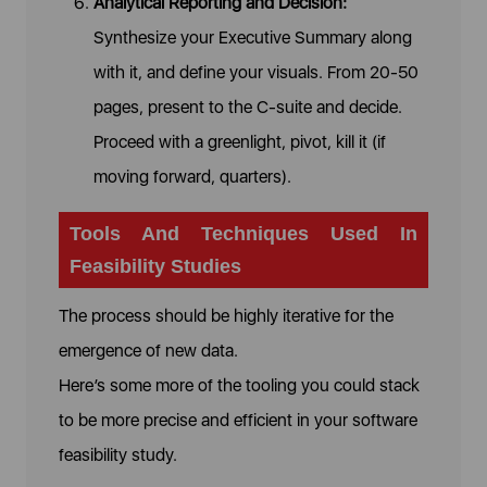
Analytical Reporting and Decision:
Synthesize your Executive Summary along
with it, and define your visuals. From 20-50
pages, present to the C-suite and decide.
Proceed with a greenlight, pivot, kill it (if
moving forward, quarters).
Tools And Techniques Used In
Feasibility Studies
The process should be highly iterative for the
emergence of new data.
Here’s some more of the tooling you could stack
to be more precise and efficient in your software
feasibility study.