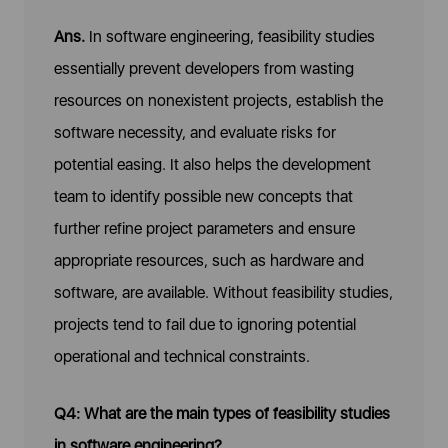
Ans.
In software engineering, feasibility studies
essentially prevent developers from wasting
resources on nonexistent projects, establish the
software necessity, and evaluate risks for
potential easing. It also helps the development
team to identify possible new concepts that
further refine project parameters and ensure
appropriate resources, such as hardware and
software, are available. Without feasibility studies,
projects tend to fail due to ignoring potential
operational and technical constraints.
Q4: What are the main types of feasibility studies
in software engineering?