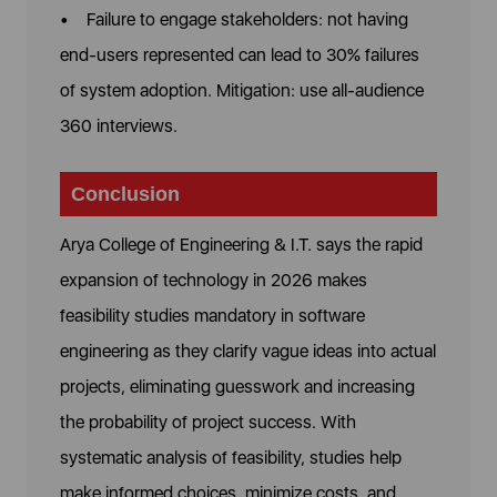
• Failure to engage stakeholders: not having
end-users represented can lead to 30% failures
of system adoption. Mitigation: use all-audience
360 interviews.
Conclusion
Arya College of Engineering & I.T.
says the rapid
expansion of technology in 2026 makes
feasibility studies mandatory in software
engineering as they clarify vague ideas into actual
projects, eliminating guesswork and increasing
the probability of project success. With
systematic analysis of feasibility, studies help
make informed choices, minimize costs, and