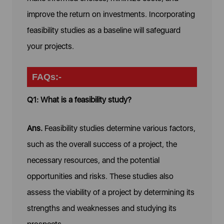
improve the return on investments. Incorporating
feasibility studies as a baseline will safeguard
your projects.
FAQs:-
Q1: What is a feasibility study?
Ans.
Feasibility studies determine various factors,
such as the overall success of a project, the
necessary resources, and the potential
opportunities and risks. These studies also
assess the viability of a project by determining its
strengths and weaknesses and studying its