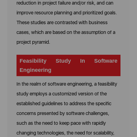
reduction in project failure and/or risk, and can
improve resource planning and prioritized goals.
These studies are contrasted with business
cases, which are based on the assumption of a
project pyramid.
Feasibility Study In Software
Engineering
In the realm of software engineering, a feasibility
study employs a customized version of the
established guidelines to address the specific
concerns presented by software challenges,
such as the need to keep pace with rapidly
changing technologies, the need for scalability,