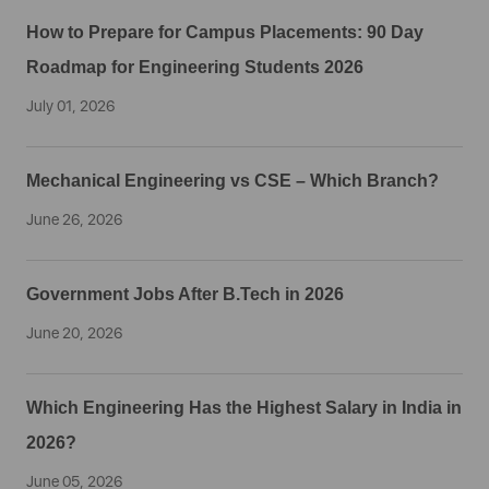
How to Prepare for Campus Placements: 90 Day
Roadmap for Engineering Students 2026
July 01, 2026
Mechanical Engineering vs CSE – Which Branch?
June 26, 2026
Government Jobs After B.Tech in 2026
June 20, 2026
Which Engineering Has the Highest Salary in India in
2026?
June 05, 2026