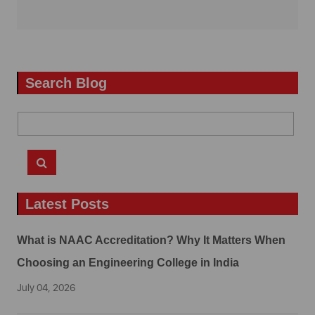
Search Blog
Latest Posts
What is NAAC Accreditation? Why It Matters When
Choosing an Engineering College in India
July 04, 2026