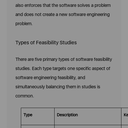
also enforces that the software solves a problem
and does not create a new software engineering
problem.
Types of Feasibility Studies
There are five primary types of software feasibility
studies. Each type targets one specific aspect of
software engineering feasibility, and
simultaneously balancing them in studies is
common.
Type
Description
Ke