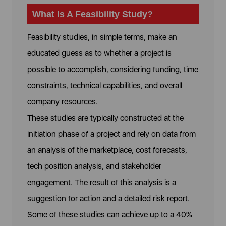
What Is A Feasibility Study?
Feasibility studies, in simple terms, make an
educated guess as to whether a project is
possible to accomplish, considering funding, time
constraints, technical capabilities, and overall
company resources.
These studies are typically constructed at the
initiation phase of a project and rely on data from
an analysis of the marketplace, cost forecasts,
tech position analysis, and stakeholder
engagement. The result of this analysis is a
suggestion for action and a detailed risk report.
Some of these studies can achieve up to a 40%