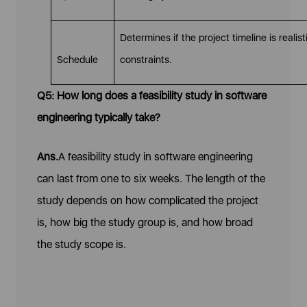
Determines if the project timeline is reali
Schedule
constraints.
Q5: How long does a feasibility study in software
engineering typically take?
Ans.
A feasibility study in software engineering
can last from one to six weeks. The length of the
study depends on how complicated the project
is, how big the study group is, and how broad
the study scope is.