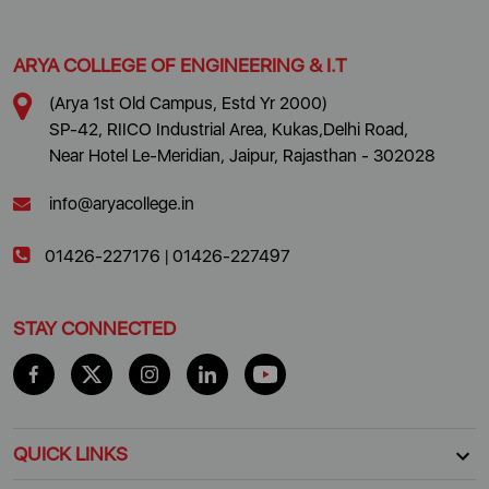
ARYA COLLEGE OF ENGINEERING & I.T
(Arya 1st Old Campus, Estd Yr 2000)
SP-42, RIICO Industrial Area, Kukas,Delhi Road,
Near Hotel Le-Meridian, Jaipur, Rajasthan - 302028
info@aryacollege.in
01426-227176
|
01426-227497
STAY CONNECTED
QUICK LINKS