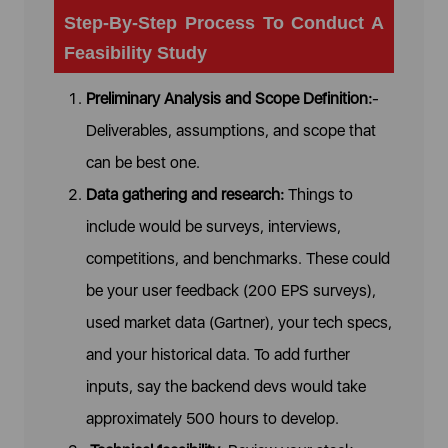
Step-By-Step Process To Conduct A
Feasibility Study
Preliminary Analysis and Scope Definition:
-
Deliverables, assumptions, and scope that
can be best one.
Data gathering and research:
Things to
include would be surveys, interviews,
competitions, and benchmarks. These could
be your user feedback (200 EPS surveys),
used market data (Gartner), your tech specs,
and your historical data. To add further
inputs, say the backend devs would take
approximately 500 hours to develop.