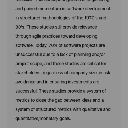
and gained momentum in software development
in structured methodologies of the 1970's and
80's. These studies still provide relevance
through agile practices toward developing
software. Today, 70% of software projects are
unsuccessful due to a lack of planning and/or
project scope, and these studies are critical for
stakeholders, regardless of company size, in risk
avoidance and in ensuring investments are
successful. These studies provide a system of
metrics to close the gap between ideas and a
system of structured metrics with qualitative and
quantitative/monetary goals.