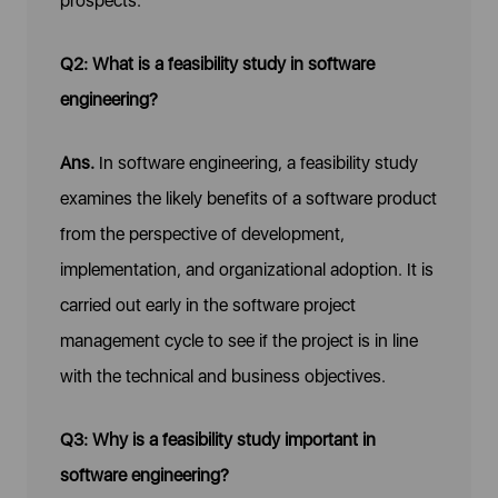
prospects.
Q2: What is a feasibility study in software
engineering?
Ans.
In software engineering, a feasibility study
examines the likely benefits of a software product
from the perspective of development,
implementation, and organizational adoption. It is
carried out early in the software project
management cycle to see if the project is in line
with the technical and business objectives.
Q3: Why is a feasibility study important in
software engineering?