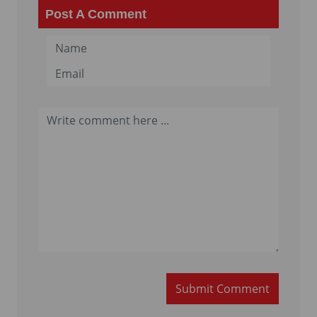
Post A Comment
Submit Comment