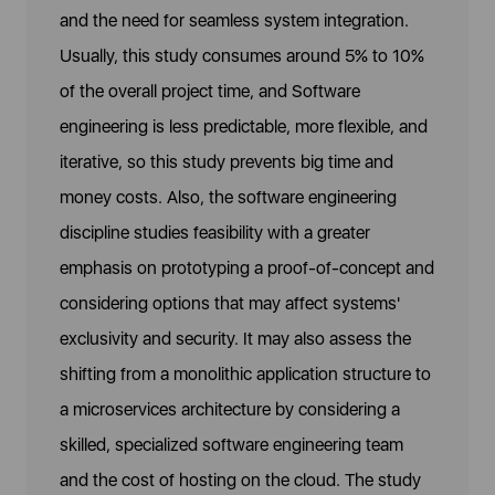
and the need for seamless system integration.
Usually, this study consumes around 5% to 10%
of the overall project time, and Software
engineering is less predictable, more flexible, and
iterative, so this study prevents big time and
money costs. Also, the software engineering
discipline studies feasibility with a greater
emphasis on prototyping a proof-of-concept and
considering options that may affect systems'
exclusivity and security. It may also assess the
shifting from a monolithic application structure to
a microservices architecture by considering a
skilled, specialized software engineering team
and the cost of hosting on the cloud. The study