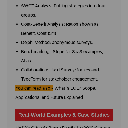
SWOT Analysis: Putting strategies into four
groups.
Cost-Benefit Analysis: Ratios shown as
Benefit: Cost (3:1).
Delphi Method: anonymous surveys.
Benchmarking: Stripe for SaaS examples,
Atlas.
Collaboration: Used SurveyMonkey and
TypeForm for stakeholder engagement.
You can read also:-
What is ECE? Scope,
Applications, and Future Explained
Real-World Examples & Case Studies
NASA's Orion Software Feasibility (2010s): A pre-