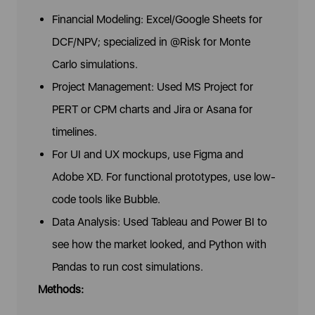
Financial Modeling: Excel/Google Sheets for
DCF/NPV; specialized in @Risk for Monte
Carlo simulations.
Project Management: Used MS Project for
PERT or CPM charts and Jira or Asana for
timelines.
For UI and UX mockups, use Figma and
Adobe XD. For functional prototypes, use low-
code tools like Bubble.
Data Analysis: Used Tableau and Power BI to
see how the market looked, and Python with
Pandas to run cost simulations.
Methods: