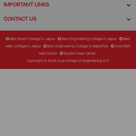
IMPORTANT LINKS
CONTACT US
Best B.tech College in Jaipur
Best Engineering College in Jaipur
Best
MBA College in Jaipur
Best Engineering College in Rajasthan
Arya Staff
Mail Center
Student Mail Center
Copyright © 2024 Arya College of Engineering & IT