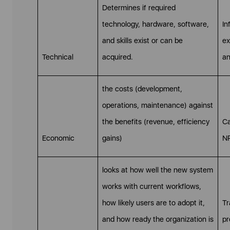
Determines if required
technology, hardware, software,
In
and skills exist or can be
ex
Technical
acquired.
an
the costs (development,
operations, maintenance) against
the benefits (revenue, efficiency
Ca
Economic
gains)
NP
looks at how well the new system
works with current workflows,
how likely users are to adopt it,
Tr
and how ready the organization is
pr