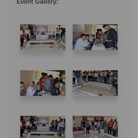
Event Gallery: