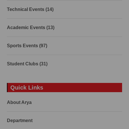
Technical Events (14)
Academic Events (13)
Sports Events (97)
Student Clubs (31)
Quick Links
About Arya
Department