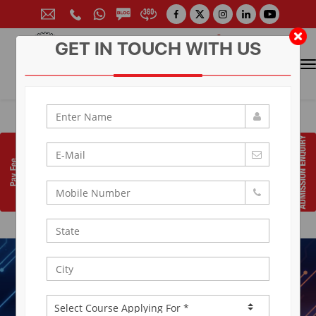
GET IN TOUCH WITH US
CONTACT FOR ADMISSION
Prof. (Dr.) Arun Arya
9314881683
|
9829017324
0141-6604555 (30 Lines)
Toll Free:
1800 266 2000
info@aryacollege.in