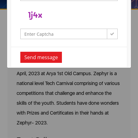
Zephyr 2023
Arya College of Engineering & IT, Organized
Send message
‘Zephyr - A National Level Technical Fest on 21st
April, 2023 at Arya 1st Old Campus. Zephyr is a
national level Tech Carnival comprising of various
competitions that challenge and enhance the
skills of the youth. Students have done wonders
with Prizes and Certificates in their hands at
Zephyr- 2023.