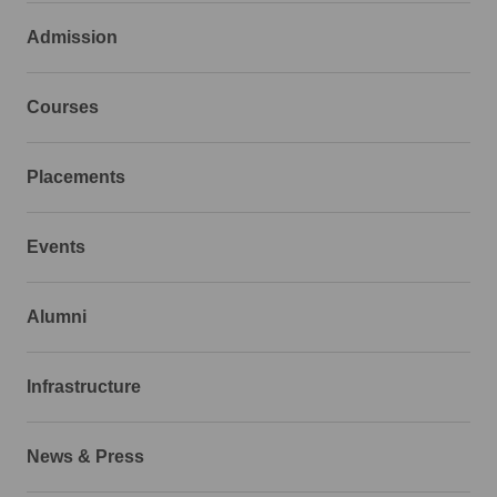
Admission
Courses
Placements
Events
Alumni
Infrastructure
News & Press