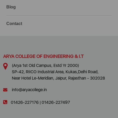
Blog
Contact
ARYA COLLEGE OF ENGINEERING & I.T
(Arya 1st Old Campus, Estd Yr 2000)
SP-42, RIICO Industrial Area, Kukas,Delhi Road,
Near Hotel Le-Meridian, Jaipur, Rajasthan - 302028
info@aryacollege.in
01426-227176
|
01426-227497