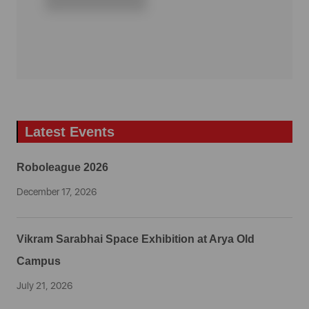
Latest Events
Roboleague 2026
December 17, 2026
Vikram Sarabhai Space Exhibition at Arya Old
Campus
July 21, 2026