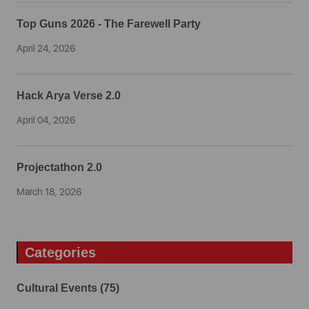
Top Guns 2026 - The Farewell Party
April 24, 2026
Hack Arya Verse 2.0
April 04, 2026
Projectathon 2.0
March 18, 2026
Categories
Cultural Events (75)