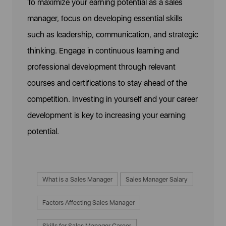
To maximize your earning potential as a sales
manager, focus on developing essential skills
such as leadership, communication, and strategic
thinking. Engage in continuous learning and
professional development through relevant
courses and certifications to stay ahead of the
competition. Investing in yourself and your career
development is key to increasing your earning
potential.
What is a Sales Manager
Sales Manager Salary
Factors Affecting Sales Manager
Skills for Sales Manager Career