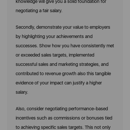
knowledge will give you a solid foundation for
negotiating a fair salary.
Secondly, demonstrate your value to employers
by highlighting your achievements and
successes. Show how you have consistently met
or exceeded sales targets, implemented
successful sales and marketing strategies, and
contributed to revenue growth also this tangible
evidence of your impact can justify a higher
salary.
Also, consider negotiating performance-based
incentives such as commissions or bonuses tied
to achieving specific sales targets. This not only