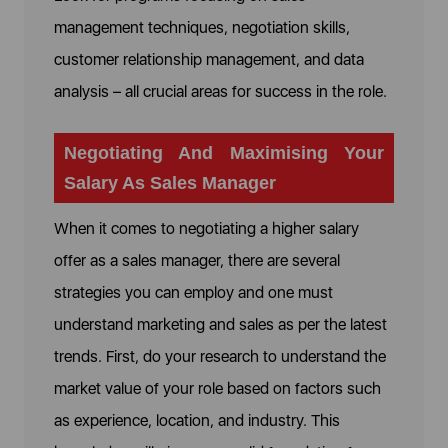
management techniques, negotiation skills,
customer relationship management, and data
analysis – all crucial areas for success in the role.
Negotiating And Maximising Your
Salary As Sales Manager
When it comes to negotiating a higher salary
offer as a sales manager, there are several
strategies you can employ and one must
understand marketing and sales as per the latest
trends. First, do your research to understand the
market value of your role based on factors such
as experience, location, and industry. This