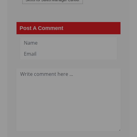
Post A Comment