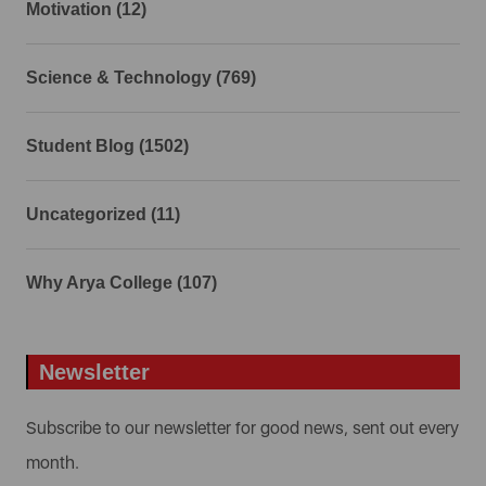
Motivation (12)
Science & Technology (769)
Student Blog (1502)
Uncategorized (11)
Why Arya College (107)
Newsletter
Subscribe to our newsletter for good news, sent out every
month.