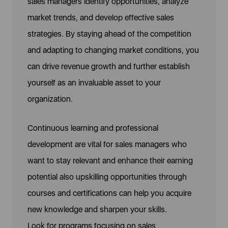
sales managers identify opportunities, analyze
market trends, and develop effective sales
strategies. By staying ahead of the competition
and adapting to changing market conditions, you
can drive revenue growth and further establish
yourself as an invaluable asset to your
organization.
Continuous learning and professional
development are vital for sales managers who
want to stay relevant and enhance their earning
potential also upskilling opportunities through
courses and certifications can help you acquire
new knowledge and sharpen your skills.
Look for programs focusing on sales