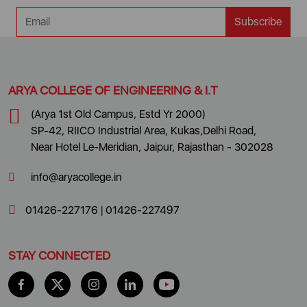
Subscribe
ARYA COLLEGE OF ENGINEERING & I.T
(Arya 1st Old Campus, Estd Yr 2000)
SP-42, RIICO Industrial Area, Kukas,Delhi Road,
Near Hotel Le-Meridian, Jaipur, Rajasthan - 302028
info@aryacollege.in
01426-227176
|
01426-227497
STAY CONNECTED