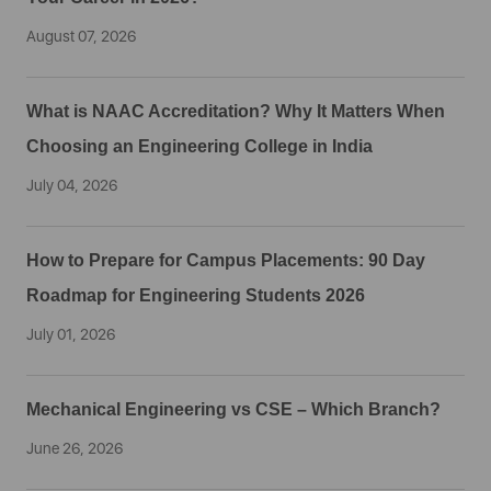
August 07, 2026
What is NAAC Accreditation? Why It Matters When
Choosing an Engineering College in India
July 04, 2026
How to Prepare for Campus Placements: 90 Day
Roadmap for Engineering Students 2026
July 01, 2026
Mechanical Engineering vs CSE – Which Branch?
June 26, 2026