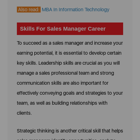
Also read:
MBA In Information Technology
Skills For Sales Manager Career
To succeed as a sales manager and increase your
earning potential, it is essential to develop certain
key skills. Leadership skills are crucial as you will
manage a sales professional team and strong
communication skills are also important for
effectively conveying goals and strategies to your
team, as well as building relationships with
clients.
Strategic thinking is another critical skill that helps