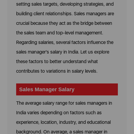
setting sales targets, developing strategies, and
building client relationships. Sales managers are
crucial because they act as the bridge between
the sales team and top-level management.
Regarding salaries, several factors influence the
sales manager's salary in India. Let us explore
these factors to better understand what
contributes to variations in salary levels.
Sales Manager Salary
The average salary range for sales managers in
India varies depending on factors such as
experience, location, industry, and educational
background. On average, a sales manager in