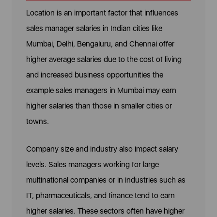
Location is an important factor that influences
sales manager salaries in Indian cities like
Mumbai, Delhi, Bengaluru, and Chennai offer
higher average salaries due to the cost of living
and increased business opportunities the
example sales managers in Mumbai may earn
higher salaries than those in smaller cities or
towns.
Company size and industry also impact salary
levels. Sales managers working for large
multinational companies or in industries such as
IT, pharmaceuticals, and finance tend to earn
higher salaries. These sectors often have higher