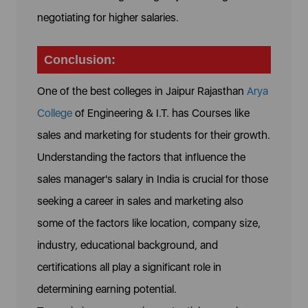
negotiating for higher salaries.
Conclusion:
One of the best colleges in Jaipur Rajasthan
Arya
College
of Engineering & I.T. has Courses like
sales and marketing for students for their growth.
Understanding the factors that influence the
sales manager's salary in India is crucial for those
seeking a career in sales and marketing also
some of the factors like location, company size,
industry, educational background, and
certifications all play a significant role in
determining earning potential.