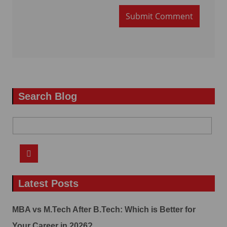
Submit Comment
Search Blog
Latest Posts
MBA vs M.Tech After B.Tech: Which is Better for
Your Career in 2026?