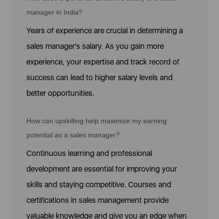
manager in India?
Years of experience are crucial in determining a
sales manager's salary. As you gain more
experience, your expertise and track record of
success can lead to higher salary levels and
better opportunities.
How can upskilling help maximize my earning
potential as a sales manager?
Continuous learning and professional
development are essential for improving your
skills and staying competitive. Courses and
certifications in sales management provide
valuable knowledge and give you an edge when