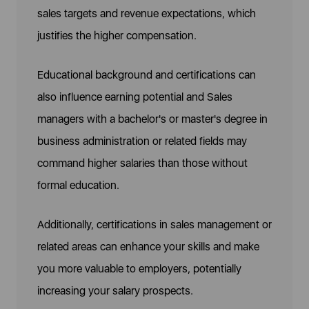
sales targets and revenue expectations, which
justifies the higher compensation.
Educational background and certifications can
also influence earning potential and Sales
managers with a bachelor's or master's degree in
business administration or related fields may
command higher salaries than those without
formal education.
Additionally, certifications in sales management or
related areas can enhance your skills and make
you more valuable to employers, potentially
increasing your salary prospects.