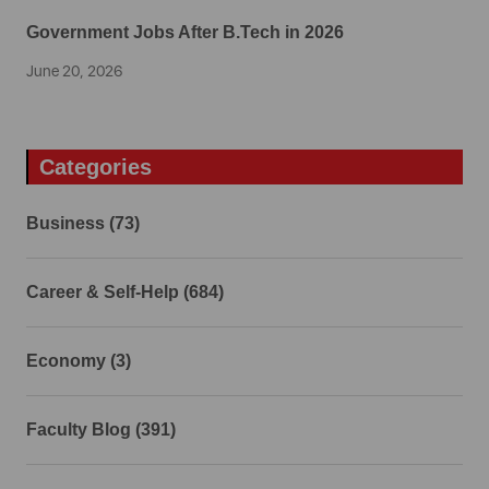
Government Jobs After B.Tech in 2026
June 20, 2026
Categories
Business (73)
Career & Self-Help (684)
Economy (3)
Faculty Blog (391)