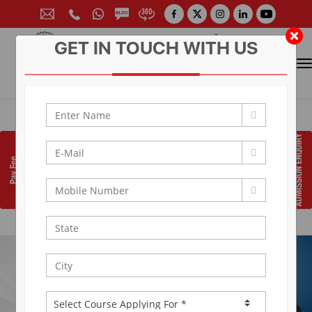
GET IN TOUCH WITH US
CONTACT FOR ADMISSION
Prof. (Dr.) Arun Arya
9314881683
|
9829017324
0141-6604555 (30 Lines)
Toll Free:
1800 266 2000
info@aryacollege.in