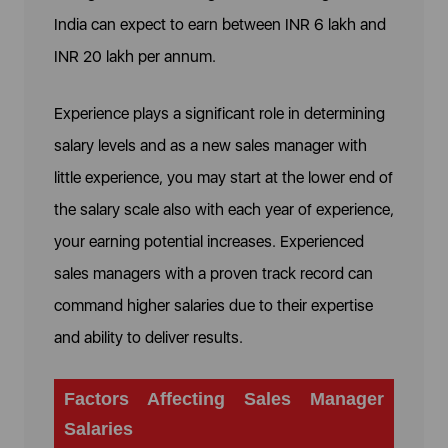
India can expect to earn between INR 6 lakh and
INR 20 lakh per annum.
Experience plays a significant role in determining
salary levels and as a new sales manager with
little experience, you may start at the lower end of
the salary scale also with each year of experience,
your earning potential increases. Experienced
sales managers with a proven track record can
command higher salaries due to their expertise
and ability to deliver results.
Factors Affecting Sales Manager
Salaries