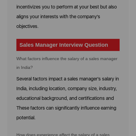
incentivizes you to perform at your best but also
aligns your interests with the company's
objectives.
Sales Manager Interview Question
What factors influence the salary of a sales manager
in India?
Several factors impact a sales manager's salary in
India, including location, company size, industry,
educational background, and certifications and
These factors can significantly influence earning
potential.
How does experience affect the salary of a sales