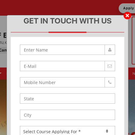
Appl
GET IN TOUCH WITH US
Placement
Events
Alumni
Infrastructure
News & Updates
N