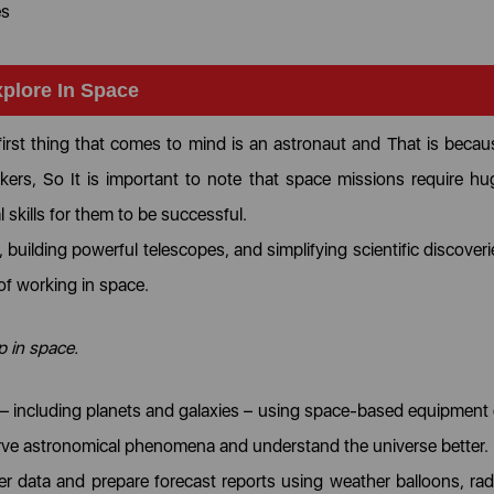
es
xplore In Space
first thing that comes to mind is an astronaut and That is becau
ers, So It is important to note that space missions require hu
l skills for them to be successful.
building powerful telescopes, and simplifying scientific discoveri
 of working in space.
up in space.
 – including planets and galaxies – using space-based equipment 
serve astronomical phenomena and understand the universe better.
 data and prepare forecast reports using weather balloons, rad