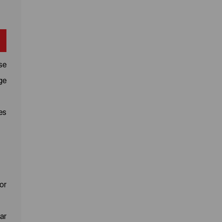
se
ge
es
or
ar