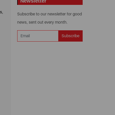
Newsletter
s,
Subscribe to our newsletter for good
news, sent out every month.
Subscribe