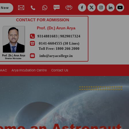
y Now
CONTACT FOR ADMISSION
Prof. (Dr.) Arun Arya
9314881683
|
9829017324
0141-6604555 (30 Lines)
Toll Free:
1800 266 2000
info@aryacollege.in
AAC
Arya Incubation Centre
Contact Us