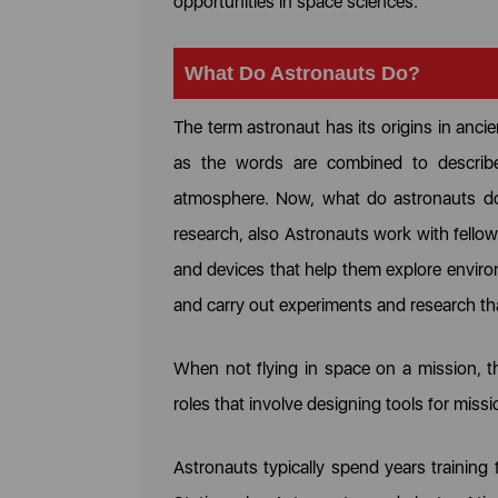
opportunities in space sciences.
What Do Astronauts Do?
The term astronaut has its origins in anci
as the words are combined to describe
atmosphere. Now, what do astronauts do? 
research, also Astronauts work with fellow 
and devices that help them explore enviro
and carry out experiments and research th
When not flying in space on a mission, t
roles that involve designing tools for missi
Astronauts typically spend years training