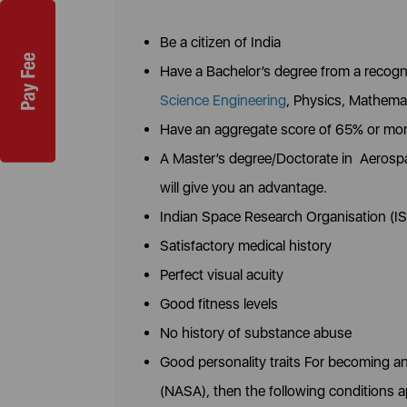
Be a citizen of India
Have a Bachelor’s degree from a recogni
Science Engineering
, Physics, Mathemat
Have an aggregate score of 65% or mo
A Master’s degree/Doctorate in Aerospa
will give you an advantage.
Indian Space Research Organisation (IS
Satisfactory medical history
Perfect visual acuity
Good fitness levels
No history of substance abuse
Good personality traits For becoming a
(NASA), then the following conditions a