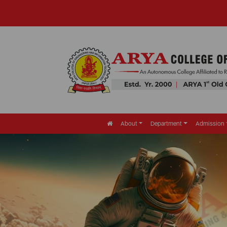
About
Department
Admission