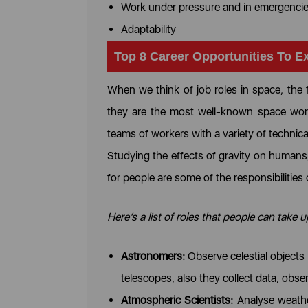
Work under pressure and in emergenci
Adaptability
Top 8 Career Opportunities To E
When we think of job roles in space, the 
they are the most well-known space work
teams of workers with a variety of technica
Studying the effects of gravity on humans, 
for people are some of the responsibilities
Here’s a list of roles that people can take 
Astronomers:
Observe celestial objects
telescopes, also they collect data, ob
Atmospheric Scientists:
Analyse weather