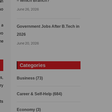
– Which Branch?
an
so
June 26, 2026
 a
Government Jobs After B.Tech in
wo
2026
he
June 20, 2026
Categories
s,
Business (73)
ry
Career & Self-Help (684)
ts
Economy (3)