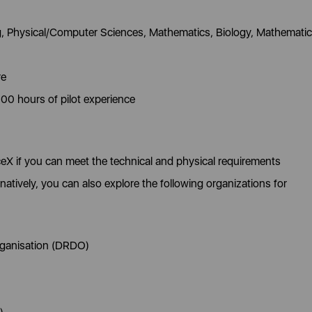
g, Physical/Computer Sciences, Mathematics, Biology, Mathematic
re
000 hours of pilot experience
eX if you can meet the technical and physical requirements
tively, you can also explore the following organizations for
ganisation (DRDO)