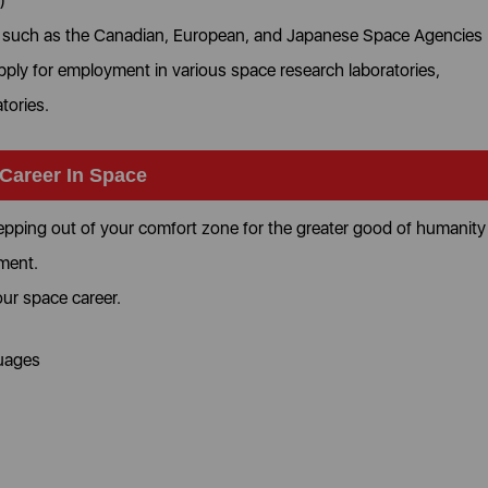
)
s such as the Canadian, European, and Japanese Space Agencies
pply for employment in various space research laboratories,
atories.
 Career In Space
tepping out of your comfort zone for the greater good of humanity
pment.
your space career.
guages