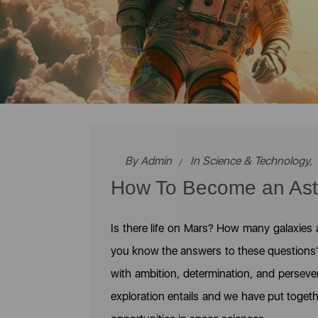
By
Admin
In
Science & Technology
,
How To Become an Astr
Is there life on Mars? How many galaxies
you know the answers to these questions? O
with ambition, determination, and perseve
exploration entails and we have put toget