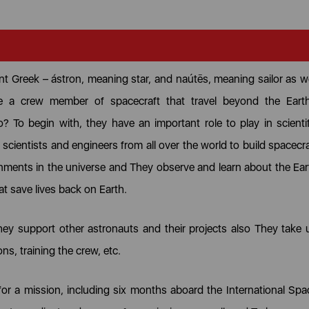
ent Greek – ástron, meaning star, and naútēs, meaning sailor as we
 a crew member of spacecraft that travel beyond the Earth
To begin with, they have an important role to play in scientif
scientists and engineers from all over the world to build spacecra
nments in the universe and They observe and learn about the Ear
at save lives back on Earth.
hey support other astronauts and their projects also They take 
ons, training the crew, etc.
 for a mission, including six months aboard the International Spa