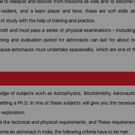
ime to readjust and recover from missions as well, and To become 
resilient, and a team player and Now, these are soft skills al
 of study with the help of training and practice.
craft and must pass a series of physical examinations – including
ining and evaluation period for astronauts can last for about t
because astronauts must undertake spacewalks, which are one of t
edge of subjects such as Astrophysics, Biochemistry, Aeronautic
getting a Ph.D. in one of these subjects will give you the necessa
e exploration.
 the technical and physical requirements, and These requiremen
me an astronaut in India, the following criteria have to be met.