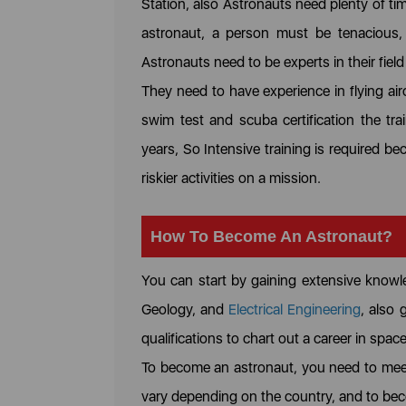
Station, also Astronauts need plenty of t
astronaut, a person must be tenacious, 
Astronauts need to be experts in their field
They need to have experience in flying air
swim test and scuba certification the tra
years, So Intensive training is required 
riskier activities on a mission.
How To Become An Astronaut?
You can start by gaining extensive knowl
Geology, and
Electrical Engineering
, also 
qualifications to chart out a career in spac
To become an astronaut, you need to meet
vary depending on the country, and to beco