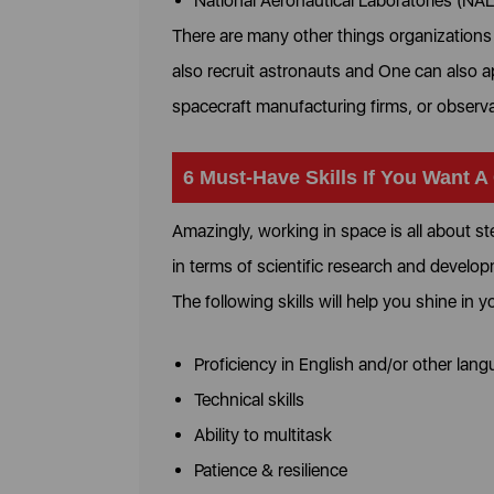
National Aeronautical Laboratories (NAL
There are many other things organization
also recruit astronauts and One can also a
spacecraft manufacturing firms, or observ
6 Must-Have Skills If You Want A
Amazingly, working in space is all about s
in terms of scientific research and develo
The following skills will help you shine in 
Proficiency in English and/or other lan
Technical skills
Ability to multitask
Patience & resilience