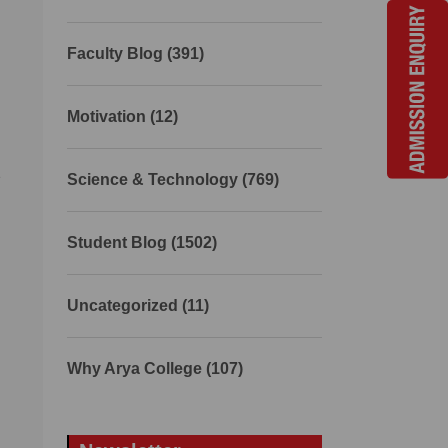
Faculty Blog (391)
Motivation (12)
s
Science & Technology (769)
Student Blog (1502)
Uncategorized (11)
Why Arya College (107)