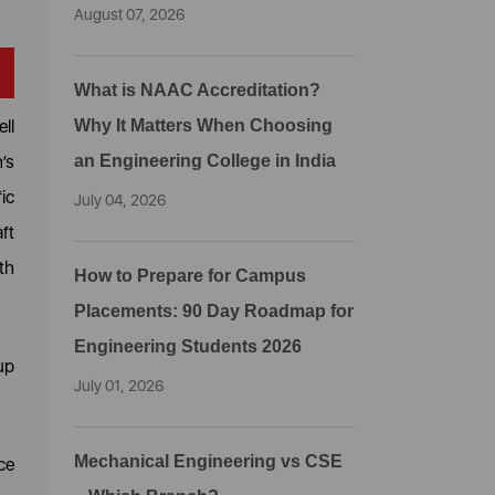
August 07, 2026
What is NAAC Accreditation?
ll
Why It Matters When Choosing
’s
an Engineering College in India
ic
July 04, 2026
ft
th
How to Prepare for Campus
Placements: 90 Day Roadmap for
Engineering Students 2026
up
July 01, 2026
Mechanical Engineering vs CSE
ce