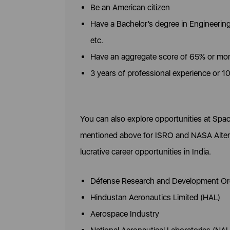
Be an American citizen
Have a Bachelor’s degree in Engineerin
etc.
Have an aggregate score of 65% or mo
3 years of professional experience or 1
You can also explore opportunities at Spac
mentioned above for ISRO and NASA Alterna
lucrative career opportunities in India.
Défense Research and Development Or
Hindustan Aeronautics Limited (HAL)
Aerospace Industry