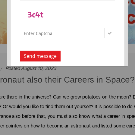
Send message
Posted August 10, 2023
onaut also their Careers in Space?
 are there in the universe? Can we grow potatoes on the moon? 
r would you like to find them out yourself? It is possible to do 
rance also before that, you must also know what a career in spa
her pointers on how to become an astronaut and listed some care