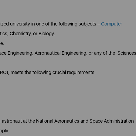
zed university in one of the following subjects –
Computer
ics, Chemistry, or Biology.
re.
ce Engineering, Aeronautical Engineering, or any of the Science
RO), meets the following crucial requirements.
n astronaut at the National Aeronautics and Space Administration
pply.