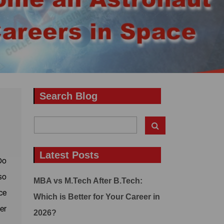
Search Blog
Latest Posts
Do
so
MBA vs M.Tech After B.Tech:
ce
Which is Better for Your Career in
er
2026?