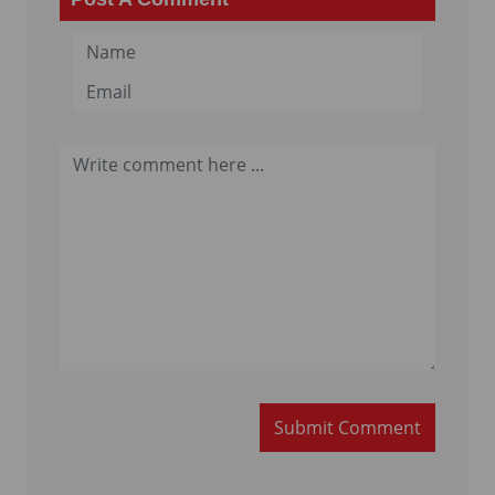
Submit Comment