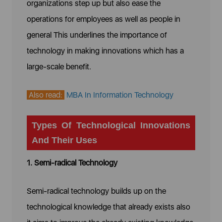
organizations step up but also ease the
operations for employees as well as people in
general This underlines the importance of
technology in making innovations which has a
large-scale benefit.
Also read:
MBA In Information Technology
Types Of Technological Innovations
And Their Uses
1. Semi-radical Technology
Semi-radical technology builds up on the
technological knowledge that already exists also