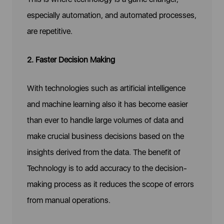
especially automation, and automated processes,
are repetitive.
2. Faster Decision Making
With technologies such as artificial intelligence
and machine learning also it has become easier
than ever to handle large volumes of data and
make crucial business decisions based on the
insights derived from the data. The benefit of
Technology is to add accuracy to the decision-
making process as it reduces the scope of errors
from manual operations.