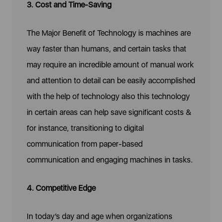
3. Cost and Time-Saving
The Major Benefit of Technology is machines are
way faster than humans, and certain tasks that
may require an incredible amount of manual work
and attention to detail can be easily accomplished
with the help of technology also this technology
in certain areas can help save significant costs &
for instance, transitioning to digital
communication from paper-based
communication and engaging machines in tasks.
4. Competitive Edge
In today’s day and age when organizations