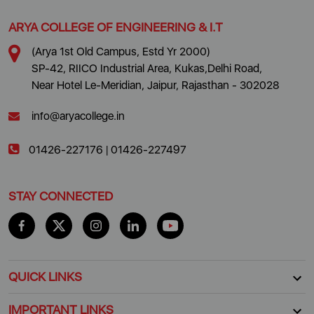
ARYA COLLEGE OF ENGINEERING & I.T
(Arya 1st Old Campus, Estd Yr 2000)
SP-42, RIICO Industrial Area, Kukas,Delhi Road,
Near Hotel Le-Meridian, Jaipur, Rajasthan - 302028
info@aryacollege.in
01426-227176
|
01426-227497
STAY CONNECTED
QUICK LINKS
IMPORTANT LINKS