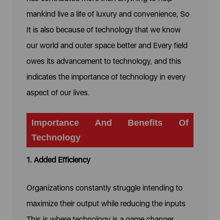
mankind live a life of luxury and convenience, So
It is also because of technology that we know
our world and outer space better and Every field
owes its advancement to technology, and this
indicates the importance of technology in every
aspect of our lives.
Importance And Benefits Of
Technology
1. Added Efficiency
Organizations constantly struggle intending to
maximize their output while reducing the inputs
This is where technology is a game changer,