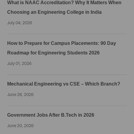
What is NAAC Accreditation? Why It Matters When
Choosing an Engineering College in India
July 04, 2026
How to Prepare for Campus Placements: 90 Day
Roadmap for Engineering Students 2026
July 01, 2026
Mechanical Engineering vs CSE – Which Branch?
June 26, 2026
Government Jobs After B.Tech in 2026
June 20, 2026