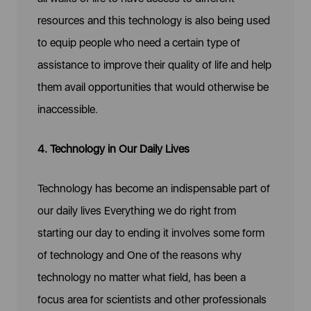
resources and this technology is also being used
to equip people who need a certain type of
assistance to improve their quality of life and help
them avail opportunities that would otherwise be
inaccessible.
4. Technology in Our Daily Lives
Technology has become an indispensable part of
our daily lives Everything we do right from
starting our day to ending it involves some form
of technology and One of the reasons why
technology no matter what field, has been a
focus area for scientists and other professionals