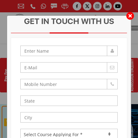
GET IN TOUCH WITH US
CONTACT FOR ADMISSION
Prof. (Dr.) Arun Arya
9314881683
|
9829017324
0141-6604555 (30 Lines)
Toll Free:
1800 266 2000
info@aryacollege.in