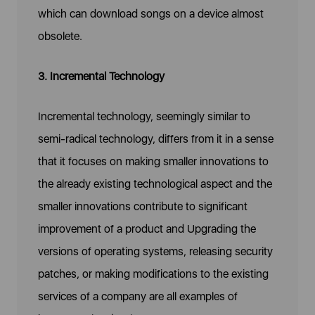
which can download songs on a device almost
obsolete.
3. Incremental Technology
Incremental technology, seemingly similar to
semi-radical technology, differs from it in a sense
that it focuses on making smaller innovations to
the already existing technological aspect and the
smaller innovations contribute to significant
improvement of a product and Upgrading the
versions of operating systems, releasing security
patches, or making modifications to the existing
services of a company are all examples of