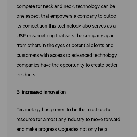
compete for neck and neck, technology can be
one aspect that empowers a company to outdo
its competition this technology also serves as a
USP or something that sets the company apart
from others in the eyes of potential clients and
customers with access to advanced technology,
companies have the opportunity to create better
products.
5. Increased Innovation
Technology has proven to be the most useful
resource for almost any industry to move forward
and make progress Upgrades not only help