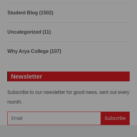
Student Blog (1502)
Uncategorized (11)
Why Arya College (107)
Newsletter
Subscribe to our newsletter for good news, sent out every
month.
Subscribe