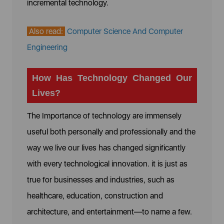
incremental technology.
Also read:
Computer Science And Computer
Engineering
How Has Technology Changed Our
Lives?
The Importance of technology are immensely
useful both personally and professionally and the
way we live our lives has changed significantly
with every technological innovation. it is just as
true for businesses and industries, such as
healthcare, education, construction and
architecture, and entertainment—to name a few.