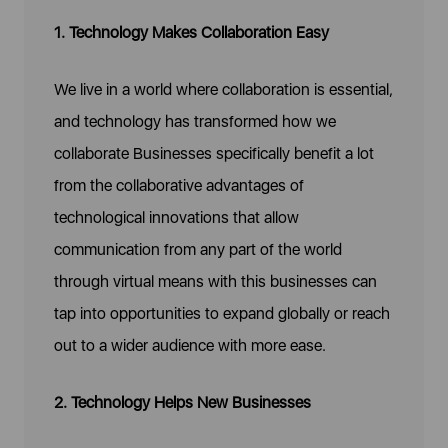
1. Technology Makes Collaboration Easy
We live in a world where collaboration is essential,
and technology has transformed how we
collaborate Businesses specifically benefit a lot
from the collaborative advantages of
technological innovations that allow
communication from any part of the world
through virtual means with this businesses can
tap into opportunities to expand globally or reach
out to a wider audience with more ease.
2. Technology Helps New Businesses