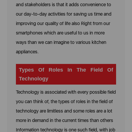
and stakeholders is that it adds convenience to
our day-to-day activities for saving us time and
improving our quality of life also Right from our
smartphones which are useful to us in more
ways than we can imagine to various kitchen
appliances.
Types Of Roles In The Field Of
Technology
Technology is associated with every possible field
you can think of, the types of roles in the field of
technology are limitless and some roles are a lot
more in demand in the current times than others
Information technology is one such field, with job