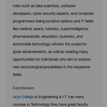
roles such as data scientists, software
developers, cyber security experts, and computer
programmers being lucrative options and IT fields
like medical, space, robotics, superintelligence,
pharmaceuticals, education, business, and
automobile technology witness the scope for
great advancements, as well as creating many
opportunities for individuals who aim to explore
new technological possibilities in the respective
fields.
Conclusion
Arya College
of Engineering & I.T. has many
courses in Technology they have great faculty