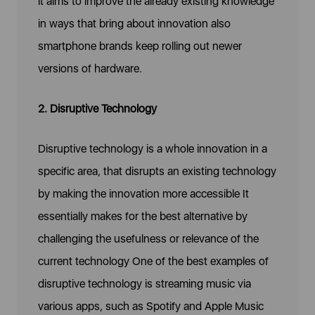
it aims to improve the already existing knowledge
in ways that bring about innovation also
smartphone brands keep rolling out newer
versions of hardware.
2. Disruptive Technology
Disruptive technology is a whole innovation in a
specific area, that disrupts an existing technology
by making the innovation more accessible It
essentially makes for the best alternative by
challenging the usefulness or relevance of the
current technology One of the best examples of
disruptive technology is streaming music via
various apps, such as Spotify and Apple Music