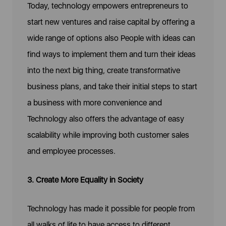
Today, technology empowers entrepreneurs to
start new ventures and raise capital by offering a
wide range of options also People with ideas can
find ways to implement them and turn their ideas
into the next big thing, create transformative
business plans, and take their initial steps to start
a business with more convenience and
Technology also offers the advantage of easy
scalability while improving both customer sales
and employee processes.
3. Create More Equality in Society
Technology has made it possible for people from
all walks of life to have access to different