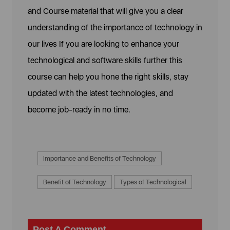
and Course material that will give you a clear
understanding of the importance of technology in
our lives If you are looking to enhance your
technological and software skills further this
course can help you hone the right skills, stay
updated with the latest technologies, and
become job-ready in no time.
Importance and Benefits of Technology
Benefit of Technology
Types of Technological
Post A Comment