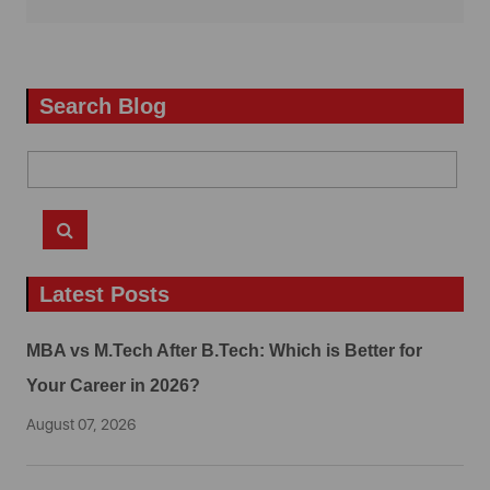
Search Blog
Latest Posts
MBA vs M.Tech After B.Tech: Which is Better for
Your Career in 2026?
August 07, 2026