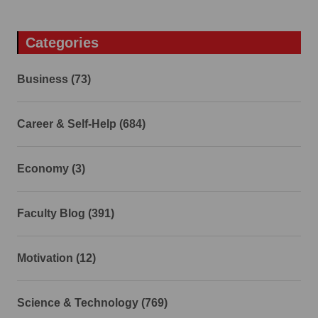
Categories
Business (73)
Career & Self-Help (684)
Economy (3)
Faculty Blog (391)
Motivation (12)
Science & Technology (769)